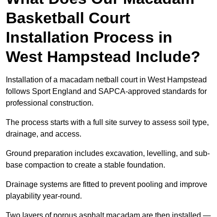
Basketball Court
Installation Process in
West Hampstead Include?
Installation of a macadam netball court in West Hampstead
follows Sport England and SAPCA-approved standards for
professional construction.
The process starts with a full site survey to assess soil type,
drainage, and access.
Ground preparation includes excavation, levelling, and sub-
base compaction to create a stable foundation.
Drainage systems are fitted to prevent pooling and improve
playability year-round.
Two layers of porous asphalt macadam are then installed —