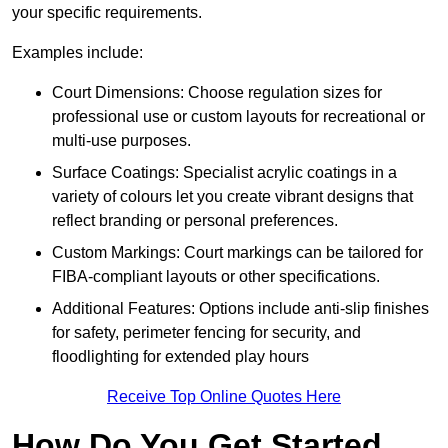
your specific requirements.
Examples include:
Court Dimensions: Choose regulation sizes for
professional use or custom layouts for recreational or
multi-use purposes.
Surface Coatings: Specialist acrylic coatings in a
variety of colours let you create vibrant designs that
reflect branding or personal preferences.
Custom Markings: Court markings can be tailored for
FIBA-compliant layouts or other specifications.
Additional Features: Options include anti-slip finishes
for safety, perimeter fencing for security, and
floodlighting for extended play hours
Receive Top Online Quotes Here
How Do You Get Started