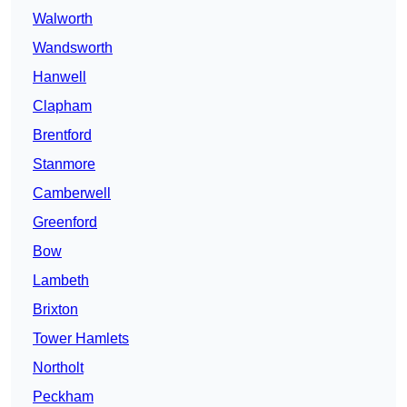
Walworth
Wandsworth
Hanwell
Clapham
Brentford
Stanmore
Camberwell
Greenford
Bow
Lambeth
Brixton
Tower Hamlets
Northolt
Peckham