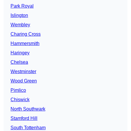
Park Royal
Islington
Wembley
Charing Cross
Hammersmith
Haringey
Chelsea
Westminster
Wood Green
Pimlico
Chiswick
North Southwark
Stamford Hill
South Tottenham