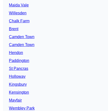
Maida Vale
Willesden
Chalk Farm
Brent
Camden Town
Camden Town
Hendon
Paddington
St Pancras
Holloway
Kingsbury
Kensington
Mayfair
Wembley Park