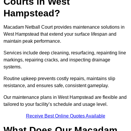
Courts in West
Hampstead?
Macadam Netball Court provides maintenance solutions in
West Hampstead that extend your surface lifespan and
maintain peak performance.
Services include deep cleaning, resurfacing, repainting line
markings, repairing cracks, and inspecting drainage
systems.
Routine upkeep prevents costly repairs, maintains slip
resistance, and ensures safe, consistent gameplay.
Our maintenance plans in West Hampstead are flexible and
tailored to your facility’s schedule and usage level.
Receive Best Online Quotes Available
What Does Our Macadam