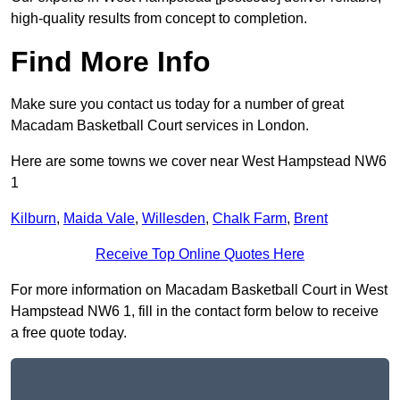
high-quality results from concept to completion.
Find More Info
Make sure you contact us today for a number of great
Macadam Basketball Court services in London.
Here are some towns we cover near West Hampstead NW6
1
Kilburn
,
Maida Vale
,
Willesden
,
Chalk Farm
,
Brent
Receive Top Online Quotes Here
For more information on Macadam Basketball Court in West
Hampstead NW6 1, fill in the contact form below to receive
a free quote today.