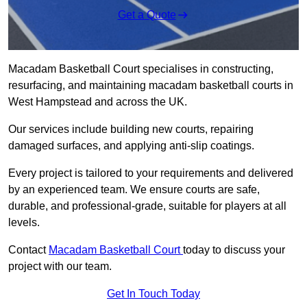
Get a Quote
Macadam Basketball Court specialises in constructing,
resurfacing, and maintaining macadam basketball courts in
West Hampstead and across the UK.
Our services include building new courts, repairing
damaged surfaces, and applying anti-slip coatings.
Every project is tailored to your requirements and delivered
by an experienced team. We ensure courts are safe,
durable, and professional-grade, suitable for players at all
levels.
Contact
Macadam Basketball Court
today to discuss your
project with our team.
Get In Touch Today