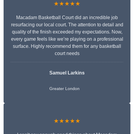
★★★★★
Macadam Basketball Court did an incredible job
resurfacing our local court. The attention to detail and
quality of the finish exceeded my expectations. Now,
every game feels like we’re playing on a professional
surface. Highly recommend them for any basketball
court needs
Samuel Larkins
Greater London
★★★★★