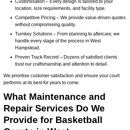
Customisation – Every design is tailored to your
location, size requirements, and facility type.
Competitive Pricing – We provide value-driven quotes
without compromising quality.
Turnkey Solutions – From planning to aftercare, we
handle every stage of the process in West
Hampstead.
Proven Track Record – Dozens of satisfied clients
trust our craftsmanship and attention to detail.
We prioritise customer satisfaction and ensure your court
performs at its best for years to come.
What Maintenance and
Repair Services Do We
Provide for Basketball