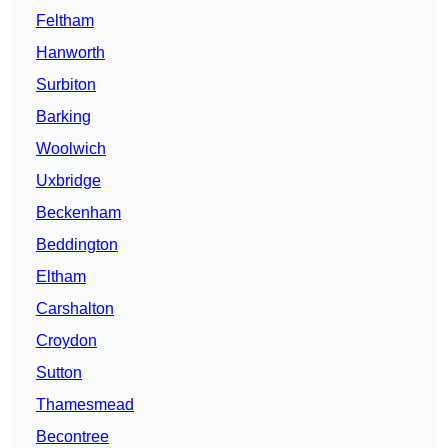
Feltham
Hanworth
Surbiton
Barking
Woolwich
Uxbridge
Beckenham
Beddington
Eltham
Carshalton
Croydon
Sutton
Thamesmead
Becontree