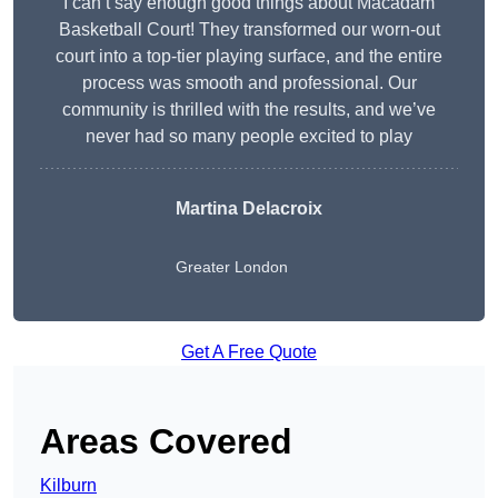
I can’t say enough good things about Macadam
Basketball Court! They transformed our worn-out
court into a top-tier playing surface, and the entire
process was smooth and professional. Our
community is thrilled with the results, and we’ve
never had so many people excited to play
Martina Delacroix
Greater London
Get A Free Quote
Areas Covered
Kilburn