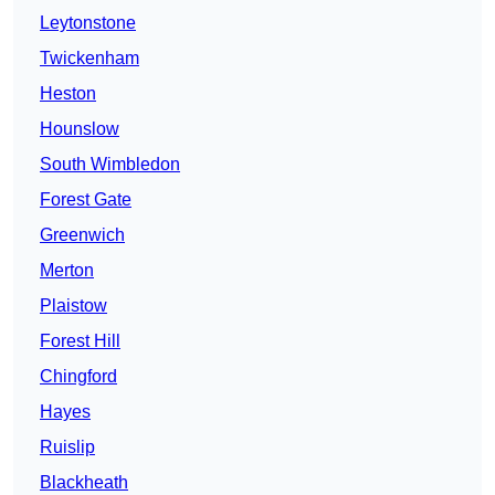
Leytonstone
Twickenham
Heston
Hounslow
South Wimbledon
Forest Gate
Greenwich
Merton
Plaistow
Forest Hill
Chingford
Hayes
Ruislip
Blackheath