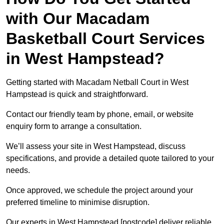
with Our Macadam
Basketball Court Services
in West Hampstead?
Getting started with Macadam Netball Court in West
Hampstead is quick and straightforward.
Contact our friendly team by phone, email, or website
enquiry form to arrange a consultation.
We’ll assess your site in West Hampstead, discuss
specifications, and provide a detailed quote tailored to your
needs.
Once approved, we schedule the project around your
preferred timeline to minimise disruption.
Our experts in West Hampstead [postcode] deliver reliable,