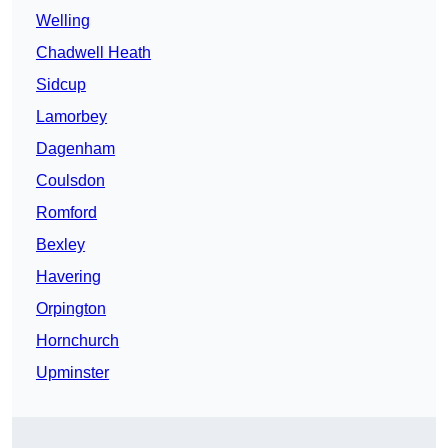
Welling
Chadwell Heath
Sidcup
Lamorbey
Dagenham
Coulsdon
Romford
Bexley
Havering
Orpington
Hornchurch
Upminster