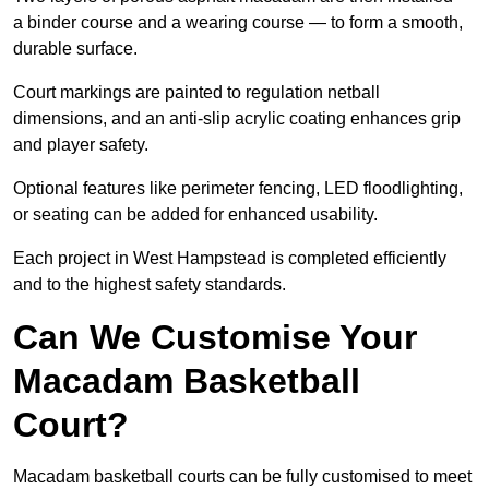
a binder course and a wearing course — to form a smooth,
durable surface.
Court markings are painted to regulation netball
dimensions, and an anti-slip acrylic coating enhances grip
and player safety.
Optional features like perimeter fencing, LED floodlighting,
or seating can be added for enhanced usability.
Each project in West Hampstead is completed efficiently
and to the highest safety standards.
Can We Customise Your
Macadam Basketball
Court?
Macadam basketball courts can be fully customised to meet