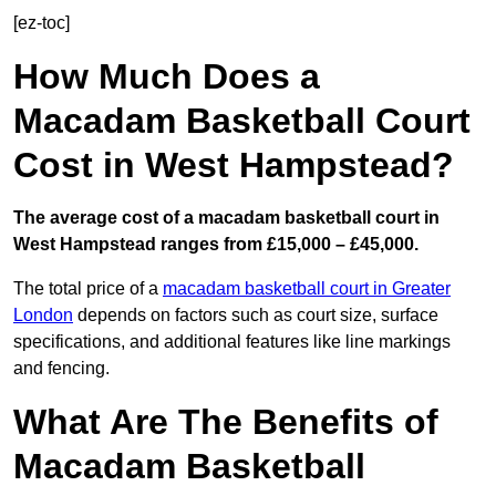
[ez-toc]
How Much Does a
Macadam Basketball Court
Cost in West Hampstead?
The average cost of a macadam basketball court in
West Hampstead ranges from £15,000 – £45,000.
The total price of a
macadam basketball court in Greater
London
depends on factors such as court size, surface
specifications, and additional features like line markings
and fencing.
What Are The Benefits of
Macadam Basketball