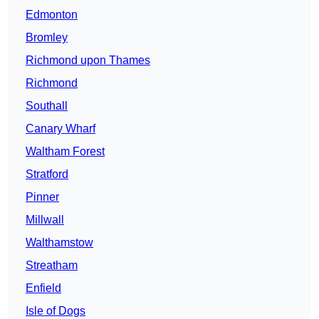
Edmonton
Bromley
Richmond upon Thames
Richmond
Southall
Canary Wharf
Waltham Forest
Stratford
Pinner
Millwall
Walthamstow
Streatham
Enfield
Isle of Dogs