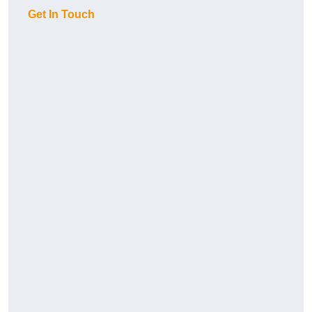
Get In Touch