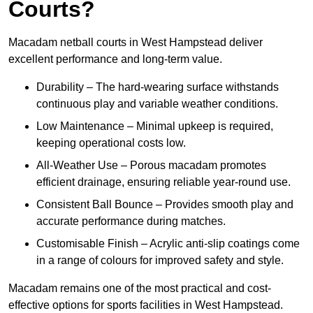
Courts?
Macadam netball courts in West Hampstead deliver
excellent performance and long-term value.
Durability – The hard-wearing surface withstands
continuous play and variable weather conditions.
Low Maintenance – Minimal upkeep is required,
keeping operational costs low.
All-Weather Use – Porous macadam promotes
efficient drainage, ensuring reliable year-round use.
Consistent Ball Bounce – Provides smooth play and
accurate performance during matches.
Customisable Finish – Acrylic anti-slip coatings come
in a range of colours for improved safety and style.
Macadam remains one of the most practical and cost-
effective options for sports facilities in West Hampstead.