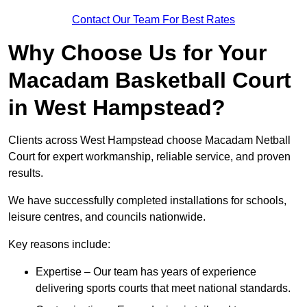
Contact Our Team For Best Rates
Why Choose Us for Your
Macadam Basketball Court
in West Hampstead?
Clients across West Hampstead choose Macadam Netball
Court for expert workmanship, reliable service, and proven
results.
We have successfully completed installations for schools,
leisure centres, and councils nationwide.
Key reasons include:
Expertise – Our team has years of experience
delivering sports courts that meet national standards.