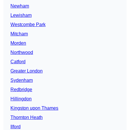
Newham
Lewisham
Westcombe Park
Mitcham
Morden
Northwood
Catford
Greater London
Sydenham
Redbridge
Hillingdon
Kingston upon Thames
Thornton Heath
Ilford