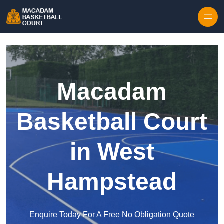
Skip to content
Macadam
Basketball Court
in West
Hampstead
Enquire Today For A Free No Obligation Quote