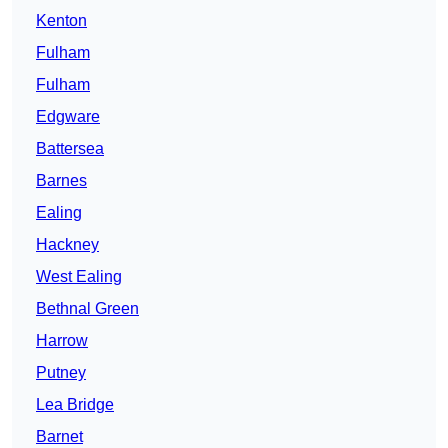
Kenton
Fulham
Fulham
Edgware
Battersea
Barnes
Ealing
Hackney
West Ealing
Bethnal Green
Harrow
Putney
Lea Bridge
Barnet