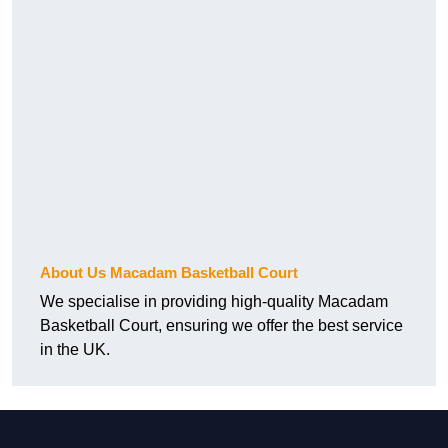
About Us Macadam Basketball Court
We specialise in providing high-quality Macadam
Basketball Court, ensuring we offer the best service
in the UK.