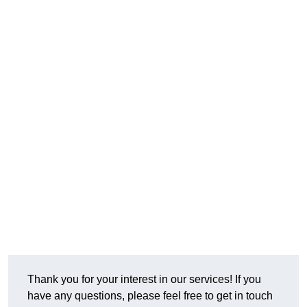
Thank you for your interest in our services! If you
have any questions, please feel free to get in touch