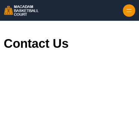
Skip to content
Contact Us