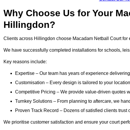
Why Choose Us for Your Mac
Hillingdon?
Clients across Hillingdon choose Macadam Netball Court for e
We have successfully completed installations for schools, lei
Key reasons include:
Expertise – Our team has years of experience delivering 
Customisation – Every design is tailored to your location,
Competitive Pricing – We provide value-driven quotes w
Turnkey Solutions – From planning to aftercare, we handl
Proven Track Record – Dozens of satisfied clients trust o
We prioritise customer satisfaction and ensure your court perfo