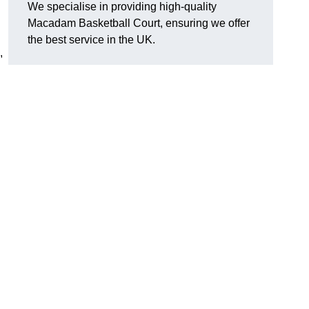
We specialise in providing high-quality
Macadam Basketball Court, ensuring we offer
the best service in the UK.
,