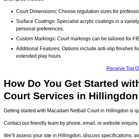
Court Dimensions: Choose regulation sizes for professio
Surface Coatings: Specialist acrylic coatings in a variety
personal preferences.
Custom Markings: Court markings can be tailored for FIB
Additional Features: Options include anti-slip finishes for
extended play hours
Receive Top O
How Do You Get Started wit
Court Services in Hillingdo
Getting started with Macadam Netball Court in Hillingdon is qu
Contact our friendly team by phone, email, or website enquiry 
We’ll assess your site in Hillingdon, discuss specifications, a