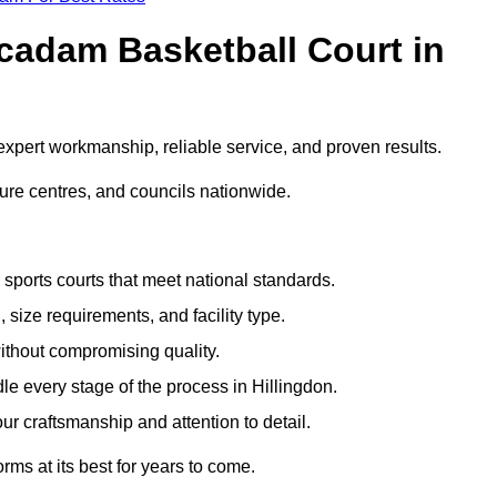
adam Basketball Court in
xpert workmanship, reliable service, and proven results.
sure centres, and councils nationwide.
sports courts that meet national standards.
 size requirements, and facility type.
ithout compromising quality.
e every stage of the process in Hillingdon.
ur craftsmanship and attention to detail.
rms at its best for years to come.