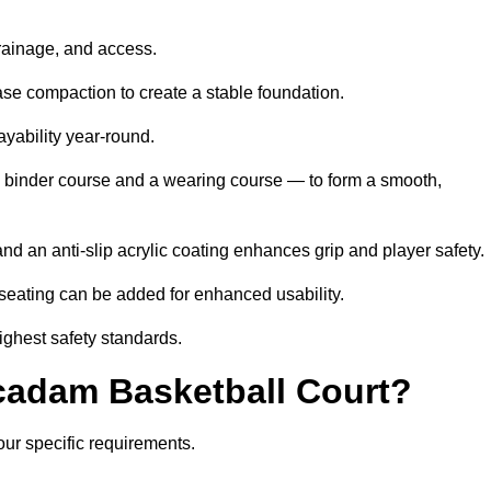
drainage, and access.
se compaction to create a stable foundation.
ayability year-round.
 binder course and a wearing course — to form a smooth,
nd an anti-slip acrylic coating enhances grip and player safety.
r seating can be added for enhanced usability.
highest safety standards.
adam Basketball Court?
our specific requirements.