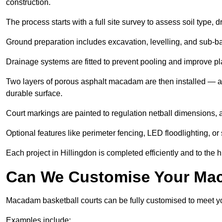
construction.
The process starts with a full site survey to assess soil type, 
Ground preparation includes excavation, levelling, and sub-ba
Drainage systems are fitted to prevent pooling and improve pl
Two layers of porous asphalt macadam are then installed — a
durable surface.
Court markings are painted to regulation netball dimensions, a
Optional features like perimeter fencing, LED floodlighting, o
Each project in Hillingdon is completed efficiently and to the 
Can We Customise Your Mac
Macadam basketball courts can be fully customised to meet y
Examples include: