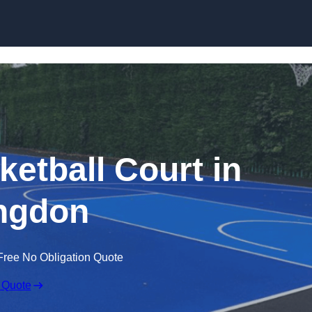
Skip to content
tball Court in
ingdon
Free No Obligation Quote
 Quote