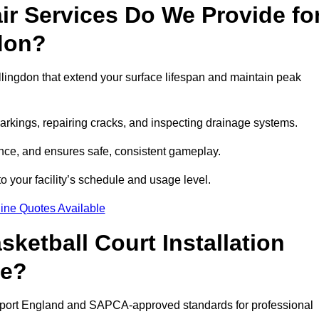
r Services Do We Provide fo
gdon?
lingdon that extend your surface lifespan and maintain peak
markings, repairing cracks, and inspecting drainage systems.
ance, and ensures safe, consistent gameplay.
o your facility’s schedule and usage level.
ine Quotes Available
etball Court Installation
de?
s Sport England and SAPCA-approved standards for professional