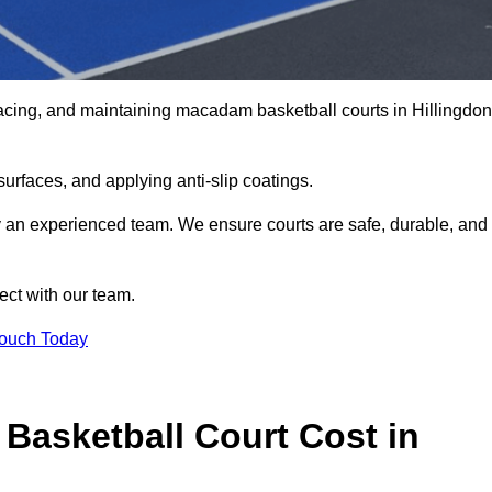
acing, and maintaining macadam basketball courts in Hillingdon
urfaces, and applying anti-slip coatings.
by an experienced team. We ensure courts are safe, durable, and
ect with our team.
Touch Today
asketball Court Cost in