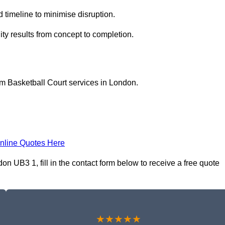
 timeline to minimise disruption.
lity results from concept to completion.
m Basketball Court services in London.
nline Quotes Here
n UB3 1, fill in the contact form below to receive a free quote
★★★★★