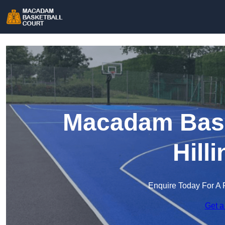
Macadam Baske
Hill
Enquire Today For A 
Get a