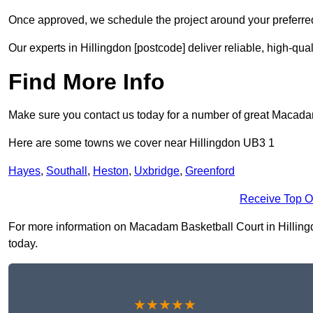
Once approved, we schedule the project around your preferred
Our experts in Hillingdon [postcode] deliver reliable, high-qua
Find More Info
Make sure you contact us today for a number of great Macada
Here are some towns we cover near Hillingdon UB3 1
Hayes
,
Southall
,
Heston
,
Uxbridge
,
Greenford
Receive Top O
For more information on Macadam Basketball Court in Hillingdo
today.
★★★★★