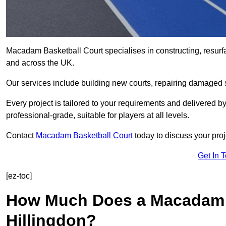
Macadam Basketball Court specialises in constructing, resurf
and across the UK.
Our services include building new courts, repairing damaged s
Every project is tailored to your requirements and delivered 
professional-grade, suitable for players at all levels.
Contact
Macadam Basketball Court
today to discuss your proj
Get In 
[ez-toc]
How Much Does a Macadam B
Hillingdon?