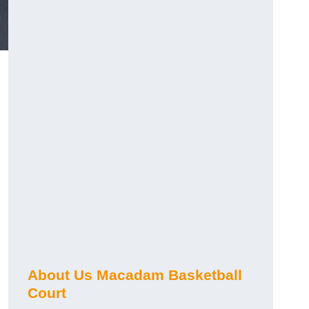
About Us Macadam Basketball
Court