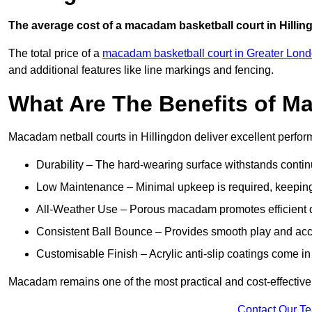
The average cost of a macadam basketball court in Hillin
The total price of a
macadam basketball court in Greater Lon
and additional features like line markings and fencing.
What Are The Benefits of M
Macadam netball courts in Hillingdon deliver excellent perfo
Durability – The hard-wearing surface withstands contin
Low Maintenance – Minimal upkeep is required, keeping 
All-Weather Use – Porous macadam promotes efficient d
Consistent Ball Bounce – Provides smooth play and ac
Customisable Finish – Acrylic anti-slip coatings come in 
Macadam remains one of the most practical and cost-effective op
Contact Our T