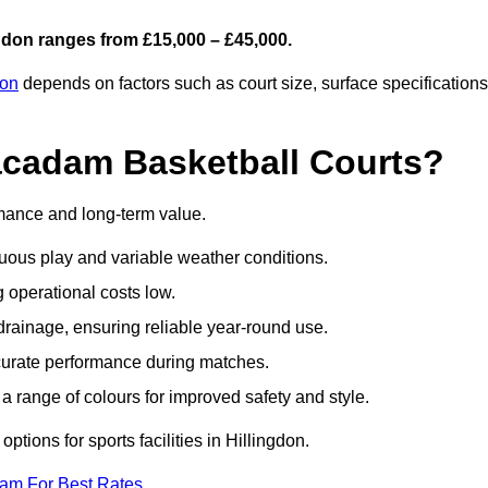
gdon ranges from £15,000 – £45,000.
don
depends on factors such as court size, surface specifications
acadam Basketball Courts?
rmance and long-term value.
uous play and variable weather conditions.
operational costs low.
rainage, ensuring reliable year-round use.
curate performance during matches.
a range of colours for improved safety and style.
tions for sports facilities in Hillingdon.
eam For Best Rates