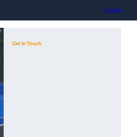
Contact
Get In Touch