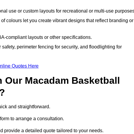
nal use or custom layouts for recreational or multi-use purposes
 of colours let you create vibrant designs that reflect branding or
A-compliant layouts or other specifications.
 safety, perimeter fencing for security, and floodlighting for
nline Quotes Here
h Our Macadam Basketball
n?
ick and straightforward.
form to arrange a consultation.
nd provide a detailed quote tailored to your needs.