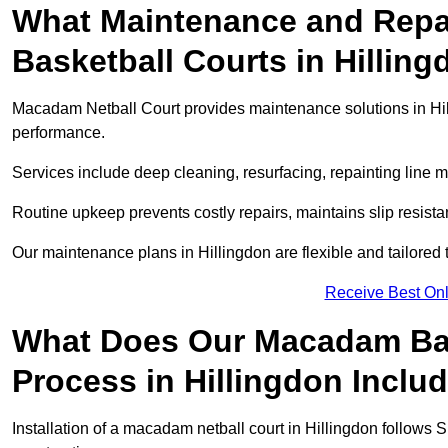
What Maintenance and Repai
Basketball Courts in Hillin
Macadam Netball Court provides maintenance solutions in Hil
performance.
Services include deep cleaning, resurfacing, repainting line 
Routine upkeep prevents costly repairs, maintains slip resist
Our maintenance plans in Hillingdon are flexible and tailored t
Receive Best Onl
What Does Our Macadam Bask
Process in Hillingdon Inclu
Installation of a macadam netball court in Hillingdon follow