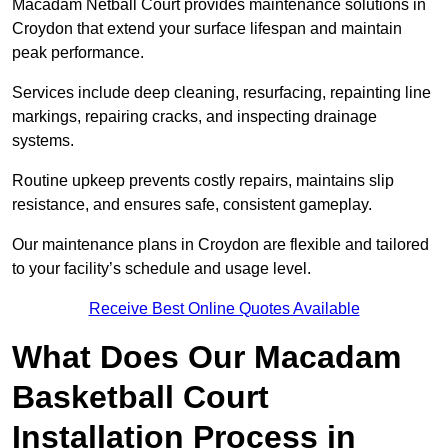
Macadam Netball Court provides maintenance solutions in
Croydon that extend your surface lifespan and maintain
peak performance.
Services include deep cleaning, resurfacing, repainting line
markings, repairing cracks, and inspecting drainage
systems.
Routine upkeep prevents costly repairs, maintains slip
resistance, and ensures safe, consistent gameplay.
Our maintenance plans in Croydon are flexible and tailored
to your facility’s schedule and usage level.
Receive Best Online Quotes Available
What Does Our Macadam
Basketball Court
Installation Process in