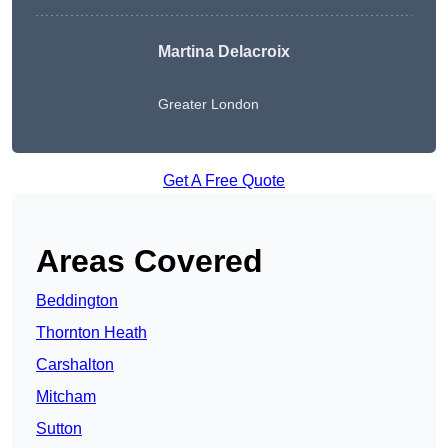
Martina Delacroix
Greater London
Get A Free Quote
Areas Covered
Beddington
Thornton Heath
Carshalton
Mitcham
Sutton