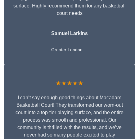
surface. Highly recommend them for any basketball
court needs
Samuel Larkins
Greater London
★★★★★
I can’t say enough good things about Macadam
Basketball Court! They transformed our worn-out
court into a top-tier playing surface, and the entire
process was smooth and professional. Our
community is thrilled with the results, and we’ve
never had so many people excited to play