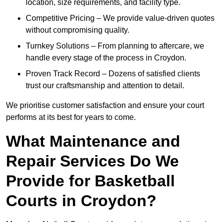
location, size requirements, and facility type.
Competitive Pricing – We provide value-driven quotes
without compromising quality.
Turnkey Solutions – From planning to aftercare, we
handle every stage of the process in Croydon.
Proven Track Record – Dozens of satisfied clients
trust our craftsmanship and attention to detail.
We prioritise customer satisfaction and ensure your court
performs at its best for years to come.
What Maintenance and
Repair Services Do We
Provide for Basketball
Courts in Croydon?