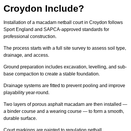
Croydon Include?
Installation of a macadam netball court in Croydon follows
Sport England and SAPCA-approved standards for
professional construction.
The process starts with a full site survey to assess soil type,
drainage, and access.
Ground preparation includes excavation, levelling, and sub-
base compaction to create a stable foundation.
Drainage systems are fitted to prevent pooling and improve
playability year-round.
Two layers of porous asphalt macadam are then installed —
a binder course and a wearing course — to form a smooth,
durable surface.
Court markings are painted to regulation netball