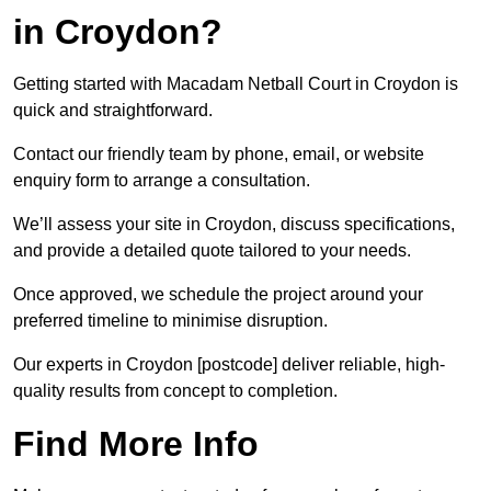
in Croydon?
Getting started with Macadam Netball Court in Croydon is
quick and straightforward.
Contact our friendly team by phone, email, or website
enquiry form to arrange a consultation.
We’ll assess your site in Croydon, discuss specifications,
and provide a detailed quote tailored to your needs.
Once approved, we schedule the project around your
preferred timeline to minimise disruption.
Our experts in Croydon [postcode] deliver reliable, high-
quality results from concept to completion.
Find More Info