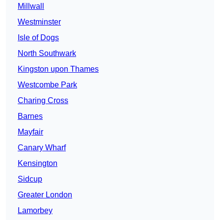
Millwall
Westminster
Isle of Dogs
North Southwark
Kingston upon Thames
Westcombe Park
Charing Cross
Barnes
Mayfair
Canary Wharf
Kensington
Sidcup
Greater London
Lamorbey