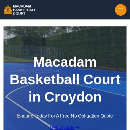
Skip to content
Macadam
Basketball Court
in Croydon
Enquire Today For A Free No Obligation Quote
Get a Quote