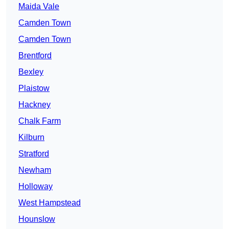
Maida Vale
Camden Town
Camden Town
Brentford
Bexley
Plaistow
Hackney
Chalk Farm
Kilburn
Stratford
Newham
Holloway
West Hampstead
Hounslow