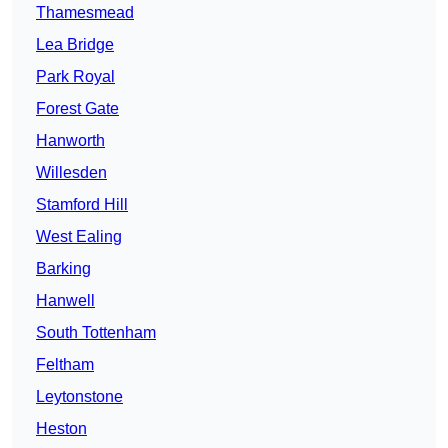
Thamesmead
Lea Bridge
Park Royal
Forest Gate
Hanworth
Willesden
Stamford Hill
West Ealing
Barking
Hanwell
South Tottenham
Feltham
Leytonstone
Heston