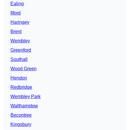
Ealing
Ilford
Haringey
Brent
Wembley
Greenford
Southall
Wood Green
Hendon
Redbridge
Wembley Park
Walthamstow
Becontree
Kingsbury