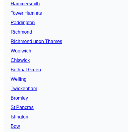
Hammersmith
Tower Hamlets
Paddington
Richmond
Richmond upon Thames
Woolwich
Chiswick
Bethnal Green
Welling
Twickenham
Bromley
St Pancras
Islington
Bow