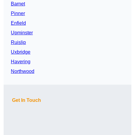
Barnet
Pinner
Enfield
Upminster
Ruislip
Uxbridge
Havering
Northwood
Get In Touch