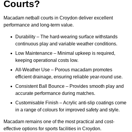
Courts?
Macadam netball courts in Croydon deliver excellent
performance and long-term value.
Durability – The hard-wearing surface withstands
continuous play and variable weather conditions.
Low Maintenance – Minimal upkeep is required,
keeping operational costs low.
All-Weather Use – Porous macadam promotes
efficient drainage, ensuring reliable year-round use.
Consistent Ball Bounce – Provides smooth play and
accurate performance during matches.
Customisable Finish – Acrylic anti-slip coatings come
in a range of colours for improved safety and style.
Macadam remains one of the most practical and cost-
effective options for sports facilities in Croydon.