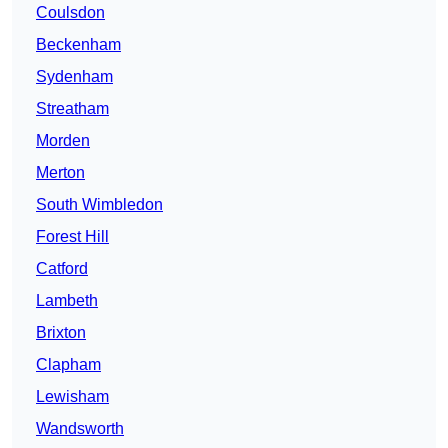
Coulsdon
Beckenham
Sydenham
Streatham
Morden
Merton
South Wimbledon
Forest Hill
Catford
Lambeth
Brixton
Clapham
Lewisham
Wandsworth