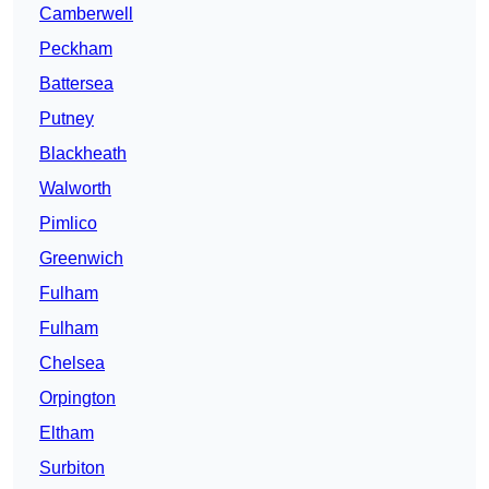
Camberwell
Peckham
Battersea
Putney
Blackheath
Walworth
Pimlico
Greenwich
Fulham
Fulham
Chelsea
Orpington
Eltham
Surbiton