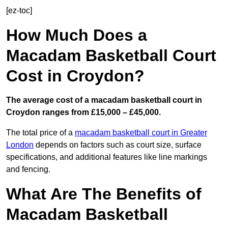
[ez-toc]
How Much Does a
Macadam Basketball Court
Cost in Croydon?
The average cost of a macadam basketball court in
Croydon ranges from £15,000 – £45,000.
The total price of a
macadam basketball court in Greater
London
depends on factors such as court size, surface
specifications, and additional features like line markings
and fencing.
What Are The Benefits of
Macadam Basketball