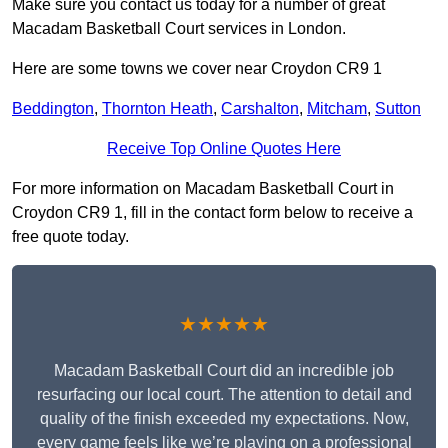
Make sure you contact us today for a number of great
Macadam Basketball Court services in London.
Here are some towns we cover near Croydon CR9 1
Beddington
,
Thornton Heath
,
Carshalton
,
Mitcham
,
Sutton
Receive Top Online Quotes Here
For more information on Macadam Basketball Court in
Croydon CR9 1, fill in the contact form below to receive a
free quote today.
★★★★★
Macadam Basketball Court did an incredible job
resurfacing our local court. The attention to detail and
quality of the finish exceeded my expectations. Now,
every game feels like we’re playing on a professional