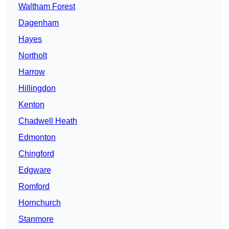
Waltham Forest
Dagenham
Hayes
Northolt
Harrow
Hillingdon
Kenton
Chadwell Heath
Edmonton
Chingford
Edgware
Romford
Hornchurch
Stanmore