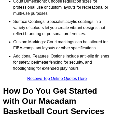
Court Dimensions: Choose regulation sizes for
professional use or custom layouts for recreational or
multi-use purposes.
Surface Coatings: Specialist acrylic coatings in a
variety of colours let you create vibrant designs that
reflect branding or personal preferences.
Custom Markings: Court markings can be tailored for
FIBA-compliant layouts or other specifications.
Additional Features: Options include anti-slip finishes
for safety, perimeter fencing for security, and
floodlighting for extended play hours
Receive Top Online Quotes Here
How Do You Get Started
with Our Macadam
Basketball Court Services