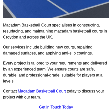
Macadam Basketball Court specialises in constructing,
resurfacing, and maintaining macadam basketball courts in
Croydon and across the UK.
Our services include building new courts, repairing
damaged surfaces, and applying anti-slip coatings.
Every project is tailored to your requirements and delivered
by an experienced team. We ensure courts are safe,
durable, and professional-grade, suitable for players at all
levels.
Contact
Macadam Basketball Court
today to discuss your
project with our team.
Get In Touch Today