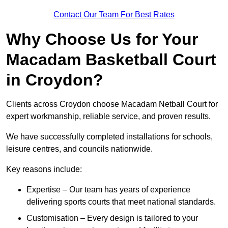
Contact Our Team For Best Rates
Why Choose Us for Your
Macadam Basketball Court
in Croydon?
Clients across Croydon choose Macadam Netball Court for
expert workmanship, reliable service, and proven results.
We have successfully completed installations for schools,
leisure centres, and councils nationwide.
Key reasons include:
Expertise – Our team has years of experience
delivering sports courts that meet national standards.
Customisation – Every design is tailored to your