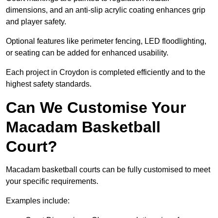
dimensions, and an anti-slip acrylic coating enhances grip
and player safety.
Optional features like perimeter fencing, LED floodlighting,
or seating can be added for enhanced usability.
Each project in Croydon is completed efficiently and to the
highest safety standards.
Can We Customise Your
Macadam Basketball
Court?
Macadam basketball courts can be fully customised to meet
your specific requirements.
Examples include: