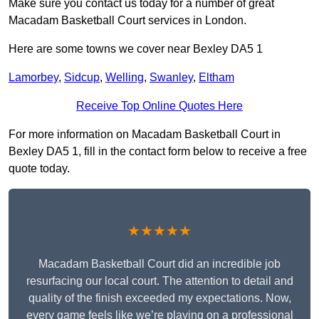
Make sure you contact us today for a number of great
Macadam Basketball Court services in London.
Here are some towns we cover near Bexley DA5 1
Lamorbey
,
Sidcup
,
Welling
,
Swanley
,
Eltham
Receive Top Online Quotes Here
For more information on Macadam Basketball Court in
Bexley DA5 1, fill in the contact form below to receive a free
quote today.
★★★★★
Macadam Basketball Court did an incredible job
resurfacing our local court. The attention to detail and
quality of the finish exceeded my expectations. Now,
every game feels like we’re playing on a professional