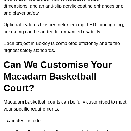
dimensions, and an anti-slip acrylic coating enhances grip
and player safety.
Optional features like perimeter fencing, LED floodlighting,
or seating can be added for enhanced usability.
Each project in Bexley is completed efficiently and to the
highest safety standards.
Can We Customise Your
Macadam Basketball
Court?
Macadam basketball courts can be fully customised to meet
your specific requirements.
Examples include: