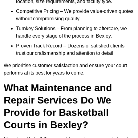
location, size requirements, and facility type.
Competitive Pricing – We provide value-driven quotes
without compromising quality.
Turnkey Solutions – From planning to aftercare, we
handle every stage of the process in Bexley.
Proven Track Record – Dozens of satisfied clients
trust our craftsmanship and attention to detail.
We prioritise customer satisfaction and ensure your court
performs at its best for years to come.
What Maintenance and
Repair Services Do We
Provide for Basketball
Courts in Bexley?