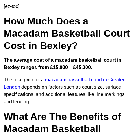
[ez-toc]
How Much Does a
Macadam Basketball Court
Cost in Bexley?
The average cost of a macadam basketball court in
Bexley ranges from £15,000 – £45,000.
The total price of a
macadam basketball court in Greater
London
depends on factors such as court size, surface
specifications, and additional features like line markings
and fencing.
What Are The Benefits of
Macadam Basketball