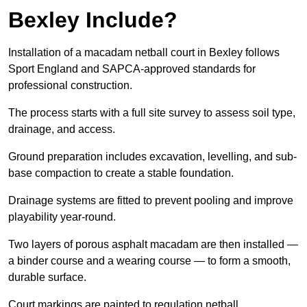
Bexley Include?
Installation of a macadam netball court in Bexley follows
Sport England and SAPCA-approved standards for
professional construction.
The process starts with a full site survey to assess soil type,
drainage, and access.
Ground preparation includes excavation, levelling, and sub-
base compaction to create a stable foundation.
Drainage systems are fitted to prevent pooling and improve
playability year-round.
Two layers of porous asphalt macadam are then installed —
a binder course and a wearing course — to form a smooth,
durable surface.
Court markings are painted to regulation netball