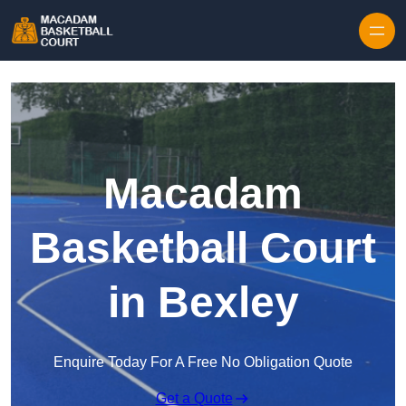
Skip to content
Macadam
Basketball Court
in Bexley
Enquire Today For A Free No Obligation Quote
Get a Quote