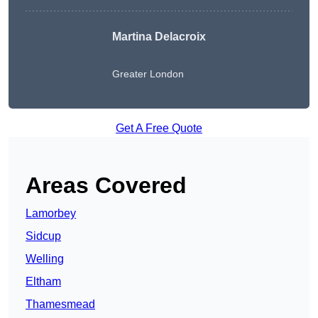
Martina Delacroix
Greater London
Get A Free Quote
Areas Covered
Lamorbey
Sidcup
Welling
Eltham
Thamesmead