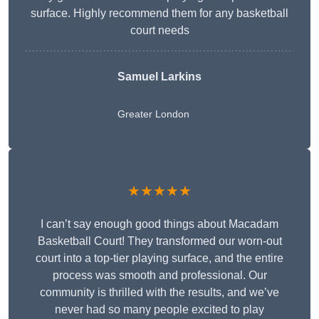
surface. Highly recommend them for any basketball
court needs
Samuel Larkins
Greater London
★★★★★
I can’t say enough good things about Macadam
Basketball Court! They transformed our worn-out
court into a top-tier playing surface, and the entire
process was smooth and professional. Our
community is thrilled with the results, and we’ve
never had so many people excited to play