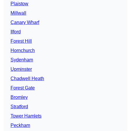
Plaistow
Millwall
Canary Wharf
Ilford
Forest Hill
Hornchurch
Sydenham
Upminster
Chadwell Heath
Forest Gate
Bromley
Stratford
Tower Hamlets
Peckham