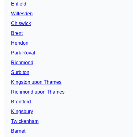
Enfield
Willesden
Chiswick
Brent
Hendon
Park Royal
Richmond
Surbiton
Kingston upon Thames
Richmond upon Thames
Brentford
Kingsbury
Twickenham
Barnet