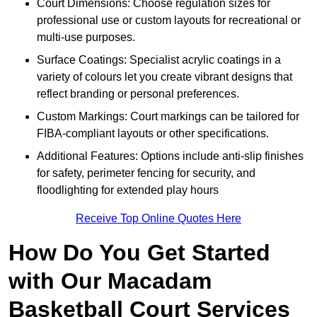
Court Dimensions: Choose regulation sizes for
professional use or custom layouts for recreational or
multi-use purposes.
Surface Coatings: Specialist acrylic coatings in a
variety of colours let you create vibrant designs that
reflect branding or personal preferences.
Custom Markings: Court markings can be tailored for
FIBA-compliant layouts or other specifications.
Additional Features: Options include anti-slip finishes
for safety, perimeter fencing for security, and
floodlighting for extended play hours
Receive Top Online Quotes Here
How Do You Get Started
with Our Macadam
Basketball Court Services