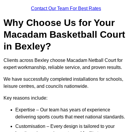
Contact Our Team For Best Rates
Why Choose Us for Your
Macadam Basketball Court
in Bexley?
Clients across Bexley choose Macadam Netball Court for
expert workmanship, reliable service, and proven results.
We have successfully completed installations for schools,
leisure centres, and councils nationwide.
Key reasons include:
Expertise – Our team has years of experience
delivering sports courts that meet national standards.
Customisation – Every design is tailored to your