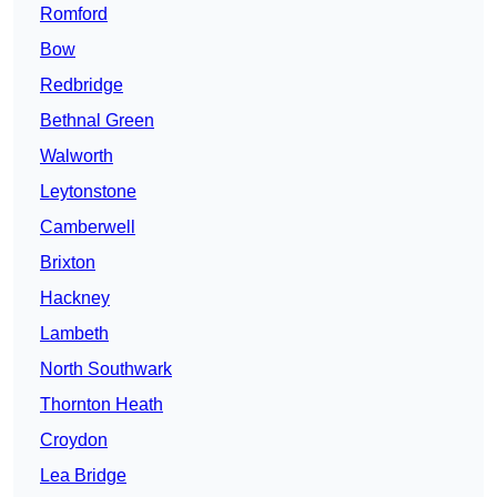
Romford
Bow
Redbridge
Bethnal Green
Walworth
Leytonstone
Camberwell
Brixton
Hackney
Lambeth
North Southwark
Thornton Heath
Croydon
Lea Bridge