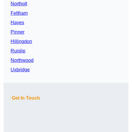
Northolt
Feltham
Hayes
Pinner
Hillingdon
Ruislip
Northwood
Uxbridge
Get In Touch