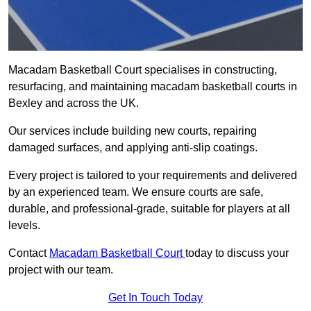
Macadam Basketball Court specialises in constructing,
resurfacing, and maintaining macadam basketball courts in
Bexley and across the UK.
Our services include building new courts, repairing
damaged surfaces, and applying anti-slip coatings.
Every project is tailored to your requirements and delivered
by an experienced team. We ensure courts are safe,
durable, and professional-grade, suitable for players at all
levels.
Contact
Macadam Basketball Court
today to discuss your
project with our team.
Get In Touch Today