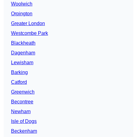
Woolwich
Orpington
Greater London
Westcombe Park
Blackheath
Dagenham
Lewisham
Barking
Catford
Greenwich
Becontree
Newham
Isle of Dogs
Beckenham