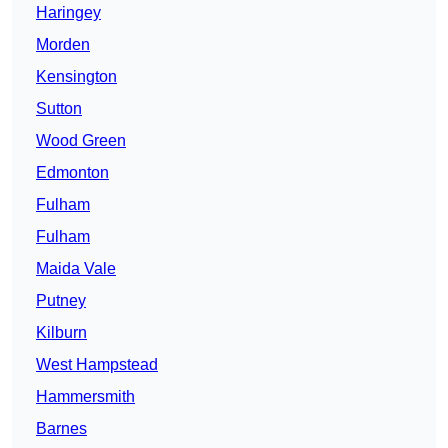
Haringey
Morden
Kensington
Sutton
Wood Green
Edmonton
Fulham
Fulham
Maida Vale
Putney
Kilburn
West Hampstead
Hammersmith
Barnes