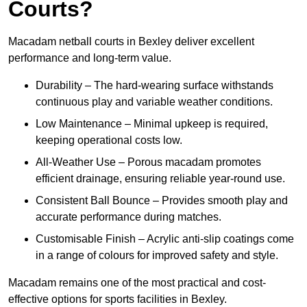
Courts?
Macadam netball courts in Bexley deliver excellent
performance and long-term value.
Durability – The hard-wearing surface withstands
continuous play and variable weather conditions.
Low Maintenance – Minimal upkeep is required,
keeping operational costs low.
All-Weather Use – Porous macadam promotes
efficient drainage, ensuring reliable year-round use.
Consistent Ball Bounce – Provides smooth play and
accurate performance during matches.
Customisable Finish – Acrylic anti-slip coatings come
in a range of colours for improved safety and style.
Macadam remains one of the most practical and cost-
effective options for sports facilities in Bexley.