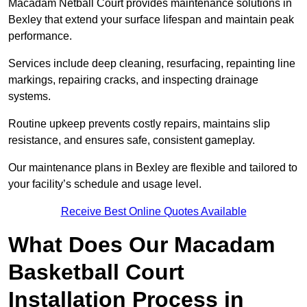
Macadam Netball Court provides maintenance solutions in
Bexley that extend your surface lifespan and maintain peak
performance.
Services include deep cleaning, resurfacing, repainting line
markings, repairing cracks, and inspecting drainage
systems.
Routine upkeep prevents costly repairs, maintains slip
resistance, and ensures safe, consistent gameplay.
Our maintenance plans in Bexley are flexible and tailored to
your facility’s schedule and usage level.
Receive Best Online Quotes Available
What Does Our Macadam
Basketball Court
Installation Process in