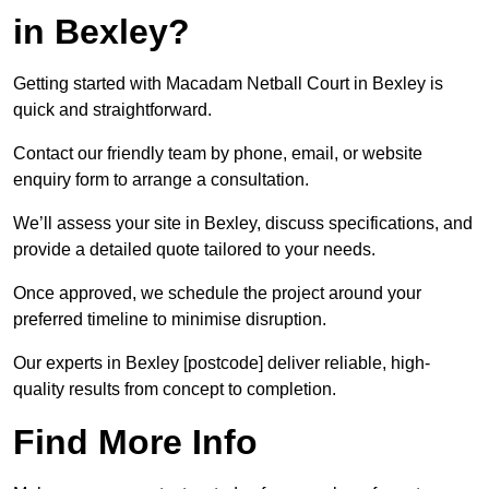
in Bexley?
Getting started with Macadam Netball Court in Bexley is
quick and straightforward.
Contact our friendly team by phone, email, or website
enquiry form to arrange a consultation.
We’ll assess your site in Bexley, discuss specifications, and
provide a detailed quote tailored to your needs.
Once approved, we schedule the project around your
preferred timeline to minimise disruption.
Our experts in Bexley [postcode] deliver reliable, high-
quality results from concept to completion.
Find More Info