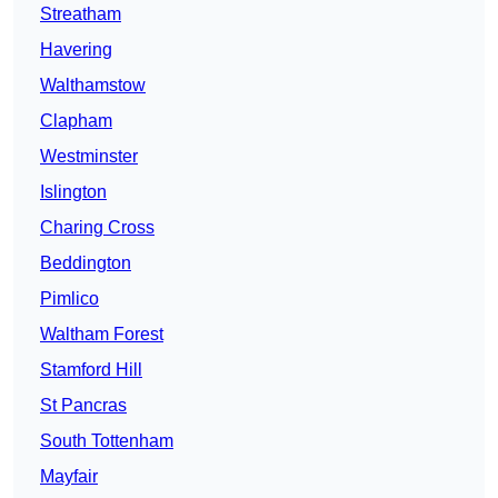
Streatham
Havering
Walthamstow
Clapham
Westminster
Islington
Charing Cross
Beddington
Pimlico
Waltham Forest
Stamford Hill
St Pancras
South Tottenham
Mayfair