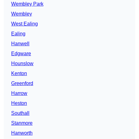
Wembley Park
Wembley
West Ealing
Ealing
Hanwell
Edgware
Hounslow
Kenton
Greenford
Harrow
Heston
Southall
Stanmore
Hanworth