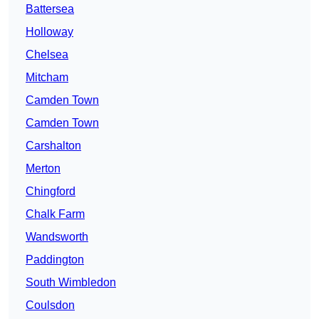
Battersea
Holloway
Chelsea
Mitcham
Camden Town
Camden Town
Carshalton
Merton
Chingford
Chalk Farm
Wandsworth
Paddington
South Wimbledon
Coulsdon