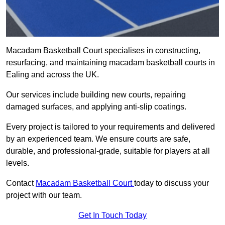
Macadam Basketball Court specialises in constructing,
resurfacing, and maintaining macadam basketball courts in
Ealing and across the UK.
Our services include building new courts, repairing
damaged surfaces, and applying anti-slip coatings.
Every project is tailored to your requirements and delivered
by an experienced team. We ensure courts are safe,
durable, and professional-grade, suitable for players at all
levels.
Contact
Macadam Basketball Court
today to discuss your
project with our team.
Get In Touch Today