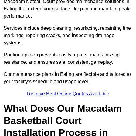
Macadam Netball Court provides maintenance solutions in
Ealing that extend your surface lifespan and maintain peak
performance.
Services include deep cleaning, resurfacing, repainting line
markings, repairing cracks, and inspecting drainage
systems.
Routine upkeep prevents costly repairs, maintains slip
resistance, and ensures safe, consistent gameplay.
Our maintenance plans in Ealing are flexible and tailored to
your facility’s schedule and usage level.
Receive Best Online Quotes Available
What Does Our Macadam
Basketball Court
Installation Process in