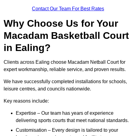
Contact Our Team For Best Rates
Why Choose Us for Your
Macadam Basketball Court
in Ealing?
Clients across Ealing choose Macadam Netball Court for
expert workmanship, reliable service, and proven results.
We have successfully completed installations for schools,
leisure centres, and councils nationwide.
Key reasons include:
Expertise – Our team has years of experience
delivering sports courts that meet national standards.
Customisation – Every design is tailored to your