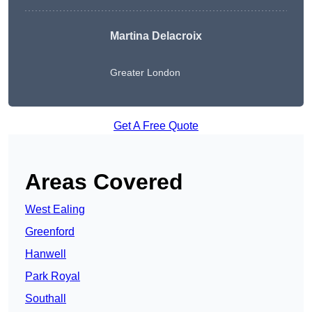
Martina Delacroix
Greater London
Get A Free Quote
Areas Covered
West Ealing
Greenford
Hanwell
Park Royal
Southall