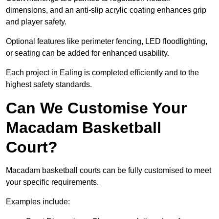
dimensions, and an anti-slip acrylic coating enhances grip
and player safety.
Optional features like perimeter fencing, LED floodlighting,
or seating can be added for enhanced usability.
Each project in Ealing is completed efficiently and to the
highest safety standards.
Can We Customise Your
Macadam Basketball
Court?
Macadam basketball courts can be fully customised to meet
your specific requirements.
Examples include: