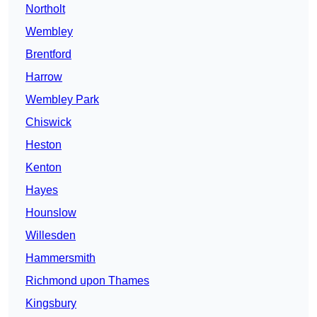
Northolt
Wembley
Brentford
Harrow
Wembley Park
Chiswick
Heston
Kenton
Hayes
Hounslow
Willesden
Hammersmith
Richmond upon Thames
Kingsbury