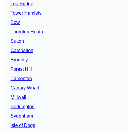
Lea Bridge
Tower Hamlets
Bow
Thornton Heath
Sutton
Carshalton
Bromley
Forest Hill
Edmonton
Canary Wharf
Millwall
Beddington
Sydenham
Isle of Dogs