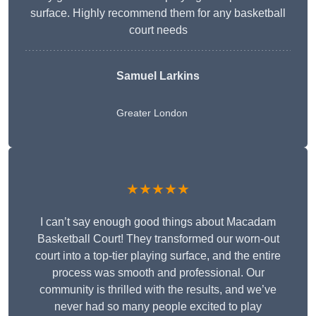
surface. Highly recommend them for any basketball
court needs
Samuel Larkins
Greater London
★★★★★
I can’t say enough good things about Macadam
Basketball Court! They transformed our worn-out
court into a top-tier playing surface, and the entire
process was smooth and professional. Our
community is thrilled with the results, and we’ve
never had so many people excited to play