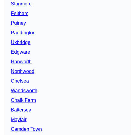
Stanmore
Feltham
Putney
Paddington
Uxbridge
Edgware
Hanworth
Northwood
Chelsea
Wandsworth
Chalk Farm
Battersea
Mayfair
Camden Town