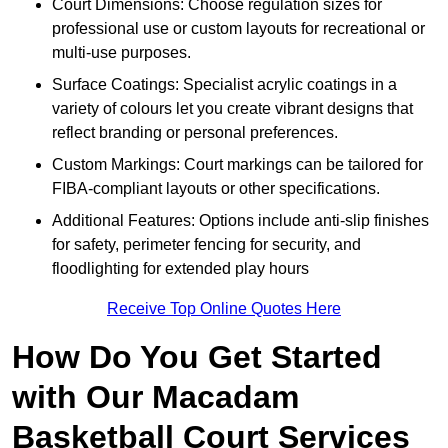
Court Dimensions: Choose regulation sizes for
professional use or custom layouts for recreational or
multi-use purposes.
Surface Coatings: Specialist acrylic coatings in a
variety of colours let you create vibrant designs that
reflect branding or personal preferences.
Custom Markings: Court markings can be tailored for
FIBA-compliant layouts or other specifications.
Additional Features: Options include anti-slip finishes
for safety, perimeter fencing for security, and
floodlighting for extended play hours
Receive Top Online Quotes Here
How Do You Get Started
with Our Macadam
Basketball Court Services