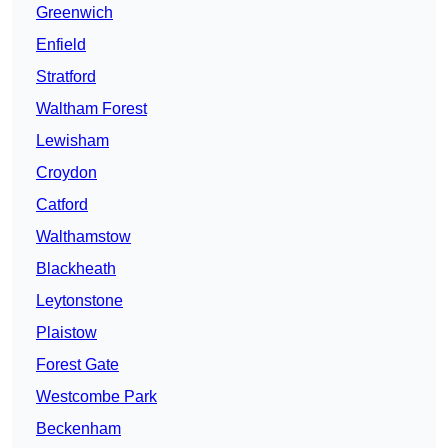
Greenwich
Enfield
Stratford
Waltham Forest
Lewisham
Croydon
Catford
Walthamstow
Blackheath
Leytonstone
Plaistow
Forest Gate
Westcombe Park
Beckenham