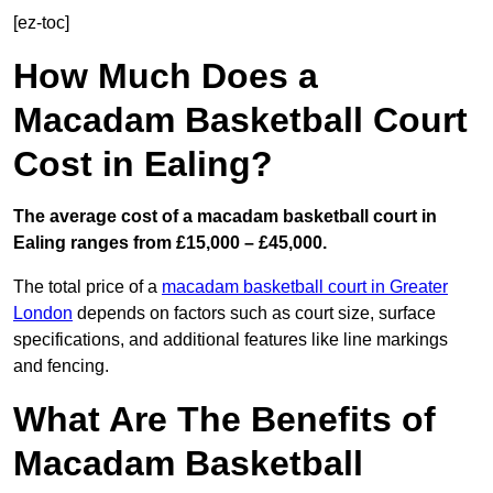
[ez-toc]
How Much Does a
Macadam Basketball Court
Cost in Ealing?
The average cost of a macadam basketball court in
Ealing ranges from £15,000 – £45,000.
The total price of a
macadam basketball court in Greater
London
depends on factors such as court size, surface
specifications, and additional features like line markings
and fencing.
What Are The Benefits of
Macadam Basketball