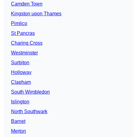
Camden Town
Kingston upon Thames
Pimlico
St Pancras
Charing Cross
Westminster
Surbiton
Holloway
Clapham
South Wimbledon
Islington
North Southwark
Barnet
Merton