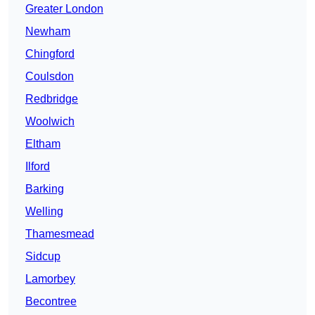
Greater London
Newham
Chingford
Coulsdon
Redbridge
Woolwich
Eltham
Ilford
Barking
Welling
Thamesmead
Sidcup
Lamorbey
Becontree