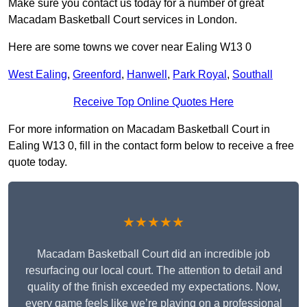
Make sure you contact us today for a number of great
Macadam Basketball Court services in London.
Here are some towns we cover near Ealing W13 0
West Ealing
,
Greenford
,
Hanwell
,
Park Royal
,
Southall
Receive Top Online Quotes Here
For more information on Macadam Basketball Court in
Ealing W13 0, fill in the contact form below to receive a free
quote today.
★★★★★
Macadam Basketball Court did an incredible job
resurfacing our local court. The attention to detail and
quality of the finish exceeded my expectations. Now,
every game feels like we’re playing on a professional