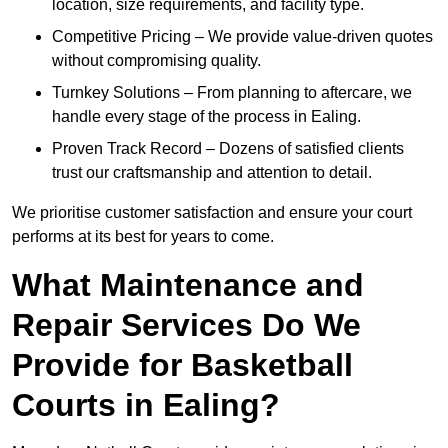
location, size requirements, and facility type.
Competitive Pricing – We provide value-driven quotes
without compromising quality.
Turnkey Solutions – From planning to aftercare, we
handle every stage of the process in Ealing.
Proven Track Record – Dozens of satisfied clients
trust our craftsmanship and attention to detail.
We prioritise customer satisfaction and ensure your court
performs at its best for years to come.
What Maintenance and
Repair Services Do We
Provide for Basketball
Courts in Ealing?