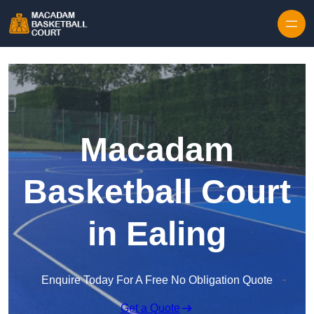
Skip to content
Macadam
Basketball Court
in Ealing
Enquire Today For A Free No Obligation Quote
Get a Quote