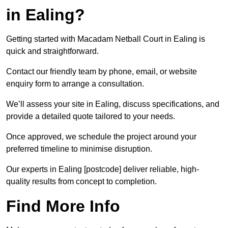
in Ealing?
Getting started with Macadam Netball Court in Ealing is
quick and straightforward.
Contact our friendly team by phone, email, or website
enquiry form to arrange a consultation.
We’ll assess your site in Ealing, discuss specifications, and
provide a detailed quote tailored to your needs.
Once approved, we schedule the project around your
preferred timeline to minimise disruption.
Our experts in Ealing [postcode] deliver reliable, high-
quality results from concept to completion.
Find More Info