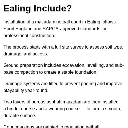
Ealing Include?
Installation of a macadam netball court in Ealing follows
Sport England and SAPCA-approved standards for
professional construction.
The process starts with a full site survey to assess soil type,
drainage, and access.
Ground preparation includes excavation, levelling, and sub-
base compaction to create a stable foundation.
Drainage systems are fitted to prevent pooling and improve
playability year-round.
Two layers of porous asphalt macadam are then installed —
a binder course and a wearing course — to form a smooth,
durable surface.
Court markings are painted to regulation netball