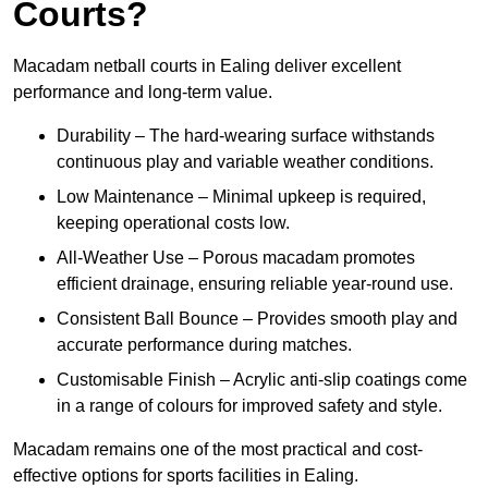
Courts?
Macadam netball courts in Ealing deliver excellent
performance and long-term value.
Durability – The hard-wearing surface withstands
continuous play and variable weather conditions.
Low Maintenance – Minimal upkeep is required,
keeping operational costs low.
All-Weather Use – Porous macadam promotes
efficient drainage, ensuring reliable year-round use.
Consistent Ball Bounce – Provides smooth play and
accurate performance during matches.
Customisable Finish – Acrylic anti-slip coatings come
in a range of colours for improved safety and style.
Macadam remains one of the most practical and cost-
effective options for sports facilities in Ealing.