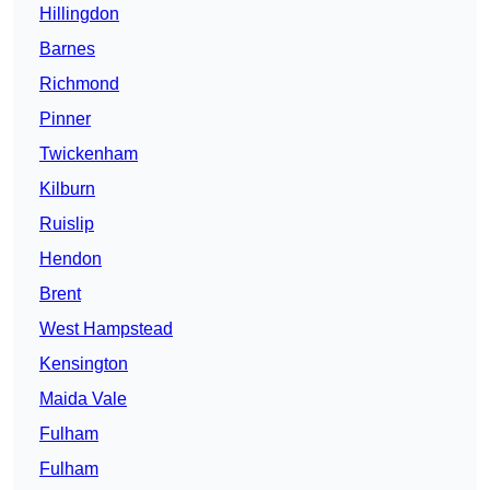
Hillingdon
Barnes
Richmond
Pinner
Twickenham
Kilburn
Ruislip
Hendon
Brent
West Hampstead
Kensington
Maida Vale
Fulham
Fulham