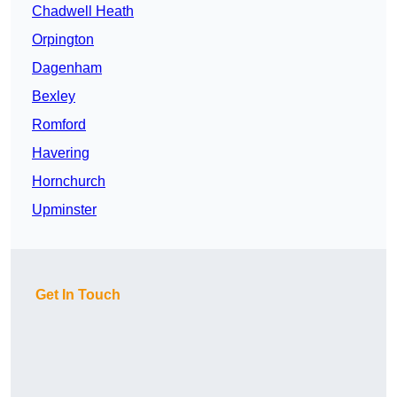
Chadwell Heath
Orpington
Dagenham
Bexley
Romford
Havering
Hornchurch
Upminster
Get In Touch