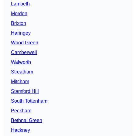
Lambeth
Morden
Brixton
Haringey
Wood Green
Camberwell
Walworth
Streatham
Mitcham
Stamford Hill
South Tottenham
Peckham
Bethnal Green
Hackney