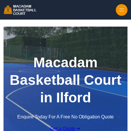
Skip to content
Macadam
Basketball Court
in Ilford
Enquire Today For A Free No Obligation Quote
Get a Quote