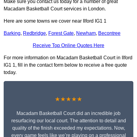
Make sure you contact us today for a number of great
Macadam Basketball Court services in London.
Here are some towns we cover near Ilford IG1 1
Barking
,
Redbridge
,
Forest Gate
,
Newham
,
Becontree
Receive Top Online Quotes Here
For more information on Macadam Basketball Court in Ilford
IG1 1, fill in the contact form below to receive a free quote
today.
★★★★★
Macadam Basketball Court did an incredible job
resurfacing our local court. The attention to detail and
quality of the finish exceeded my expectations. Now,
every game feels like we’re playing on a professional