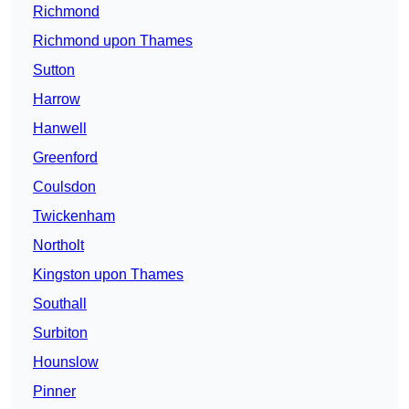
Richmond
Richmond upon Thames
Sutton
Harrow
Hanwell
Greenford
Coulsdon
Twickenham
Northolt
Kingston upon Thames
Southall
Surbiton
Hounslow
Pinner