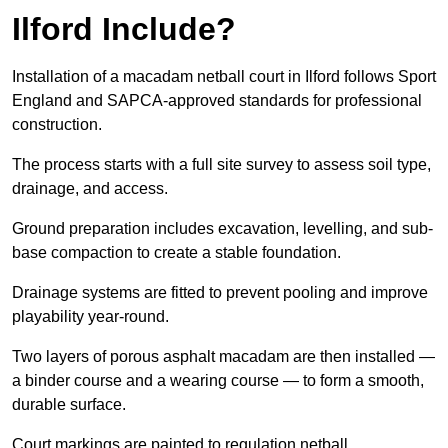
Ilford Include?
Installation of a macadam netball court in Ilford follows Sport
England and SAPCA-approved standards for professional
construction.
The process starts with a full site survey to assess soil type,
drainage, and access.
Ground preparation includes excavation, levelling, and sub-
base compaction to create a stable foundation.
Drainage systems are fitted to prevent pooling and improve
playability year-round.
Two layers of porous asphalt macadam are then installed —
a binder course and a wearing course — to form a smooth,
durable surface.
Court markings are painted to regulation netball