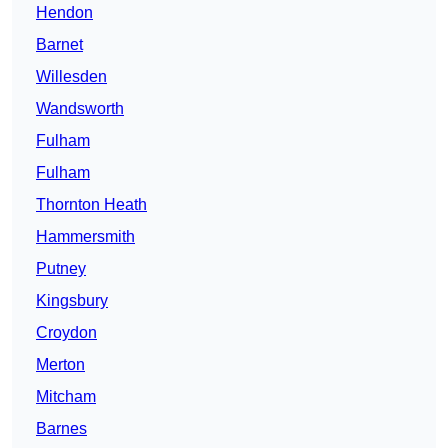
Hendon
Barnet
Willesden
Wandsworth
Fulham
Fulham
Thornton Heath
Hammersmith
Putney
Kingsbury
Croydon
Merton
Mitcham
Barnes