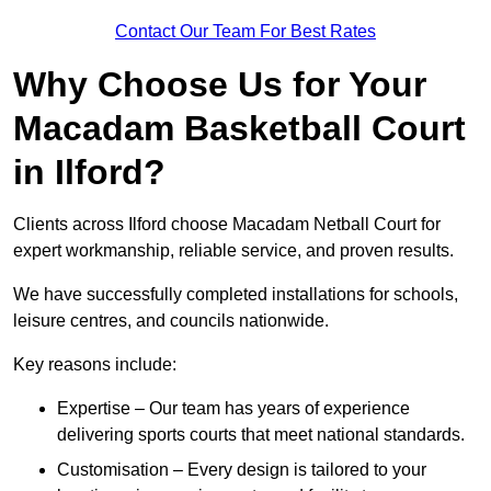
Contact Our Team For Best Rates
Why Choose Us for Your
Macadam Basketball Court
in Ilford?
Clients across Ilford choose Macadam Netball Court for
expert workmanship, reliable service, and proven results.
We have successfully completed installations for schools,
leisure centres, and councils nationwide.
Key reasons include:
Expertise – Our team has years of experience
delivering sports courts that meet national standards.
Customisation – Every design is tailored to your