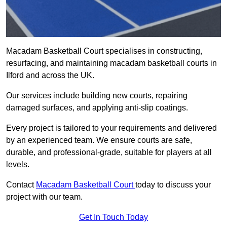
Macadam Basketball Court specialises in constructing,
resurfacing, and maintaining macadam basketball courts in
Ilford and across the UK.
Our services include building new courts, repairing
damaged surfaces, and applying anti-slip coatings.
Every project is tailored to your requirements and delivered
by an experienced team. We ensure courts are safe,
durable, and professional-grade, suitable for players at all
levels.
Contact
Macadam Basketball Court
today to discuss your
project with our team.
Get In Touch Today