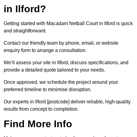
in Ilford?
Getting started with Macadam Netball Court in Ilford is quick
and straightforward.
Contact our friendly team by phone, email, or website
enquiry form to arrange a consultation.
We’ll assess your site in Ilford, discuss specifications, and
provide a detailed quote tailored to your needs.
Once approved, we schedule the project around your
preferred timeline to minimise disruption.
Our experts in Ilford [postcode] deliver reliable, high-quality
results from concept to completion.
Find More Info