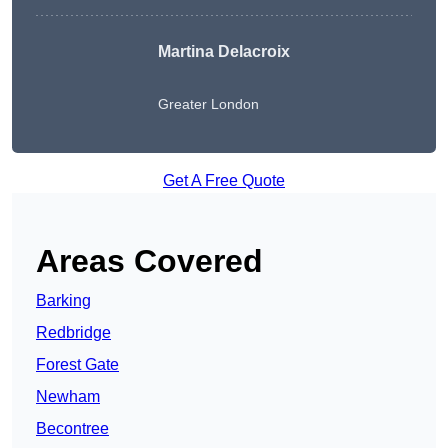
Martina Delacroix
Greater London
Get A Free Quote
Areas Covered
Barking
Redbridge
Forest Gate
Newham
Becontree