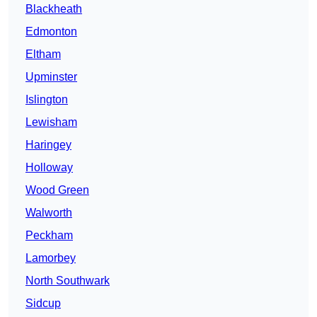
Blackheath
Edmonton
Eltham
Upminster
Islington
Lewisham
Haringey
Holloway
Wood Green
Walworth
Peckham
Lamorbey
North Southwark
Sidcup