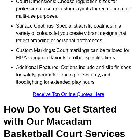
Court Dimensions: Choose regulation sizes for
professional use or custom layouts for recreational or
multi-use purposes.
Surface Coatings: Specialist acrylic coatings in a
variety of colours let you create vibrant designs that
reflect branding or personal preferences.
Custom Markings: Court markings can be tailored for
FIBA-compliant layouts or other specifications.
Additional Features: Options include anti-slip finishes
for safety, perimeter fencing for security, and
floodlighting for extended play hours
Receive Top Online Quotes Here
How Do You Get Started
with Our Macadam
Basketball Court Services