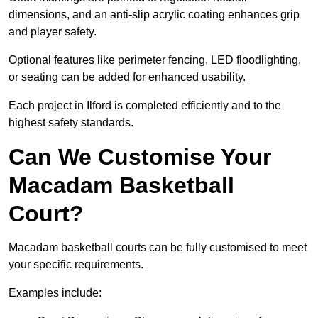
dimensions, and an anti-slip acrylic coating enhances grip
and player safety.
Optional features like perimeter fencing, LED floodlighting,
or seating can be added for enhanced usability.
Each project in Ilford is completed efficiently and to the
highest safety standards.
Can We Customise Your
Macadam Basketball
Court?
Macadam basketball courts can be fully customised to meet
your specific requirements.
Examples include: