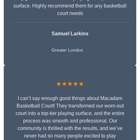
surface. Highly recommend them for any basketball
court needs
Samuel Larkins
Greater London
★★★★★
I can’t say enough good things about Macadam
Basketball Court! They transformed our worn-out
court into a top-tier playing surface, and the entire
process was smooth and professional. Our
community is thrilled with the results, and we’ve
never had so many people excited to play