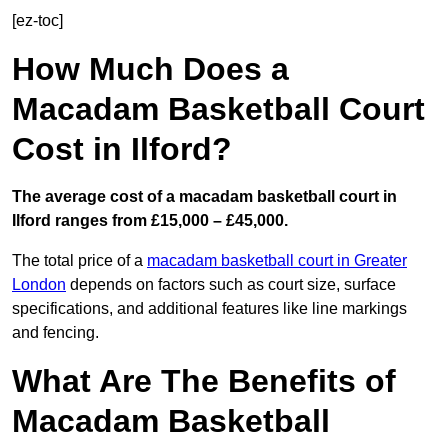
[ez-toc]
How Much Does a
Macadam Basketball Court
Cost in Ilford?
The average cost of a macadam basketball court in
Ilford ranges from £15,000 – £45,000.
The total price of a
macadam basketball court in Greater
London
depends on factors such as court size, surface
specifications, and additional features like line markings
and fencing.
What Are The Benefits of
Macadam Basketball