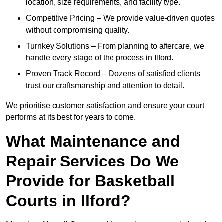
location, size requirements, and facility type.
Competitive Pricing – We provide value-driven quotes
without compromising quality.
Turnkey Solutions – From planning to aftercare, we
handle every stage of the process in Ilford.
Proven Track Record – Dozens of satisfied clients
trust our craftsmanship and attention to detail.
We prioritise customer satisfaction and ensure your court
performs at its best for years to come.
What Maintenance and
Repair Services Do We
Provide for Basketball
Courts in Ilford?