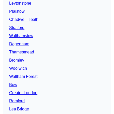
Leytonstone
Plaistow
Chadwell Heath
Stratford
Walthamstow
Dagenham
Thamesmead
Bromley
Woolwich
Waltham Forest
Bow
Greater London
Romford
Lea Bridge