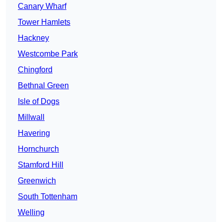
Canary Wharf
Tower Hamlets
Hackney
Westcombe Park
Chingford
Bethnal Green
Isle of Dogs
Millwall
Havering
Hornchurch
Stamford Hill
Greenwich
South Tottenham
Welling