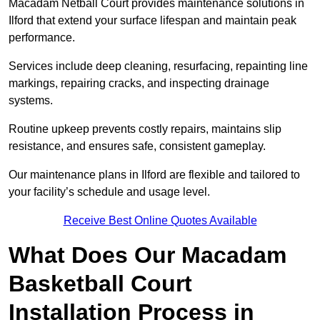
Macadam Netball Court provides maintenance solutions in
Ilford that extend your surface lifespan and maintain peak
performance.
Services include deep cleaning, resurfacing, repainting line
markings, repairing cracks, and inspecting drainage
systems.
Routine upkeep prevents costly repairs, maintains slip
resistance, and ensures safe, consistent gameplay.
Our maintenance plans in Ilford are flexible and tailored to
your facility’s schedule and usage level.
Receive Best Online Quotes Available
What Does Our Macadam
Basketball Court
Installation Process in