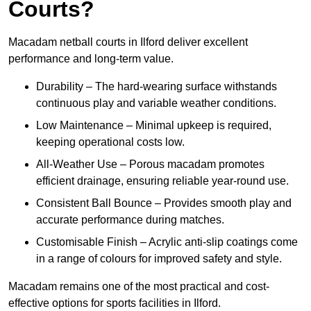
Courts?
Macadam netball courts in Ilford deliver excellent
performance and long-term value.
Durability – The hard-wearing surface withstands
continuous play and variable weather conditions.
Low Maintenance – Minimal upkeep is required,
keeping operational costs low.
All-Weather Use – Porous macadam promotes
efficient drainage, ensuring reliable year-round use.
Consistent Ball Bounce – Provides smooth play and
accurate performance during matches.
Customisable Finish – Acrylic anti-slip coatings come
in a range of colours for improved safety and style.
Macadam remains one of the most practical and cost-
effective options for sports facilities in Ilford.