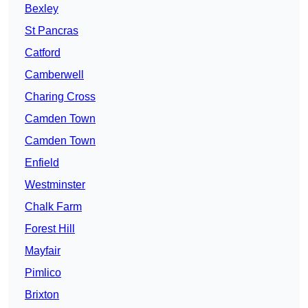
Bexley
St Pancras
Catford
Camberwell
Charing Cross
Camden Town
Camden Town
Enfield
Westminster
Chalk Farm
Forest Hill
Mayfair
Pimlico
Brixton