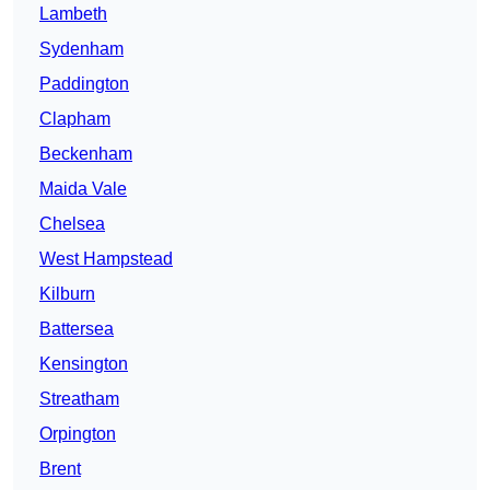
Lambeth
Sydenham
Paddington
Clapham
Beckenham
Maida Vale
Chelsea
West Hampstead
Kilburn
Battersea
Kensington
Streatham
Orpington
Brent