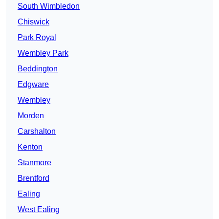
South Wimbledon
Chiswick
Park Royal
Wembley Park
Beddington
Edgware
Wembley
Morden
Carshalton
Kenton
Stanmore
Brentford
Ealing
West Ealing