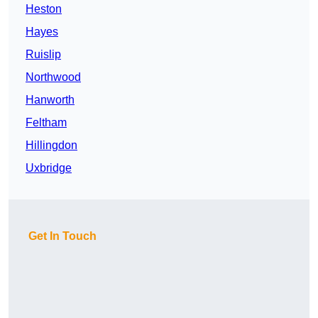
Heston
Hayes
Ruislip
Northwood
Hanworth
Feltham
Hillingdon
Uxbridge
Get In Touch