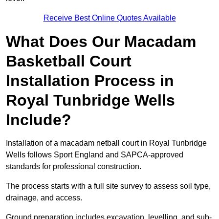
Receive Best Online Quotes Available
What Does Our Macadam
Basketball Court
Installation Process in
Royal Tunbridge Wells
Include?
Installation of a macadam netball court in Royal Tunbridge
Wells follows Sport England and SAPCA-approved
standards for professional construction.
The process starts with a full site survey to assess soil type,
drainage, and access.
Ground preparation includes excavation, levelling, and sub-