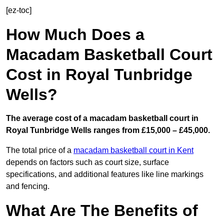
[ez-toc]
How Much Does a
Macadam Basketball Court
Cost in Royal Tunbridge
Wells?
The average cost of a macadam basketball court in
Royal Tunbridge Wells ranges from £15,000 – £45,000.
The total price of a
macadam basketball court in Kent
depends on factors such as court size, surface
specifications, and additional features like line markings
and fencing.
What Are The Benefits of