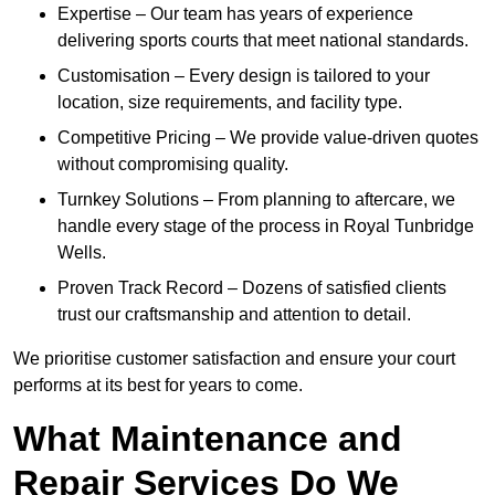
Expertise – Our team has years of experience
delivering sports courts that meet national standards.
Customisation – Every design is tailored to your
location, size requirements, and facility type.
Competitive Pricing – We provide value-driven quotes
without compromising quality.
Turnkey Solutions – From planning to aftercare, we
handle every stage of the process in Royal Tunbridge
Wells.
Proven Track Record – Dozens of satisfied clients
trust our craftsmanship and attention to detail.
We prioritise customer satisfaction and ensure your court
performs at its best for years to come.
What Maintenance and
Repair Services Do We