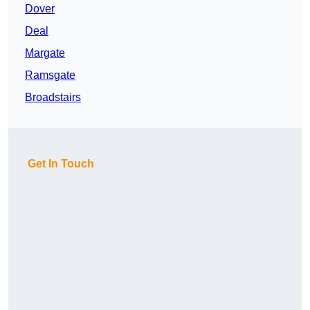
Dover
Deal
Margate
Ramsgate
Broadstairs
Get In Touch