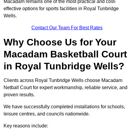
Macadam remains one of the most practical and cost-
effective options for sports facilities in Royal Tunbridge
Wells.
Contact Our Team For Best Rates
Why Choose Us for Your
Macadam Basketball Court
in Royal Tunbridge Wells?
Clients across Royal Tunbridge Wells choose Macadam
Netball Court for expert workmanship, reliable service, and
proven results.
We have successfully completed installations for schools,
leisure centres, and councils nationwide.
Key reasons include: