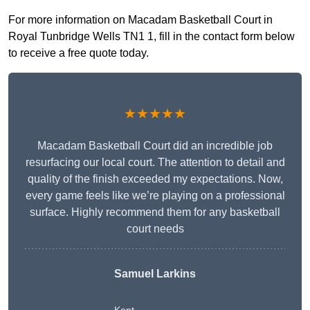
For more information on Macadam Basketball Court in
Royal Tunbridge Wells TN1 1, fill in the contact form below
to receive a free quote today.
★★★★★
Macadam Basketball Court did an incredible job
resurfacing our local court. The attention to detail and
quality of the finish exceeded my expectations. Now,
every game feels like we’re playing on a professional
surface. Highly recommend them for any basketball
court needs
Samuel Larkins