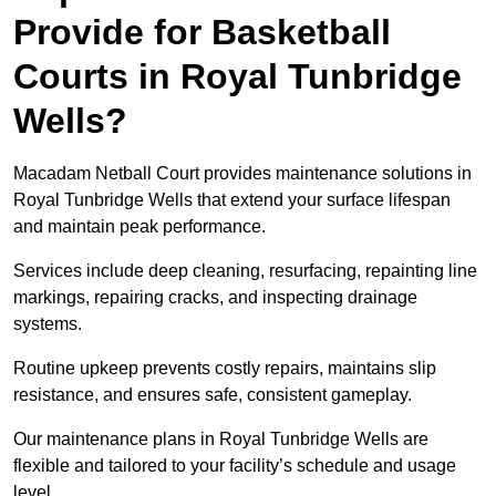
Provide for Basketball
Courts in Royal Tunbridge
Wells?
Macadam Netball Court provides maintenance solutions in
Royal Tunbridge Wells that extend your surface lifespan
and maintain peak performance.
Services include deep cleaning, resurfacing, repainting line
markings, repairing cracks, and inspecting drainage
systems.
Routine upkeep prevents costly repairs, maintains slip
resistance, and ensures safe, consistent gameplay.
Our maintenance plans in Royal Tunbridge Wells are
flexible and tailored to your facility’s schedule and usage
level.