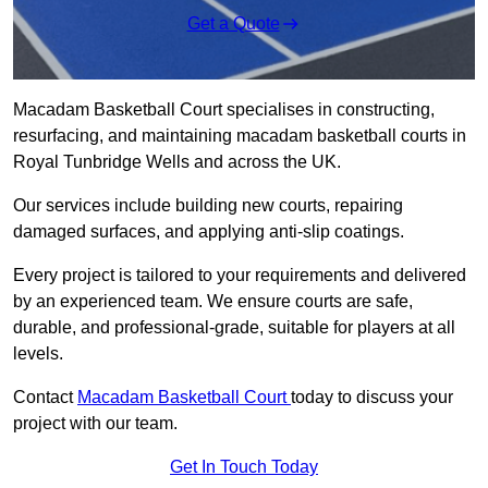
Get a Quote
Macadam Basketball Court specialises in constructing,
resurfacing, and maintaining macadam basketball courts in
Royal Tunbridge Wells and across the UK.
Our services include building new courts, repairing
damaged surfaces, and applying anti-slip coatings.
Every project is tailored to your requirements and delivered
by an experienced team. We ensure courts are safe,
durable, and professional-grade, suitable for players at all
levels.
Contact
Macadam Basketball Court
today to discuss your
project with our team.
Get In Touch Today