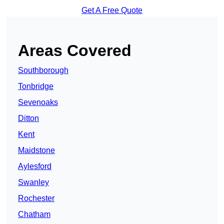
Get A Free Quote
Areas Covered
Southborough
Tonbridge
Sevenoaks
Ditton
Kent
Maidstone
Aylesford
Swanley
Rochester
Chatham