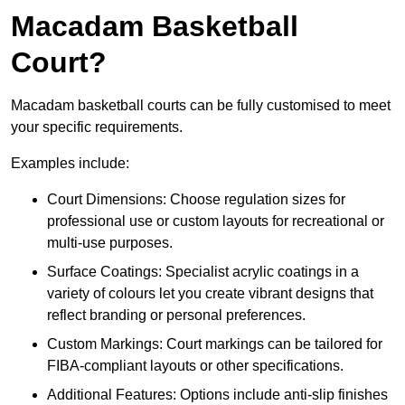
Macadam Basketball
Court?
Macadam basketball courts can be fully customised to meet
your specific requirements.
Examples include:
Court Dimensions: Choose regulation sizes for
professional use or custom layouts for recreational or
multi-use purposes.
Surface Coatings: Specialist acrylic coatings in a
variety of colours let you create vibrant designs that
reflect branding or personal preferences.
Custom Markings: Court markings can be tailored for
FIBA-compliant layouts or other specifications.
Additional Features: Options include anti-slip finishes