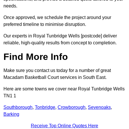
needs.
Once approved, we schedule the project around your
preferred timeline to minimise disruption.
Our experts in Royal Tunbridge Wells [postcode] deliver
reliable, high-quality results from concept to completion.
Find More Info
Make sure you contact us today for a number of great
Macadam Basketball Court services in South East.
Here are some towns we cover near Royal Tunbridge Wells
TN1 1
Southborough
,
Tonbridge
,
Crowborough
,
Sevenoaks
,
Barking
Receive Top Online Quotes Here