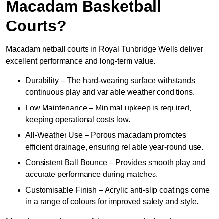
Macadam Basketball
Courts?
Macadam netball courts in Royal Tunbridge Wells deliver
excellent performance and long-term value.
Durability – The hard-wearing surface withstands
continuous play and variable weather conditions.
Low Maintenance – Minimal upkeep is required,
keeping operational costs low.
All-Weather Use – Porous macadam promotes
efficient drainage, ensuring reliable year-round use.
Consistent Ball Bounce – Provides smooth play and
accurate performance during matches.
Customisable Finish – Acrylic anti-slip coatings come
in a range of colours for improved safety and style.