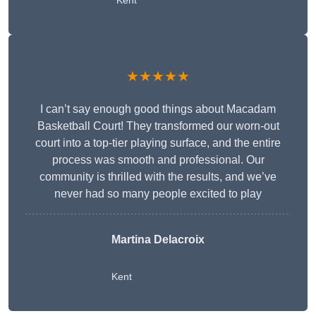
Kent
★★★★★
I can’t say enough good things about Macadam
Basketball Court! They transformed our worn-out
court into a top-tier playing surface, and the entire
process was smooth and professional. Our
community is thrilled with the results, and we’ve
never had so many people excited to play
Martina Delacroix
Kent