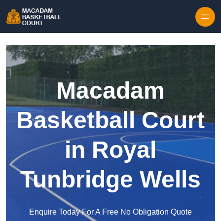
Skip to content
Macadam
Basketball Court
in Royal
Tunbridge Wells
Enquire Today For A Free No Obligation Quote