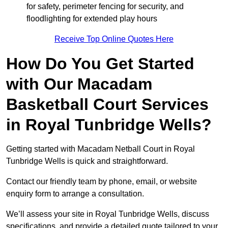
for safety, perimeter fencing for security, and
floodlighting for extended play hours
Receive Top Online Quotes Here
How Do You Get Started
with Our Macadam
Basketball Court Services
in Royal Tunbridge Wells?
Getting started with Macadam Netball Court in Royal
Tunbridge Wells is quick and straightforward.
Contact our friendly team by phone, email, or website
enquiry form to arrange a consultation.
We’ll assess your site in Royal Tunbridge Wells, discuss
specifications, and provide a detailed quote tailored to your