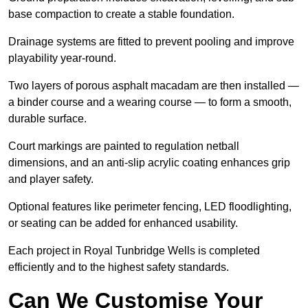
base compaction to create a stable foundation.
Drainage systems are fitted to prevent pooling and improve
playability year-round.
Two layers of porous asphalt macadam are then installed —
a binder course and a wearing course — to form a smooth,
durable surface.
Court markings are painted to regulation netball
dimensions, and an anti-slip acrylic coating enhances grip
and player safety.
Optional features like perimeter fencing, LED floodlighting,
or seating can be added for enhanced usability.
Each project in Royal Tunbridge Wells is completed
efficiently and to the highest safety standards.
Can We Customise Your