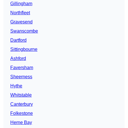
Gillingham
Northfleet
Gravesend
Swanscombe
Dartford
Sittingbourne
Ashford
Faversham
Sheerness
Hythe
Whitstable
Canterbury
Folkestone
Herne Bay