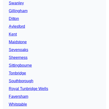
Swanley
Gillingham
Ditton
Aylesford
Kent
Maidstone
Sevenoaks
Sheerness
Sittingbourne
Tonbridge
Southborough
Royal Tunbridge Wells
Faversham
Whitstable