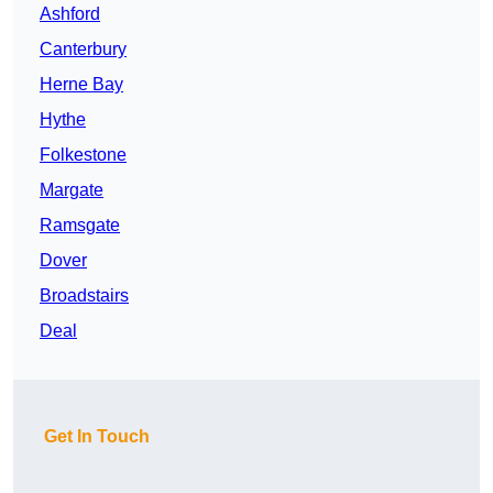
Ashford
Canterbury
Herne Bay
Hythe
Folkestone
Margate
Ramsgate
Dover
Broadstairs
Deal
Get In Touch