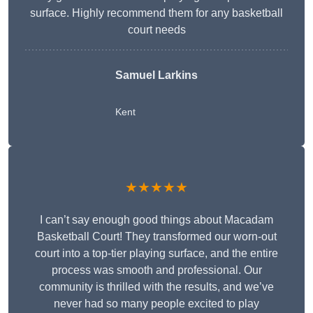
surface. Highly recommend them for any basketball
court needs
Samuel Larkins
Kent
★★★★★
I can’t say enough good things about Macadam
Basketball Court! They transformed our worn-out
court into a top-tier playing surface, and the entire
process was smooth and professional. Our
community is thrilled with the results, and we’ve
never had so many people excited to play