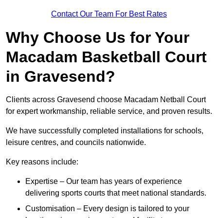
Contact Our Team For Best Rates
Why Choose Us for Your
Macadam Basketball Court
in Gravesend?
Clients across Gravesend choose Macadam Netball Court
for expert workmanship, reliable service, and proven results.
We have successfully completed installations for schools,
leisure centres, and councils nationwide.
Key reasons include:
Expertise – Our team has years of experience
delivering sports courts that meet national standards.
Customisation – Every design is tailored to your