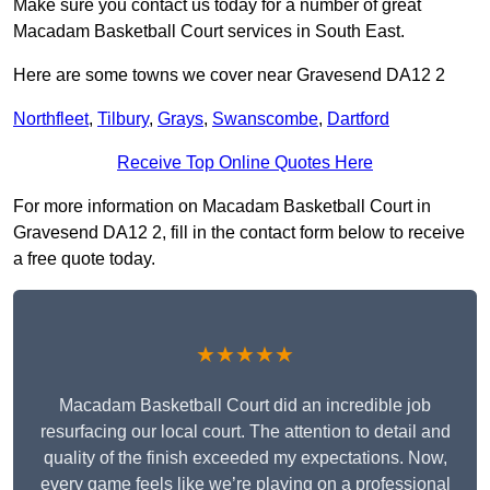
Make sure you contact us today for a number of great
Macadam Basketball Court services in South East.
Here are some towns we cover near Gravesend DA12 2
Northfleet
,
Tilbury
,
Grays
,
Swanscombe
,
Dartford
Receive Top Online Quotes Here
For more information on Macadam Basketball Court in
Gravesend DA12 2, fill in the contact form below to receive
a free quote today.
★★★★★
Macadam Basketball Court did an incredible job
resurfacing our local court. The attention to detail and
quality of the finish exceeded my expectations. Now,
every game feels like we’re playing on a professional