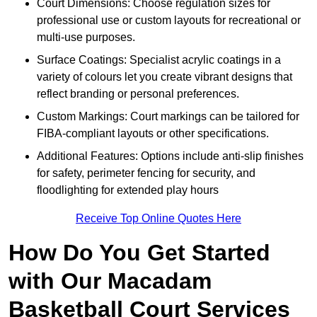
Court Dimensions: Choose regulation sizes for
professional use or custom layouts for recreational or
multi-use purposes.
Surface Coatings: Specialist acrylic coatings in a
variety of colours let you create vibrant designs that
reflect branding or personal preferences.
Custom Markings: Court markings can be tailored for
FIBA-compliant layouts or other specifications.
Additional Features: Options include anti-slip finishes
for safety, perimeter fencing for security, and
floodlighting for extended play hours
Receive Top Online Quotes Here
How Do You Get Started
with Our Macadam
Basketball Court Services