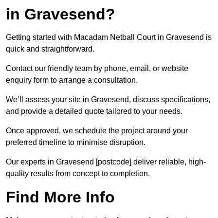
in Gravesend?
Getting started with Macadam Netball Court in Gravesend is
quick and straightforward.
Contact our friendly team by phone, email, or website
enquiry form to arrange a consultation.
We’ll assess your site in Gravesend, discuss specifications,
and provide a detailed quote tailored to your needs.
Once approved, we schedule the project around your
preferred timeline to minimise disruption.
Our experts in Gravesend [postcode] deliver reliable, high-
quality results from concept to completion.
Find More Info