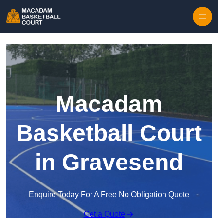
Skip to content
Macadam
Basketball Court
in Gravesend
Enquire Today For A Free No Obligation Quote
Get a Quote