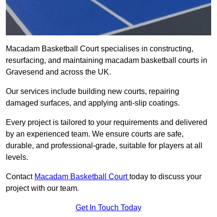
Macadam Basketball Court specialises in constructing,
resurfacing, and maintaining macadam basketball courts in
Gravesend and across the UK.
Our services include building new courts, repairing
damaged surfaces, and applying anti-slip coatings.
Every project is tailored to your requirements and delivered
by an experienced team. We ensure courts are safe,
durable, and professional-grade, suitable for players at all
levels.
Contact
Macadam Basketball Court
today to discuss your
project with our team.
Get In Touch Today