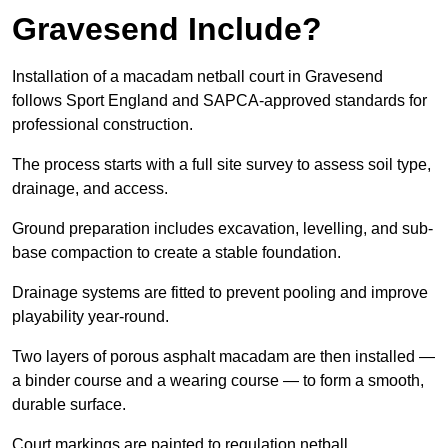
Gravesend Include?
Installation of a macadam netball court in Gravesend
follows Sport England and SAPCA-approved standards for
professional construction.
The process starts with a full site survey to assess soil type,
drainage, and access.
Ground preparation includes excavation, levelling, and sub-
base compaction to create a stable foundation.
Drainage systems are fitted to prevent pooling and improve
playability year-round.
Two layers of porous asphalt macadam are then installed —
a binder course and a wearing course — to form a smooth,
durable surface.
Court markings are painted to regulation netball