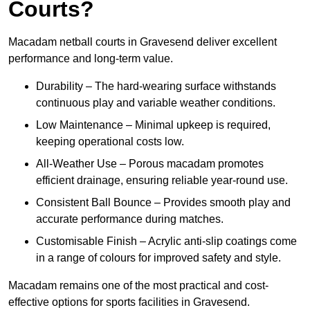
Courts?
Macadam netball courts in Gravesend deliver excellent
performance and long-term value.
Durability – The hard-wearing surface withstands
continuous play and variable weather conditions.
Low Maintenance – Minimal upkeep is required,
keeping operational costs low.
All-Weather Use – Porous macadam promotes
efficient drainage, ensuring reliable year-round use.
Consistent Ball Bounce – Provides smooth play and
accurate performance during matches.
Customisable Finish – Acrylic anti-slip coatings come
in a range of colours for improved safety and style.
Macadam remains one of the most practical and cost-
effective options for sports facilities in Gravesend.