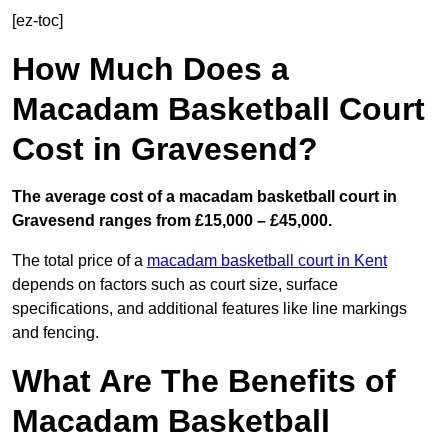
[ez-toc]
How Much Does a
Macadam Basketball Court
Cost in Gravesend?
The average cost of a macadam basketball court in
Gravesend ranges from £15,000 – £45,000.
The total price of a
macadam basketball court in Kent
depends on factors such as court size, surface
specifications, and additional features like line markings
and fencing.
What Are The Benefits of
Macadam Basketball