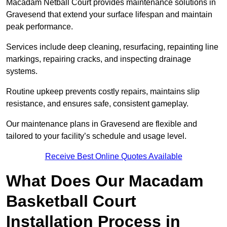
Macadam Netball Court provides maintenance solutions in
Gravesend that extend your surface lifespan and maintain
peak performance.
Services include deep cleaning, resurfacing, repainting line
markings, repairing cracks, and inspecting drainage
systems.
Routine upkeep prevents costly repairs, maintains slip
resistance, and ensures safe, consistent gameplay.
Our maintenance plans in Gravesend are flexible and
tailored to your facility’s schedule and usage level.
Receive Best Online Quotes Available
What Does Our Macadam
Basketball Court
Installation Process in