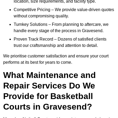
location, size requirements, and facility type.
Competitive Pricing – We provide value-driven quotes
without compromising quality.
Turnkey Solutions – From planning to aftercare, we
handle every stage of the process in Gravesend.
Proven Track Record – Dozens of satisfied clients
trust our craftsmanship and attention to detail.
We prioritise customer satisfaction and ensure your court
performs at its best for years to come.
What Maintenance and
Repair Services Do We
Provide for Basketball
Courts in Gravesend?