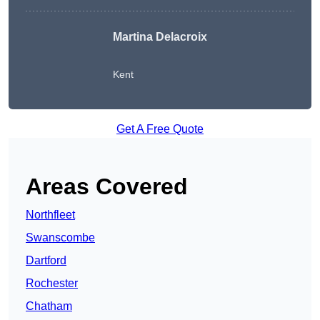
Martina Delacroix
Kent
Get A Free Quote
Areas Covered
Northfleet
Swanscombe
Dartford
Rochester
Chatham