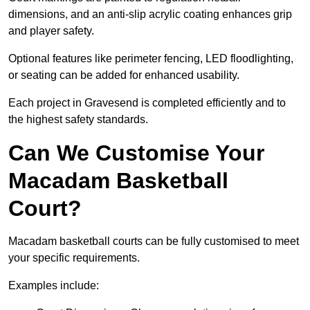
dimensions, and an anti-slip acrylic coating enhances grip
and player safety.
Optional features like perimeter fencing, LED floodlighting,
or seating can be added for enhanced usability.
Each project in Gravesend is completed efficiently and to
the highest safety standards.
Can We Customise Your
Macadam Basketball
Court?
Macadam basketball courts can be fully customised to meet
your specific requirements.
Examples include: