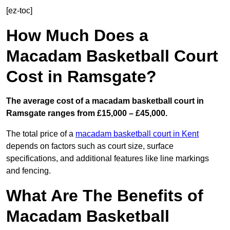
[ez-toc]
How Much Does a
Macadam Basketball Court
Cost in Ramsgate?
The average cost of a macadam basketball court in
Ramsgate ranges from £15,000 – £45,000.
The total price of a
macadam basketball court in Kent
depends on factors such as court size, surface
specifications, and additional features like line markings
and fencing.
What Are The Benefits of
Macadam Basketball