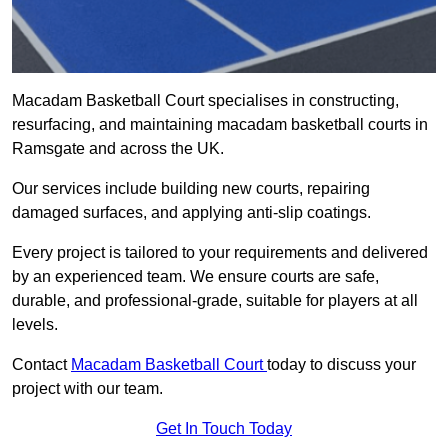
Macadam Basketball Court specialises in constructing,
resurfacing, and maintaining macadam basketball courts in
Ramsgate and across the UK.
Our services include building new courts, repairing
damaged surfaces, and applying anti-slip coatings.
Every project is tailored to your requirements and delivered
by an experienced team. We ensure courts are safe,
durable, and professional-grade, suitable for players at all
levels.
Contact
Macadam Basketball Court
today to discuss your
project with our team.
Get In Touch Today