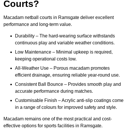
Courts?
Macadam netball courts in Ramsgate deliver excellent
performance and long-term value.
Durability – The hard-wearing surface withstands
continuous play and variable weather conditions.
Low Maintenance – Minimal upkeep is required,
keeping operational costs low.
All-Weather Use – Porous macadam promotes
efficient drainage, ensuring reliable year-round use.
Consistent Ball Bounce – Provides smooth play and
accurate performance during matches.
Customisable Finish – Acrylic anti-slip coatings come
in a range of colours for improved safety and style.
Macadam remains one of the most practical and cost-
effective options for sports facilities in Ramsgate.