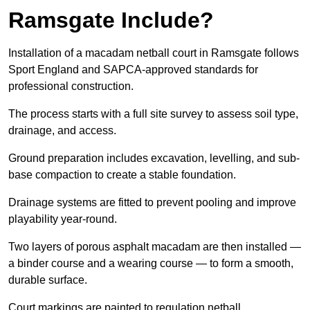
Ramsgate Include?
Installation of a macadam netball court in Ramsgate follows
Sport England and SAPCA-approved standards for
professional construction.
The process starts with a full site survey to assess soil type,
drainage, and access.
Ground preparation includes excavation, levelling, and sub-
base compaction to create a stable foundation.
Drainage systems are fitted to prevent pooling and improve
playability year-round.
Two layers of porous asphalt macadam are then installed —
a binder course and a wearing course — to form a smooth,
durable surface.
Court markings are painted to regulation netball