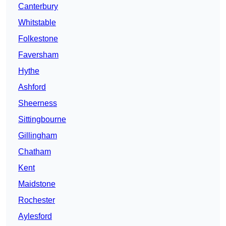
Canterbury
Whitstable
Folkestone
Faversham
Hythe
Ashford
Sheerness
Sittingbourne
Gillingham
Chatham
Kent
Maidstone
Rochester
Aylesford