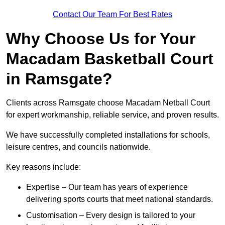
Contact Our Team For Best Rates
Why Choose Us for Your
Macadam Basketball Court
in Ramsgate?
Clients across Ramsgate choose Macadam Netball Court
for expert workmanship, reliable service, and proven results.
We have successfully completed installations for schools,
leisure centres, and councils nationwide.
Key reasons include:
Expertise – Our team has years of experience
delivering sports courts that meet national standards.
Customisation – Every design is tailored to your