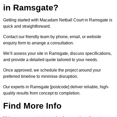
in Ramsgate?
Getting started with Macadam Netball Court in Ramsgate is
quick and straightforward.
Contact our friendly team by phone, email, or website
enquiry form to arrange a consultation.
We’ll assess your site in Ramsgate, discuss specifications,
and provide a detailed quote tailored to your needs.
Once approved, we schedule the project around your
preferred timeline to minimise disruption.
Our experts in Ramsgate [postcode] deliver reliable, high-
quality results from concept to completion.
Find More Info