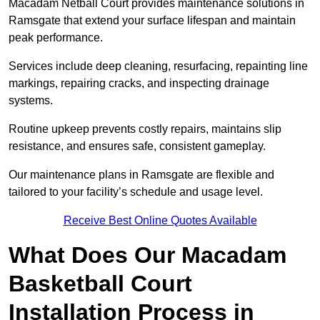
Macadam Netball Court provides maintenance solutions in
Ramsgate that extend your surface lifespan and maintain
peak performance.
Services include deep cleaning, resurfacing, repainting line
markings, repairing cracks, and inspecting drainage
systems.
Routine upkeep prevents costly repairs, maintains slip
resistance, and ensures safe, consistent gameplay.
Our maintenance plans in Ramsgate are flexible and
tailored to your facility’s schedule and usage level.
Receive Best Online Quotes Available
What Does Our Macadam
Basketball Court
Installation Process in