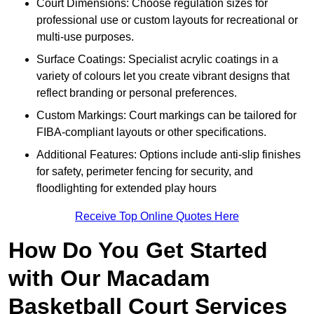
Court Dimensions: Choose regulation sizes for
professional use or custom layouts for recreational or
multi-use purposes.
Surface Coatings: Specialist acrylic coatings in a
variety of colours let you create vibrant designs that
reflect branding or personal preferences.
Custom Markings: Court markings can be tailored for
FIBA-compliant layouts or other specifications.
Additional Features: Options include anti-slip finishes
for safety, perimeter fencing for security, and
floodlighting for extended play hours
Receive Top Online Quotes Here
How Do You Get Started
with Our Macadam
Basketball Court Services