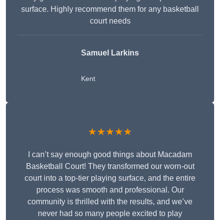
surface. Highly recommend them for any basketball
court needs
Samuel Larkins
Kent
★★★★★
I can’t say enough good things about Macadam
Basketball Court! They transformed our worn-out
court into a top-tier playing surface, and the entire
process was smooth and professional. Our
community is thrilled with the results, and we’ve
never had so many people excited to play