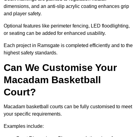
dimensions, and an anti-slip acrylic coating enhances grip
and player safety.
Optional features like perimeter fencing, LED floodlighting,
or seating can be added for enhanced usability.
Each project in Ramsgate is completed efficiently and to the
highest safety standards.
Can We Customise Your
Macadam Basketball
Court?
Macadam basketball courts can be fully customised to meet
your specific requirements.
Examples include: