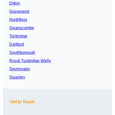
Ditton
Gravesend
Northfleet
Swanscombe
Tonbridge
Dartford
Southborough
Royal Tunbridge Wells
Sevenoaks
Swanley
Get In Touch