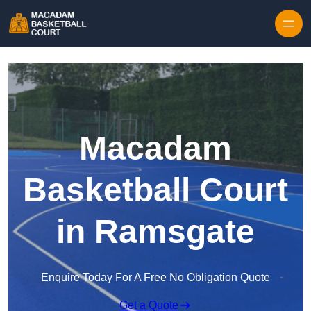
Skip to content
Macadam
Basketball Court
in Ramsgate
Enquire Today For A Free No Obligation Quote
Get a Quote