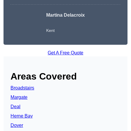
Martina Delacroix
Kent
Get A Free Quote
Areas Covered
Broadstairs
Margate
Deal
Herne Bay
Dover