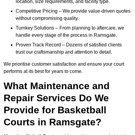
location, size requirements, and facility type.
Competitive Pricing – We provide value-driven quotes
without compromising quality.
Turnkey Solutions – From planning to aftercare, we
handle every stage of the process in Ramsgate.
Proven Track Record – Dozens of satisfied clients
trust our craftsmanship and attention to detail.
We prioritise customer satisfaction and ensure your court
performs at its best for years to come.
What Maintenance and
Repair Services Do We
Provide for Basketball
Courts in Ramsgate?