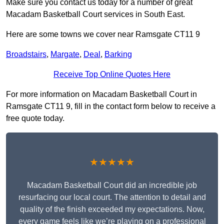
Make sure you contact us today for a number of great
Macadam Basketball Court services in South East.
Here are some towns we cover near Ramsgate CT11 9
Broadstairs
,
Margate
,
Deal
,
Barking
Receive Top Online Quotes Here
For more information on Macadam Basketball Court in
Ramsgate CT11 9, fill in the contact form below to receive a
free quote today.
★★★★★
Macadam Basketball Court did an incredible job
resurfacing our local court. The attention to detail and
quality of the finish exceeded my expectations. Now,
every game feels like we’re playing on a professional