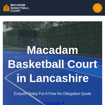
Skip to content
Macadam
Basketball Court
in Lancashire
Enquire Today For A Free No Obligation Quote
Get a Quote