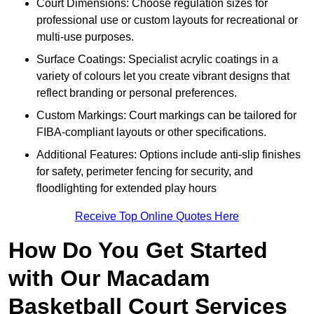
Court Dimensions: Choose regulation sizes for
professional use or custom layouts for recreational or
multi-use purposes.
Surface Coatings: Specialist acrylic coatings in a
variety of colours let you create vibrant designs that
reflect branding or personal preferences.
Custom Markings: Court markings can be tailored for
FIBA-compliant layouts or other specifications.
Additional Features: Options include anti-slip finishes
for safety, perimeter fencing for security, and
floodlighting for extended play hours
Receive Top Online Quotes Here
How Do You Get Started
with Our Macadam
Basketball Court Services