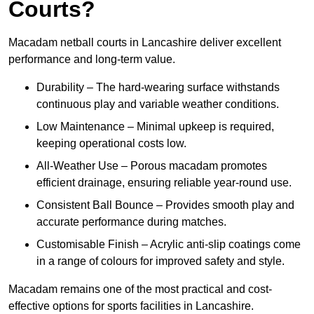
Courts?
Macadam netball courts in Lancashire deliver excellent
performance and long-term value.
Durability – The hard-wearing surface withstands
continuous play and variable weather conditions.
Low Maintenance – Minimal upkeep is required,
keeping operational costs low.
All-Weather Use – Porous macadam promotes
efficient drainage, ensuring reliable year-round use.
Consistent Ball Bounce – Provides smooth play and
accurate performance during matches.
Customisable Finish – Acrylic anti-slip coatings come
in a range of colours for improved safety and style.
Macadam remains one of the most practical and cost-
effective options for sports facilities in Lancashire.