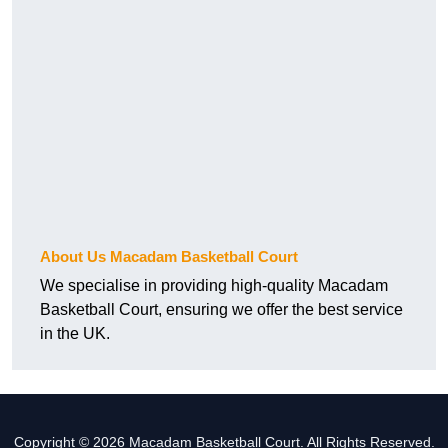
About Us Macadam Basketball Court
We specialise in providing high-quality Macadam
Basketball Court, ensuring we offer the best service
in the UK.
Copyright © 2026 Macadam Basketball Court. All Rights Reserved.