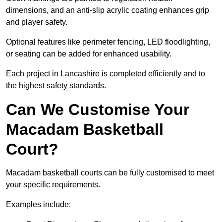
dimensions, and an anti-slip acrylic coating enhances grip
and player safety.
Optional features like perimeter fencing, LED floodlighting,
or seating can be added for enhanced usability.
Each project in Lancashire is completed efficiently and to
the highest safety standards.
Can We Customise Your
Macadam Basketball
Court?
Macadam basketball courts can be fully customised to meet
your specific requirements.
Examples include: