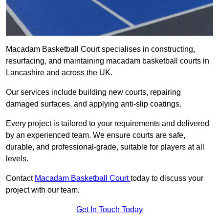
Macadam Basketball Court specialises in constructing,
resurfacing, and maintaining macadam basketball courts in
Lancashire and across the UK.
Our services include building new courts, repairing
damaged surfaces, and applying anti-slip coatings.
Every project is tailored to your requirements and delivered
by an experienced team. We ensure courts are safe,
durable, and professional-grade, suitable for players at all
levels.
Contact
Macadam Basketball Court
today to discuss your
project with our team.
Get In Touch Today