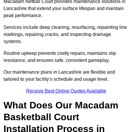
Macadam Netball Court provides maintenance solutions in
Lancashire that extend your surface lifespan and maintain
peak performance.
Services include deep cleaning, resurfacing, repainting line
markings, repairing cracks, and inspecting drainage
systems.
Routine upkeep prevents costly repairs, maintains slip
resistance, and ensures safe, consistent gameplay.
Our maintenance plans in Lancashire are flexible and
tailored to your facility’s schedule and usage level.
Receive Best Online Quotes Available
What Does Our Macadam
Basketball Court
Installation Process in