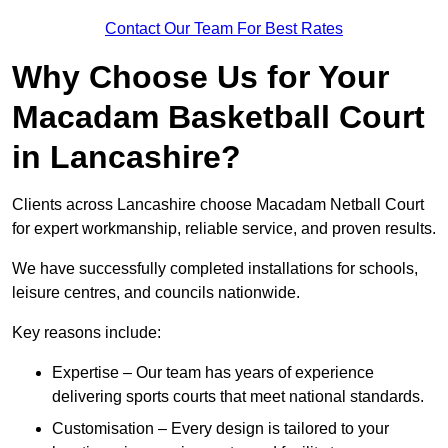
Contact Our Team For Best Rates
Why Choose Us for Your
Macadam Basketball Court
in Lancashire?
Clients across Lancashire choose Macadam Netball Court
for expert workmanship, reliable service, and proven results.
We have successfully completed installations for schools,
leisure centres, and councils nationwide.
Key reasons include:
Expertise – Our team has years of experience
delivering sports courts that meet national standards.
Customisation – Every design is tailored to your