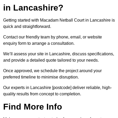
in Lancashire?
Getting started with Macadam Netball Court in Lancashire is
quick and straightforward.
Contact our friendly team by phone, email, or website
enquiry form to arrange a consultation.
We’ll assess your site in Lancashire, discuss specifications,
and provide a detailed quote tailored to your needs.
Once approved, we schedule the project around your
preferred timeline to minimise disruption.
Our experts in Lancashire [postcode] deliver reliable, high-
quality results from concept to completion.
Find More Info