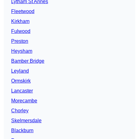
Lytham St Annes
Fleetwood
Kirkham
Fulwood
Preston
Heysham
Bamber Bridge
Leyland
Ormskirk
Lancaster
Morecambe
Chorley
Skelmersdale
Blackburn