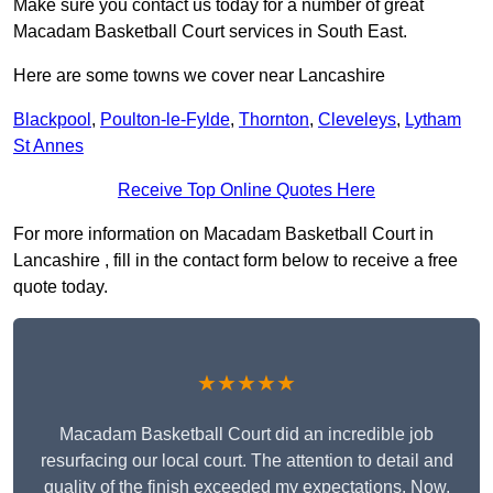
Make sure you contact us today for a number of great
Macadam Basketball Court services in South East.
Here are some towns we cover near Lancashire
Blackpool
,
Poulton-le-Fylde
,
Thornton
,
Cleveleys
,
Lytham
St Annes
Receive Top Online Quotes Here
For more information on Macadam Basketball Court in
Lancashire , fill in the contact form below to receive a free
quote today.
★★★★★
Macadam Basketball Court did an incredible job
resurfacing our local court. The attention to detail and
quality of the finish exceeded my expectations. Now,