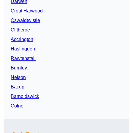
Darwen
Great Harwood
Oswaldtwistle
Clitheroe
Accrington
Haslingden
Rawtenstall
Burnley
Nelson
Bacup
Barnoldswick
Colne