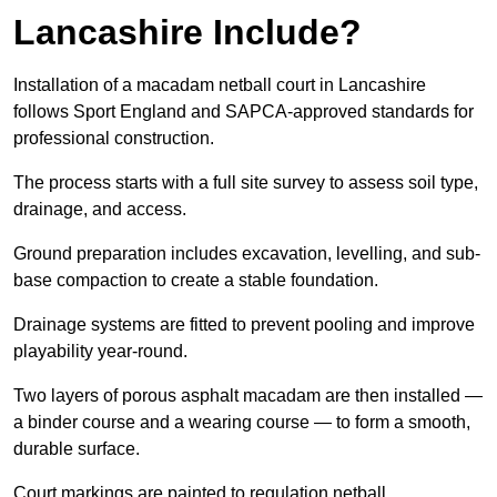
Lancashire Include?
Installation of a macadam netball court in Lancashire
follows Sport England and SAPCA-approved standards for
professional construction.
The process starts with a full site survey to assess soil type,
drainage, and access.
Ground preparation includes excavation, levelling, and sub-
base compaction to create a stable foundation.
Drainage systems are fitted to prevent pooling and improve
playability year-round.
Two layers of porous asphalt macadam are then installed —
a binder course and a wearing course — to form a smooth,
durable surface.
Court markings are painted to regulation netball