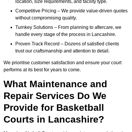
location, size requirements, and facility type.
Competitive Pricing – We provide value-driven quotes
without compromising quality.
Turnkey Solutions – From planning to aftercare, we
handle every stage of the process in Lancashire.
Proven Track Record – Dozens of satisfied clients
trust our craftsmanship and attention to detail.
We prioritise customer satisfaction and ensure your court
performs at its best for years to come.
What Maintenance and
Repair Services Do We
Provide for Basketball
Courts in Lancashire?