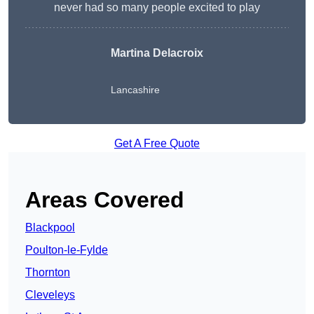
never had so many people excited to play
Martina Delacroix
Lancashire
Get A Free Quote
Areas Covered
Blackpool
Poulton-le-Fylde
Thornton
Cleveleys