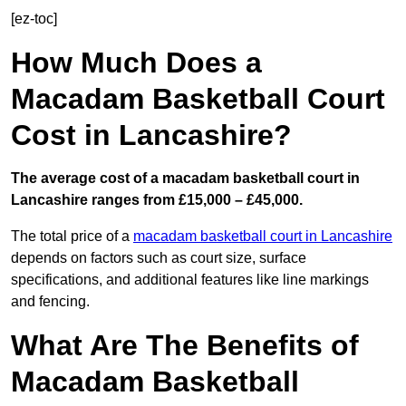
[ez-toc]
How Much Does a
Macadam Basketball Court
Cost in Lancashire?
The average cost of a macadam basketball court in
Lancashire ranges from £15,000 – £45,000.
The total price of a
macadam basketball court in Lancashire
depends on factors such as court size, surface
specifications, and additional features like line markings
and fencing.
What Are The Benefits of
Macadam Basketball