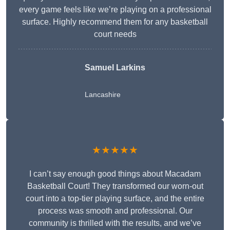
every game feels like we’re playing on a professional
surface. Highly recommend them for any basketball
court needs
Samuel Larkins
Lancashire
★★★★★
I can’t say enough good things about Macadam
Basketball Court! They transformed our worn-out
court into a top-tier playing surface, and the entire
process was smooth and professional. Our
community is thrilled with the results, and we’ve