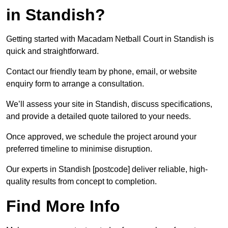
in Standish?
Getting started with Macadam Netball Court in Standish is
quick and straightforward.
Contact our friendly team by phone, email, or website
enquiry form to arrange a consultation.
We’ll assess your site in Standish, discuss specifications,
and provide a detailed quote tailored to your needs.
Once approved, we schedule the project around your
preferred timeline to minimise disruption.
Our experts in Standish [postcode] deliver reliable, high-
quality results from concept to completion.
Find More Info