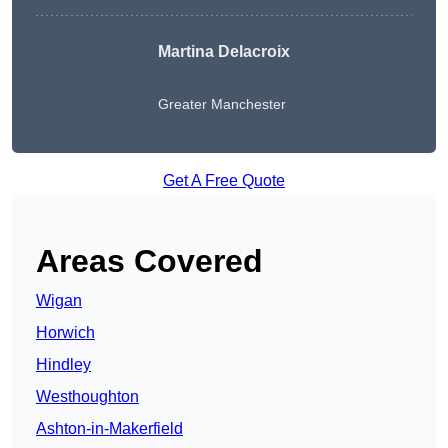
Martina Delacroix
Greater Manchester
Get A Free Quote
Areas Covered
Wigan
Horwich
Hindley
Westhoughton
Ashton-in-Makerfield