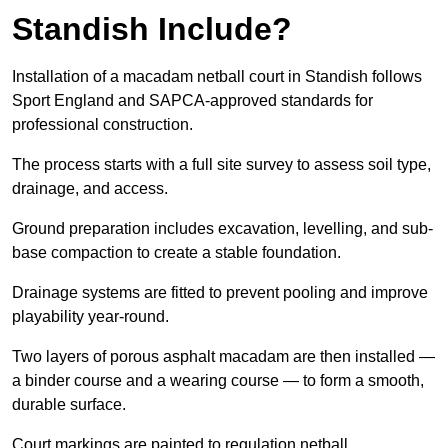
Standish Include?
Installation of a macadam netball court in Standish follows
Sport England and SAPCA-approved standards for
professional construction.
The process starts with a full site survey to assess soil type,
drainage, and access.
Ground preparation includes excavation, levelling, and sub-
base compaction to create a stable foundation.
Drainage systems are fitted to prevent pooling and improve
playability year-round.
Two layers of porous asphalt macadam are then installed —
a binder course and a wearing course — to form a smooth,
durable surface.
Court markings are painted to regulation netball