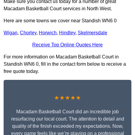
Make sure you contact us today for a number of great
Macadam Basketball Court services in North West.
Here are some towns we cover near Standish WN6 0
Wigan
,
Chorley
,
Horwich
,
Hindley
,
Skelmersdale
Receive Top Online Quotes Here
For more information on Macadam Basketball Court in
Standish WN6 0, fill in the contact form below to receive a
free quote today.
★★★★★
Macadam Basketball Court did an incredible job
resurfacing our local court. The attention to detail and
quality of the finish exceeded my expectations. Now,
every game feels like we’re playing on a professional