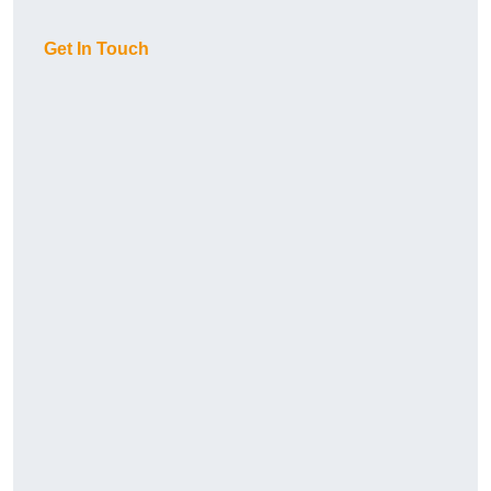
Get In Touch