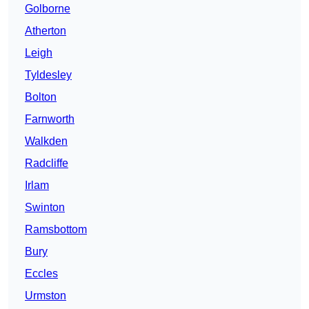
Golborne
Atherton
Leigh
Tyldesley
Bolton
Farnworth
Walkden
Radcliffe
Irlam
Swinton
Ramsbottom
Bury
Eccles
Urmston