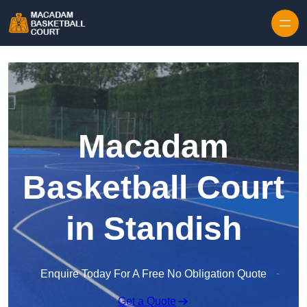
Skip to content
Macadam
Basketball Court
in Standish
Enquire Today For A Free No Obligation Quote
Get a Quote