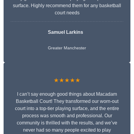
surface. Highly recommend them for any basketball
court needs
Samuel Larkins
Greater Manchester
★★★★★
I can’t say enough good things about Macadam
Basketball Court! They transformed our worn-out
court into a top-tier playing surface, and the entire
process was smooth and professional. Our
community is thrilled with the results, and we’ve
never had so many people excited to play