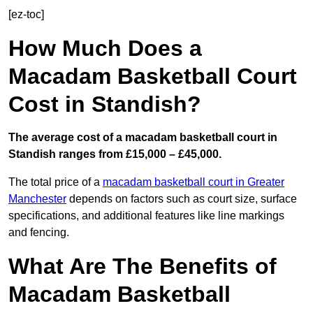
[ez-toc]
How Much Does a
Macadam Basketball Court
Cost in Standish?
The average cost of a macadam basketball court in
Standish ranges from £15,000 – £45,000.
The total price of a
macadam basketball court in Greater
Manchester
depends on factors such as court size, surface
specifications, and additional features like line markings
and fencing.
What Are The Benefits of
Macadam Basketball