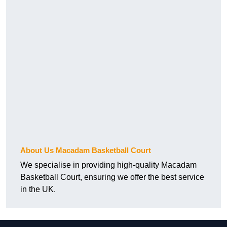
About Us Macadam Basketball Court
We specialise in providing high-quality Macadam
Basketball Court, ensuring we offer the best service
in the UK.