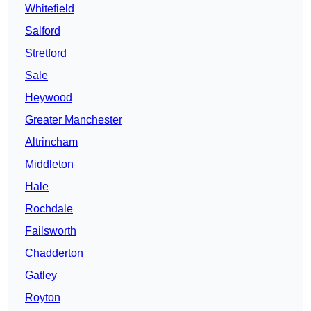
Whitefield
Salford
Stretford
Sale
Heywood
Greater Manchester
Altrincham
Middleton
Hale
Rochdale
Failsworth
Chadderton
Gatley
Royton