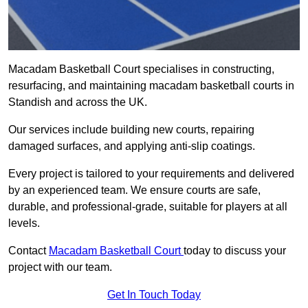
Macadam Basketball Court specialises in constructing,
resurfacing, and maintaining macadam basketball courts in
Standish and across the UK.
Our services include building new courts, repairing
damaged surfaces, and applying anti-slip coatings.
Every project is tailored to your requirements and delivered
by an experienced team. We ensure courts are safe,
durable, and professional-grade, suitable for players at all
levels.
Contact
Macadam Basketball Court
today to discuss your
project with our team.
Get In Touch Today