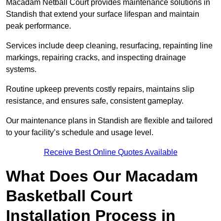
Macadam Netball Court provides maintenance solutions in
Standish that extend your surface lifespan and maintain
peak performance.
Services include deep cleaning, resurfacing, repainting line
markings, repairing cracks, and inspecting drainage
systems.
Routine upkeep prevents costly repairs, maintains slip
resistance, and ensures safe, consistent gameplay.
Our maintenance plans in Standish are flexible and tailored
to your facility’s schedule and usage level.
Receive Best Online Quotes Available
What Does Our Macadam
Basketball Court
Installation Process in