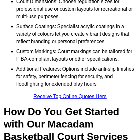
Court Dimensions: Choose regulation sizes for
professional use or custom layouts for recreational or
multi-use purposes.
Surface Coatings: Specialist acrylic coatings in a
variety of colours let you create vibrant designs that
reflect branding or personal preferences.
Custom Markings: Court markings can be tailored for
FIBA-compliant layouts or other specifications.
Additional Features: Options include anti-slip finishes
for safety, perimeter fencing for security, and
floodlighting for extended play hours
Receive Top Online Quotes Here
How Do You Get Started
with Our Macadam
Basketball Court Services