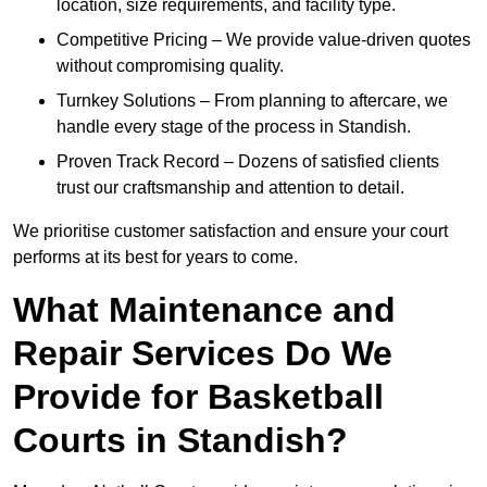
location, size requirements, and facility type.
Competitive Pricing – We provide value-driven quotes
without compromising quality.
Turnkey Solutions – From planning to aftercare, we
handle every stage of the process in Standish.
Proven Track Record – Dozens of satisfied clients
trust our craftsmanship and attention to detail.
We prioritise customer satisfaction and ensure your court
performs at its best for years to come.
What Maintenance and
Repair Services Do We
Provide for Basketball
Courts in Standish?