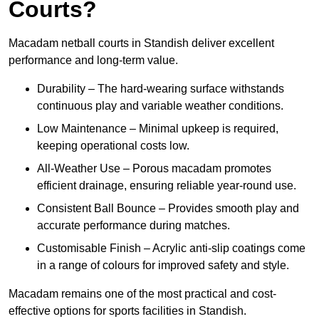
Courts?
Macadam netball courts in Standish deliver excellent
performance and long-term value.
Durability – The hard-wearing surface withstands
continuous play and variable weather conditions.
Low Maintenance – Minimal upkeep is required,
keeping operational costs low.
All-Weather Use – Porous macadam promotes
efficient drainage, ensuring reliable year-round use.
Consistent Ball Bounce – Provides smooth play and
accurate performance during matches.
Customisable Finish – Acrylic anti-slip coatings come
in a range of colours for improved safety and style.
Macadam remains one of the most practical and cost-
effective options for sports facilities in Standish.