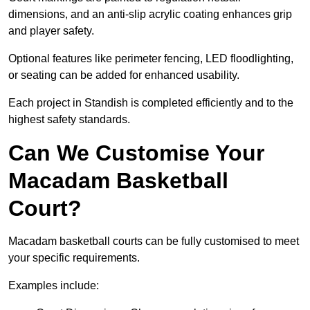
dimensions, and an anti-slip acrylic coating enhances grip
and player safety.
Optional features like perimeter fencing, LED floodlighting,
or seating can be added for enhanced usability.
Each project in Standish is completed efficiently and to the
highest safety standards.
Can We Customise Your
Macadam Basketball
Court?
Macadam basketball courts can be fully customised to meet
your specific requirements.
Examples include: