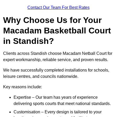
Contact Our Team For Best Rates
Why Choose Us for Your
Macadam Basketball Court
in Standish?
Clients across Standish choose Macadam Netball Court for
expert workmanship, reliable service, and proven results.
We have successfully completed installations for schools,
leisure centres, and councils nationwide.
Key reasons include:
Expertise – Our team has years of experience
delivering sports courts that meet national standards.
Customisation – Every design is tailored to your