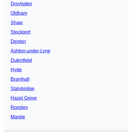
Droylsden
Oldham
Shaw
Stockport
Denton
Ashton-under-Lyne
Dukinfield
Hyde
Bramhall
Stalybridge
Hazel Grove
Romiley
Marple