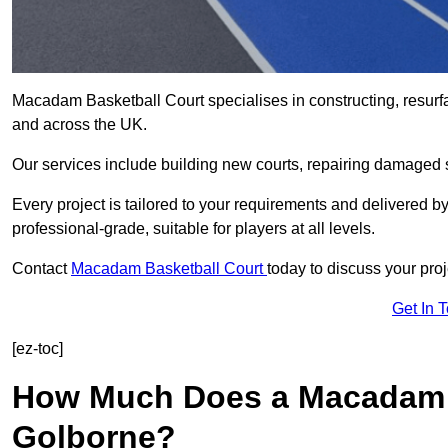
Macadam Basketball Court specialises in constructing, resur
and across the UK.
Our services include building new courts, repairing damaged s
Every project is tailored to your requirements and delivered 
professional-grade, suitable for players at all levels.
Contact
Macadam Basketball Court
today to discuss your proj
Get In 
[ez-toc]
How Much Does a Macadam B
Golborne?