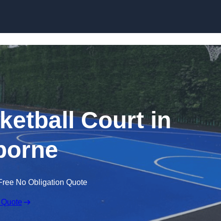
Skip to content
tball Court in
borne
Free No Obligation Quote
 Quote