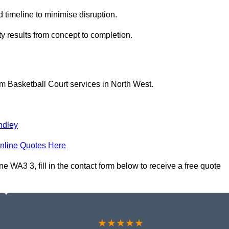
 timeline to minimise disruption.
ty results from concept to completion.
m Basketball Court services in North West.
ndley
nline Quotes Here
WA3 3, fill in the contact form below to receive a free quote
★★★★★