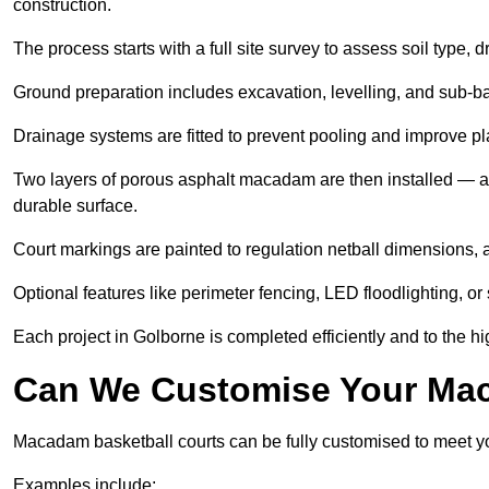
construction.
The process starts with a full site survey to assess soil type, 
Ground preparation includes excavation, levelling, and sub-ba
Drainage systems are fitted to prevent pooling and improve pl
Two layers of porous asphalt macadam are then installed — a
durable surface.
Court markings are painted to regulation netball dimensions, a
Optional features like perimeter fencing, LED floodlighting, o
Each project in Golborne is completed efficiently and to the hi
Can We Customise Your Mac
Macadam basketball courts can be fully customised to meet y
Examples include: