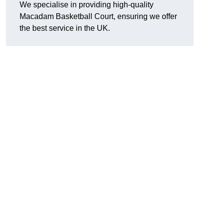
We specialise in providing high-quality
Macadam Basketball Court, ensuring we offer
the best service in the UK.