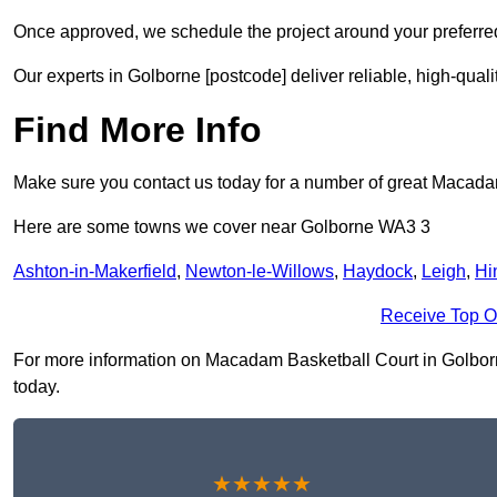
Once approved, we schedule the project around your preferred
Our experts in Golborne [postcode] deliver reliable, high-quali
Find More Info
Make sure you contact us today for a number of great Macada
Here are some towns we cover near Golborne WA3 3
Ashton-in-Makerfield
,
Newton-le-Willows
,
Haydock
,
Leigh
,
Hi
Receive Top O
For more information on Macadam Basketball Court in Golborne 
today.
★★★★★