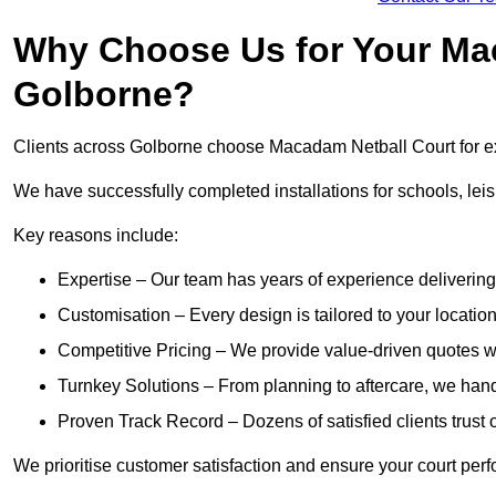
Why Choose Us for Your Mac
Golborne?
Clients across Golborne choose Macadam Netball Court for exp
We have successfully completed installations for schools, lei
Key reasons include:
Expertise – Our team has years of experience delivering 
Customisation – Every design is tailored to your location,
Competitive Pricing – We provide value-driven quotes w
Turnkey Solutions – From planning to aftercare, we hand
Proven Track Record – Dozens of satisfied clients trust o
We prioritise customer satisfaction and ensure your court perfo