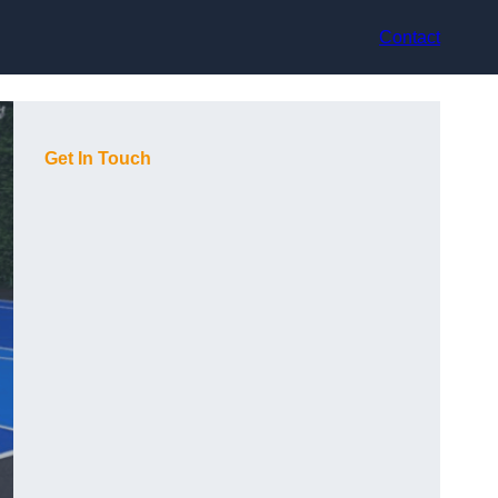
Contact
Get In Touch