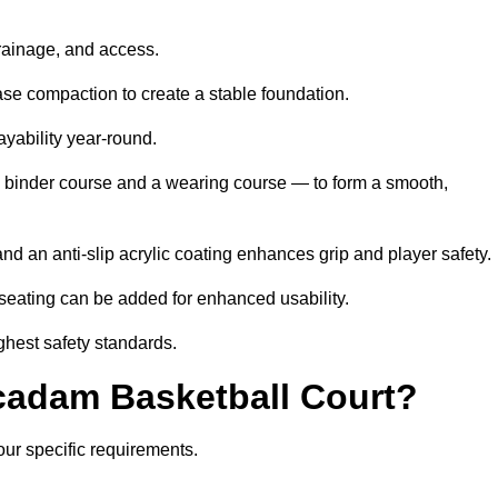
drainage, and access.
se compaction to create a stable foundation.
ayability year-round.
 binder course and a wearing course — to form a smooth,
nd an anti-slip acrylic coating enhances grip and player safety.
r seating can be added for enhanced usability.
ghest safety standards.
adam Basketball Court?
our specific requirements.