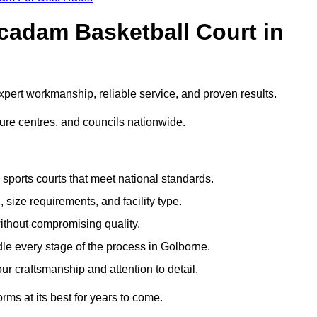
adam Basketball Court in
ert workmanship, reliable service, and proven results.
sure centres, and councils nationwide.
sports courts that meet national standards.
 size requirements, and facility type.
ithout compromising quality.
le every stage of the process in Golborne.
ur craftsmanship and attention to detail.
rms at its best for years to come.