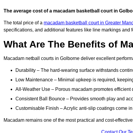
The average cost of a macadam basketball court in Golbo
The total price of a
macadam basketball court in Greater Man
specifications, and additional features like line markings and 
What Are The Benefits of M
Macadam netball courts in Golborne deliver excellent perfor
Durability – The hard-wearing surface withstands contin
Low Maintenance – Minimal upkeep is required, keeping 
All-Weather Use – Porous macadam promotes efficient d
Consistent Ball Bounce – Provides smooth play and ac
Customisable Finish – Acrylic anti-slip coatings come in 
Macadam remains one of the most practical and cost-effective o
Contact Our T