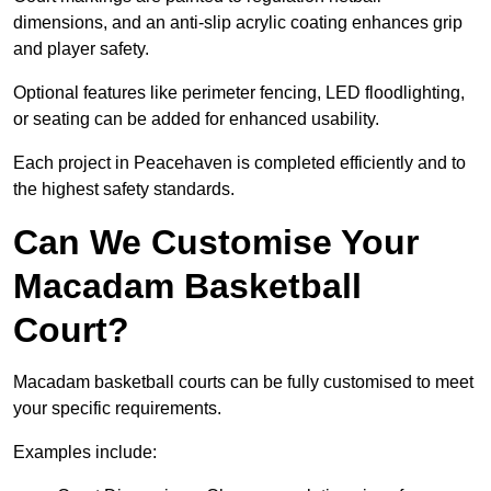
dimensions, and an anti-slip acrylic coating enhances grip
and player safety.
Optional features like perimeter fencing, LED floodlighting,
or seating can be added for enhanced usability.
Each project in Peacehaven is completed efficiently and to
the highest safety standards.
Can We Customise Your
Macadam Basketball
Court?
Macadam basketball courts can be fully customised to meet
your specific requirements.
Examples include: