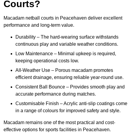
Courts?
Macadam netball courts in Peacehaven deliver excellent
performance and long-term value.
Durability – The hard-wearing surface withstands
continuous play and variable weather conditions.
Low Maintenance – Minimal upkeep is required,
keeping operational costs low.
All-Weather Use – Porous macadam promotes
efficient drainage, ensuring reliable year-round use.
Consistent Ball Bounce – Provides smooth play and
accurate performance during matches.
Customisable Finish – Acrylic anti-slip coatings come
in a range of colours for improved safety and style.
Macadam remains one of the most practical and cost-
effective options for sports facilities in Peacehaven.