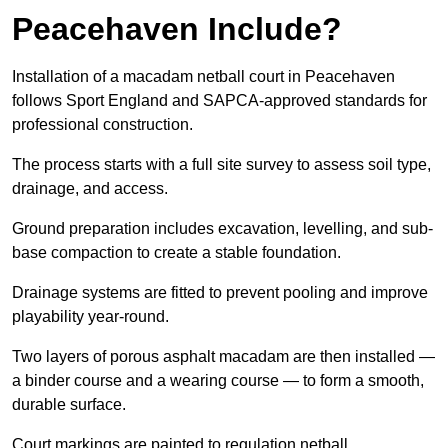
Peacehaven Include?
Installation of a macadam netball court in Peacehaven
follows Sport England and SAPCA-approved standards for
professional construction.
The process starts with a full site survey to assess soil type,
drainage, and access.
Ground preparation includes excavation, levelling, and sub-
base compaction to create a stable foundation.
Drainage systems are fitted to prevent pooling and improve
playability year-round.
Two layers of porous asphalt macadam are then installed —
a binder course and a wearing course — to form a smooth,
durable surface.
Court markings are painted to regulation netball