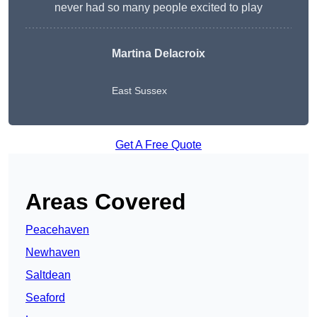
never had so many people excited to play
Martina Delacroix
East Sussex
Get A Free Quote
Areas Covered
Peacehaven
Newhaven
Saltdean
Seaford