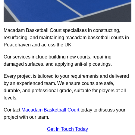
Macadam Basketball Court specialises in constructing,
resurfacing, and maintaining macadam basketball courts in
Peacehaven and across the UK.
Our services include building new courts, repairing
damaged surfaces, and applying anti-slip coatings.
Every project is tailored to your requirements and delivered
by an experienced team. We ensure courts are safe,
durable, and professional-grade, suitable for players at all
levels.
Contact
Macadam Basketball Court
today to discuss your
project with our team.
Get In Touch Today