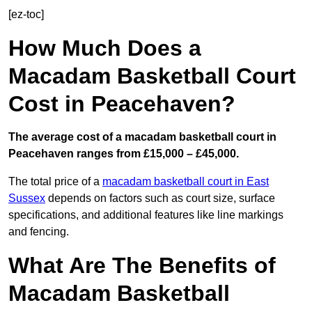
[ez-toc]
How Much Does a
Macadam Basketball Court
Cost in Peacehaven?
The average cost of a macadam basketball court in
Peacehaven ranges from £15,000 – £45,000.
The total price of a
macadam basketball court in East
Sussex
depends on factors such as court size, surface
specifications, and additional features like line markings
and fencing.
What Are The Benefits of
Macadam Basketball