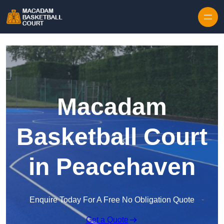
Skip to content
Macadam
Basketball Court
in Peacehaven
Enquire Today For A Free No Obligation Quote
Get a Quote