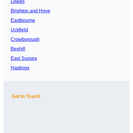
Lewes
Brighton and Hove
Eastbourne
Uckfield
Crowborough
Bexhill
East Sussex
Hastings
Get In Touch