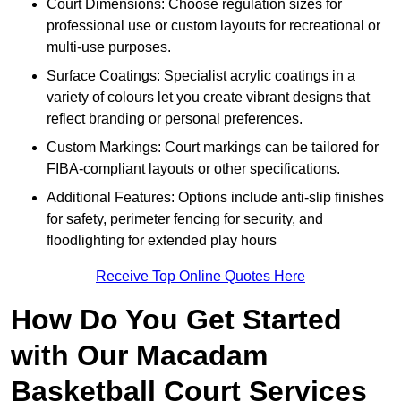
Court Dimensions: Choose regulation sizes for
professional use or custom layouts for recreational or
multi-use purposes.
Surface Coatings: Specialist acrylic coatings in a
variety of colours let you create vibrant designs that
reflect branding or personal preferences.
Custom Markings: Court markings can be tailored for
FIBA-compliant layouts or other specifications.
Additional Features: Options include anti-slip finishes
for safety, perimeter fencing for security, and
floodlighting for extended play hours
Receive Top Online Quotes Here
How Do You Get Started
with Our Macadam
Basketball Court Services