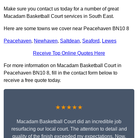
Make sure you contact us today for a number of great
Macadam Basketball Court services in South East.
Here are some towns we cover near Peacehaven BN10 8
Peacehaven
,
Newhaven
,
Saltdean
,
Seaford
,
Lewes
Receive Top Online Quotes Here
For more information on Macadam Basketball Court in
Peacehaven BN10 8, fill in the contact form below to
receive a free quote today.
★★★★★
Macadam Basketball Court did an incredible job
resurfacing our local court. The attention to detail and
quality of the finish exceeded my expectations. Now,