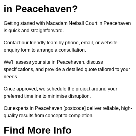
in Peacehaven?
Getting started with Macadam Netball Court in Peacehaven
is quick and straightforward.
Contact our friendly team by phone, email, or website
enquiry form to arrange a consultation.
We’ll assess your site in Peacehaven, discuss
specifications, and provide a detailed quote tailored to your
needs.
Once approved, we schedule the project around your
preferred timeline to minimise disruption.
Our experts in Peacehaven [postcode] deliver reliable, high-
quality results from concept to completion.
Find More Info