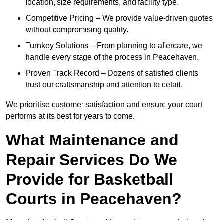
location, size requirements, and facility type.
Competitive Pricing – We provide value-driven quotes
without compromising quality.
Turnkey Solutions – From planning to aftercare, we
handle every stage of the process in Peacehaven.
Proven Track Record – Dozens of satisfied clients
trust our craftsmanship and attention to detail.
We prioritise customer satisfaction and ensure your court
performs at its best for years to come.
What Maintenance and
Repair Services Do We
Provide for Basketball
Courts in Peacehaven?