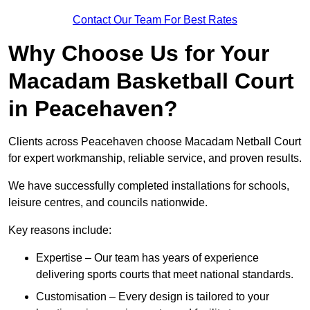
Contact Our Team For Best Rates
Why Choose Us for Your
Macadam Basketball Court
in Peacehaven?
Clients across Peacehaven choose Macadam Netball Court
for expert workmanship, reliable service, and proven results.
We have successfully completed installations for schools,
leisure centres, and councils nationwide.
Key reasons include:
Expertise – Our team has years of experience
delivering sports courts that meet national standards.
Customisation – Every design is tailored to your