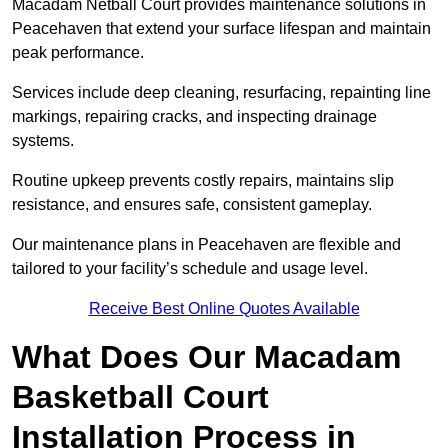
Macadam Netball Court provides maintenance solutions in
Peacehaven that extend your surface lifespan and maintain
peak performance.
Services include deep cleaning, resurfacing, repainting line
markings, repairing cracks, and inspecting drainage
systems.
Routine upkeep prevents costly repairs, maintains slip
resistance, and ensures safe, consistent gameplay.
Our maintenance plans in Peacehaven are flexible and
tailored to your facility’s schedule and usage level.
Receive Best Online Quotes Available
What Does Our Macadam
Basketball Court
Installation Process in