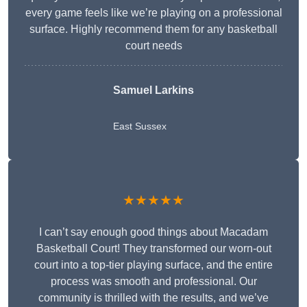
every game feels like we’re playing on a professional
surface. Highly recommend them for any basketball
court needs
Samuel Larkins
East Sussex
★★★★★
I can’t say enough good things about Macadam
Basketball Court! They transformed our worn-out
court into a top-tier playing surface, and the entire
process was smooth and professional. Our
community is thrilled with the results, and we’ve