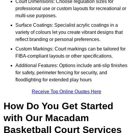
Court Dimensions: Choose regulation sizes for
professional use or custom layouts for recreational or
multi-use purposes.
Surface Coatings: Specialist acrylic coatings in a
variety of colours let you create vibrant designs that
reflect branding or personal preferences.
Custom Markings: Court markings can be tailored for
FIBA-compliant layouts or other specifications.
Additional Features: Options include anti-slip finishes
for safety, perimeter fencing for security, and
floodlighting for extended play hours
Receive Top Online Quotes Here
How Do You Get Started
with Our Macadam
Basketball Court Services