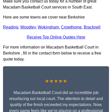
Make sure you contact us today for a number of great
Macadam Basketball Court services in South East.
Here are some towns we cover near Berkshire
Reading
,
Woodley
,
Wokingham
,
Crowthorne
,
Bracknell
Receive Top Online Quotes Here
For more information on Macadam Basketball Court in
Berkshire , fill in the contact form below to receive a free
quote today.
★★★★★
Macadam Basketball Court did an incredible job
resurfacing our local court. The attention to detail and
quality of the finish exceeded my expectations. Now,
every game feels like we’re playing on a professional