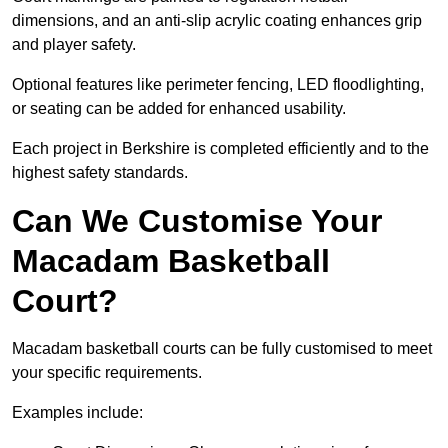
dimensions, and an anti-slip acrylic coating enhances grip
and player safety.
Optional features like perimeter fencing, LED floodlighting,
or seating can be added for enhanced usability.
Each project in Berkshire is completed efficiently and to the
highest safety standards.
Can We Customise Your
Macadam Basketball
Court?
Macadam basketball courts can be fully customised to meet
your specific requirements.
Examples include: