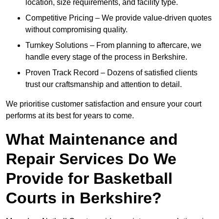
location, size requirements, and facility type.
Competitive Pricing – We provide value-driven quotes
without compromising quality.
Turnkey Solutions – From planning to aftercare, we
handle every stage of the process in Berkshire.
Proven Track Record – Dozens of satisfied clients
trust our craftsmanship and attention to detail.
We prioritise customer satisfaction and ensure your court
performs at its best for years to come.
What Maintenance and
Repair Services Do We
Provide for Basketball
Courts in Berkshire?