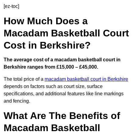
[ez-toc]
How Much Does a
Macadam Basketball Court
Cost in Berkshire?
The average cost of a macadam basketball court in
Berkshire ranges from £15,000 – £45,000.
The total price of a
macadam basketball court in Berkshire
depends on factors such as court size, surface
specifications, and additional features like line markings
and fencing.
What Are The Benefits of
Macadam Basketball