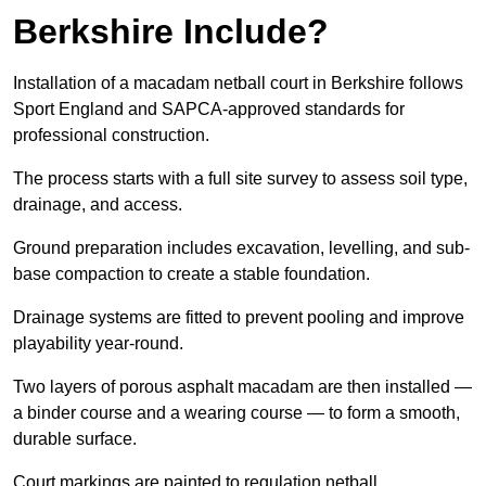
Berkshire Include?
Installation of a macadam netball court in Berkshire follows
Sport England and SAPCA-approved standards for
professional construction.
The process starts with a full site survey to assess soil type,
drainage, and access.
Ground preparation includes excavation, levelling, and sub-
base compaction to create a stable foundation.
Drainage systems are fitted to prevent pooling and improve
playability year-round.
Two layers of porous asphalt macadam are then installed —
a binder course and a wearing course — to form a smooth,
durable surface.
Court markings are painted to regulation netball