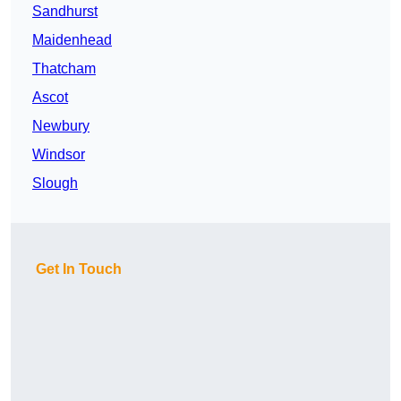
Sandhurst
Maidenhead
Thatcham
Ascot
Newbury
Windsor
Slough
Get In Touch