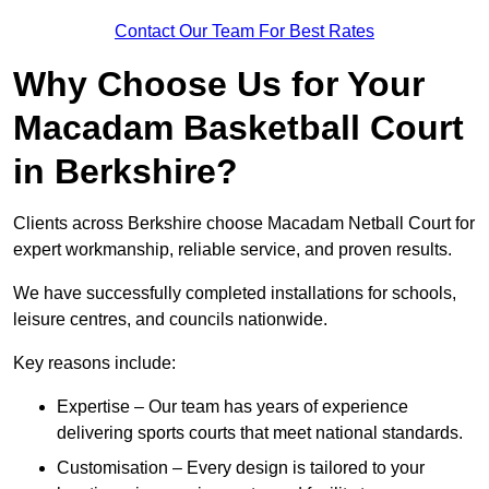
Contact Our Team For Best Rates
Why Choose Us for Your
Macadam Basketball Court
in Berkshire?
Clients across Berkshire choose Macadam Netball Court for
expert workmanship, reliable service, and proven results.
We have successfully completed installations for schools,
leisure centres, and councils nationwide.
Key reasons include:
Expertise – Our team has years of experience
delivering sports courts that meet national standards.
Customisation – Every design is tailored to your