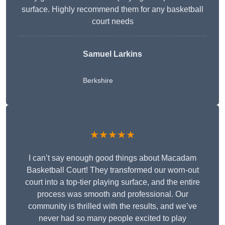
surface. Highly recommend them for any basketball
court needs
Samuel Larkins
Berkshire
★★★★★
I can’t say enough good things about Macadam
Basketball Court! They transformed our worn-out
court into a top-tier playing surface, and the entire
process was smooth and professional. Our
community is thrilled with the results, and we’ve
never had so many people excited to play