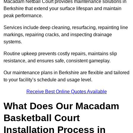
Macadam Netball Court provides maintenance solutions in
Berkshire that extend your surface lifespan and maintain
peak performance.
Services include deep cleaning, resurfacing, repainting line
markings, repairing cracks, and inspecting drainage
systems.
Routine upkeep prevents costly repairs, maintains slip
resistance, and ensures safe, consistent gameplay.
Our maintenance plans in Berkshire are flexible and tailored
to your facility’s schedule and usage level.
Receive Best Online Quotes Available
What Does Our Macadam
Basketball Court
Installation Process in