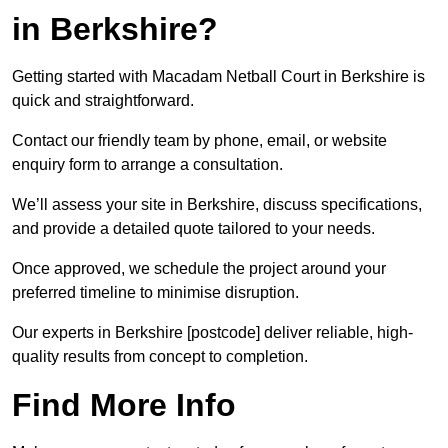
in Berkshire?
Getting started with Macadam Netball Court in Berkshire is
quick and straightforward.
Contact our friendly team by phone, email, or website
enquiry form to arrange a consultation.
We’ll assess your site in Berkshire, discuss specifications,
and provide a detailed quote tailored to your needs.
Once approved, we schedule the project around your
preferred timeline to minimise disruption.
Our experts in Berkshire [postcode] deliver reliable, high-
quality results from concept to completion.
Find More Info