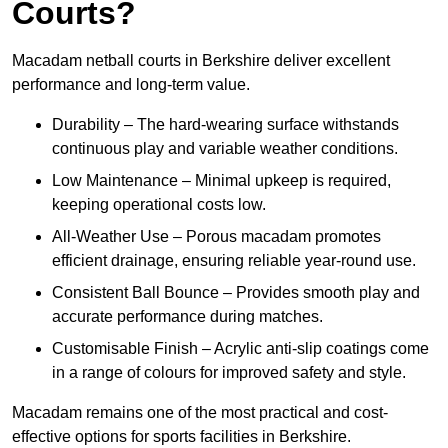
Courts?
Macadam netball courts in Berkshire deliver excellent
performance and long-term value.
Durability – The hard-wearing surface withstands
continuous play and variable weather conditions.
Low Maintenance – Minimal upkeep is required,
keeping operational costs low.
All-Weather Use – Porous macadam promotes
efficient drainage, ensuring reliable year-round use.
Consistent Ball Bounce – Provides smooth play and
accurate performance during matches.
Customisable Finish – Acrylic anti-slip coatings come
in a range of colours for improved safety and style.
Macadam remains one of the most practical and cost-
effective options for sports facilities in Berkshire.