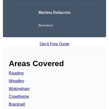
Martina Delacroix
Berkshire
Get A Free Quote
Areas Covered
Reading
Woodley
Wokingham
Crowthorne
Bracknell