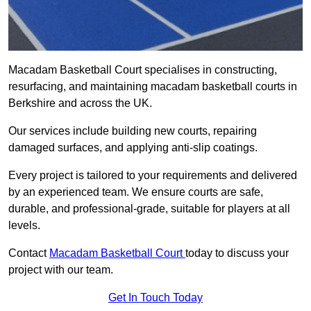
Macadam Basketball Court specialises in constructing,
resurfacing, and maintaining macadam basketball courts in
Berkshire and across the UK.
Our services include building new courts, repairing
damaged surfaces, and applying anti-slip coatings.
Every project is tailored to your requirements and delivered
by an experienced team. We ensure courts are safe,
durable, and professional-grade, suitable for players at all
levels.
Contact
Macadam Basketball Court
today to discuss your
project with our team.
Get In Touch Today