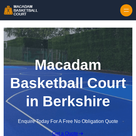
Skip to content
Macadam
Basketball Court
in Berkshire
Enquire Today For A Free No Obligation Quote
Get a Quote