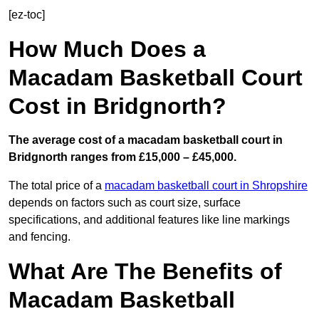
[ez-toc]
How Much Does a
Macadam Basketball Court
Cost in Bridgnorth?
The average cost of a macadam basketball court in
Bridgnorth ranges from £15,000 – £45,000.
The total price of a
macadam basketball court in Shropshire
depends on factors such as court size, surface
specifications, and additional features like line markings
and fencing.
What Are The Benefits of
Macadam Basketball