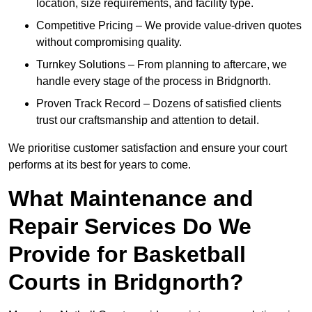
location, size requirements, and facility type.
Competitive Pricing – We provide value-driven quotes
without compromising quality.
Turnkey Solutions – From planning to aftercare, we
handle every stage of the process in Bridgnorth.
Proven Track Record – Dozens of satisfied clients
trust our craftsmanship and attention to detail.
We prioritise customer satisfaction and ensure your court
performs at its best for years to come.
What Maintenance and
Repair Services Do We
Provide for Basketball
Courts in Bridgnorth?