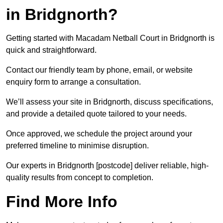
in Bridgnorth?
Getting started with Macadam Netball Court in Bridgnorth is
quick and straightforward.
Contact our friendly team by phone, email, or website
enquiry form to arrange a consultation.
We’ll assess your site in Bridgnorth, discuss specifications,
and provide a detailed quote tailored to your needs.
Once approved, we schedule the project around your
preferred timeline to minimise disruption.
Our experts in Bridgnorth [postcode] deliver reliable, high-
quality results from concept to completion.
Find More Info