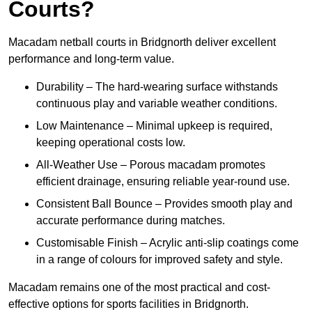
Courts?
Macadam netball courts in Bridgnorth deliver excellent
performance and long-term value.
Durability – The hard-wearing surface withstands
continuous play and variable weather conditions.
Low Maintenance – Minimal upkeep is required,
keeping operational costs low.
All-Weather Use – Porous macadam promotes
efficient drainage, ensuring reliable year-round use.
Consistent Ball Bounce – Provides smooth play and
accurate performance during matches.
Customisable Finish – Acrylic anti-slip coatings come
in a range of colours for improved safety and style.
Macadam remains one of the most practical and cost-
effective options for sports facilities in Bridgnorth.