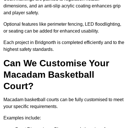
dimensions, and an anti-slip acrylic coating enhances grip
and player safety.
Optional features like perimeter fencing, LED floodlighting,
or seating can be added for enhanced usability.
Each project in Bridgnorth is completed efficiently and to the
highest safety standards.
Can We Customise Your
Macadam Basketball
Court?
Macadam basketball courts can be fully customised to meet
your specific requirements.
Examples include: