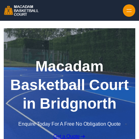
Skip to content
Macadam
Basketball Court
in Bridgnorth
Enquire Today For A Free No Obligation Quote
Get a Quote