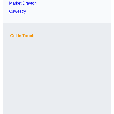
Market Drayton
Oswestry
Get In Touch