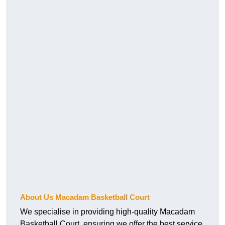
About Us Macadam Basketball Court
We specialise in providing high-quality Macadam
Basketball Court, ensuring we offer the best service