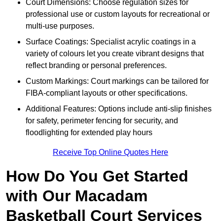
Court Dimensions: Choose regulation sizes for
professional use or custom layouts for recreational or
multi-use purposes.
Surface Coatings: Specialist acrylic coatings in a
variety of colours let you create vibrant designs that
reflect branding or personal preferences.
Custom Markings: Court markings can be tailored for
FIBA-compliant layouts or other specifications.
Additional Features: Options include anti-slip finishes
for safety, perimeter fencing for security, and
floodlighting for extended play hours
Receive Top Online Quotes Here
How Do You Get Started
with Our Macadam
Basketball Court Services