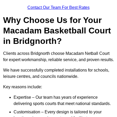
Contact Our Team For Best Rates
Why Choose Us for Your
Macadam Basketball Court
in Bridgnorth?
Clients across Bridgnorth choose Macadam Netball Court
for expert workmanship, reliable service, and proven results.
We have successfully completed installations for schools,
leisure centres, and councils nationwide.
Key reasons include:
Expertise – Our team has years of experience
delivering sports courts that meet national standards.
Customisation – Every design is tailored to your