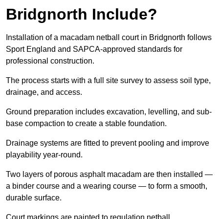
Bridgnorth Include?
Installation of a macadam netball court in Bridgnorth follows
Sport England and SAPCA-approved standards for
professional construction.
The process starts with a full site survey to assess soil type,
drainage, and access.
Ground preparation includes excavation, levelling, and sub-
base compaction to create a stable foundation.
Drainage systems are fitted to prevent pooling and improve
playability year-round.
Two layers of porous asphalt macadam are then installed —
a binder course and a wearing course — to form a smooth,
durable surface.
Court markings are painted to regulation netball