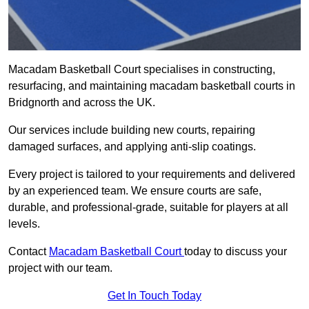
Macadam Basketball Court specialises in constructing,
resurfacing, and maintaining macadam basketball courts in
Bridgnorth and across the UK.
Our services include building new courts, repairing
damaged surfaces, and applying anti-slip coatings.
Every project is tailored to your requirements and delivered
by an experienced team. We ensure courts are safe,
durable, and professional-grade, suitable for players at all
levels.
Contact
Macadam Basketball Court
today to discuss your
project with our team.
Get In Touch Today