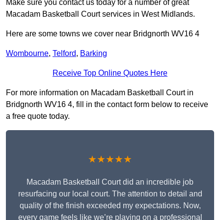
Make sure you contact us today for a number of great
Macadam Basketball Court services in West Midlands.
Here are some towns we cover near Bridgnorth WV16 4
Wombourne
,
Telford
,
Barking
Receive Top Online Quotes Here
For more information on Macadam Basketball Court in
Bridgnorth WV16 4, fill in the contact form below to receive
a free quote today.
★★★★★
Macadam Basketball Court did an incredible job
resurfacing our local court. The attention to detail and
quality of the finish exceeded my expectations. Now,
every game feels like we’re playing on a professional