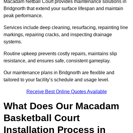
Macadam Netball Court provides maintenance solutions in
Bridgnorth that extend your surface lifespan and maintain
peak performance.
Services include deep cleaning, resurfacing, repainting line
markings, repairing cracks, and inspecting drainage
systems.
Routine upkeep prevents costly repairs, maintains slip
resistance, and ensures safe, consistent gameplay.
Our maintenance plans in Bridgnorth are flexible and
tailored to your facility’s schedule and usage level.
Receive Best Online Quotes Available
What Does Our Macadam
Basketball Court
Installation Process in