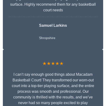
surface. Highly recommend them for any basketball
court needs
Samuel Larkins
Shropshire
★★★★★
I can’t say enough good things about Macadam
Basketball Court! They transformed our worn-out
court into a top-tier playing surface, and the entire
process was smooth and professional. Our
community is thrilled with the results, and we’ve
never had so many people excited to play