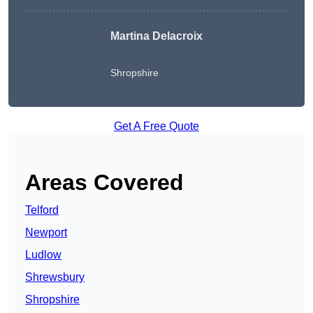
Martina Delacroix
Shropshire
Get A Free Quote
Areas Covered
Telford
Newport
Ludlow
Shrewsbury
Shropshire