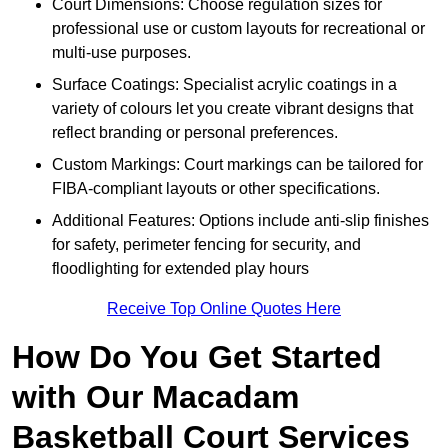
Court Dimensions: Choose regulation sizes for
professional use or custom layouts for recreational or
multi-use purposes.
Surface Coatings: Specialist acrylic coatings in a
variety of colours let you create vibrant designs that
reflect branding or personal preferences.
Custom Markings: Court markings can be tailored for
FIBA-compliant layouts or other specifications.
Additional Features: Options include anti-slip finishes
for safety, perimeter fencing for security, and
floodlighting for extended play hours
Receive Top Online Quotes Here
How Do You Get Started
with Our Macadam
Basketball Court Services