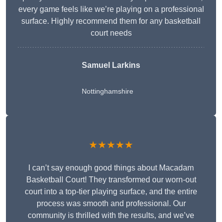
every game feels like we’re playing on a professional
surface. Highly recommend them for any basketball
court needs
Samuel Larkins
Nottinghamshire
★★★★★
I can’t say enough good things about Macadam
Basketball Court! They transformed our worn-out
court into a top-tier playing surface, and the entire
process was smooth and professional. Our
community is thrilled with the results, and we’ve