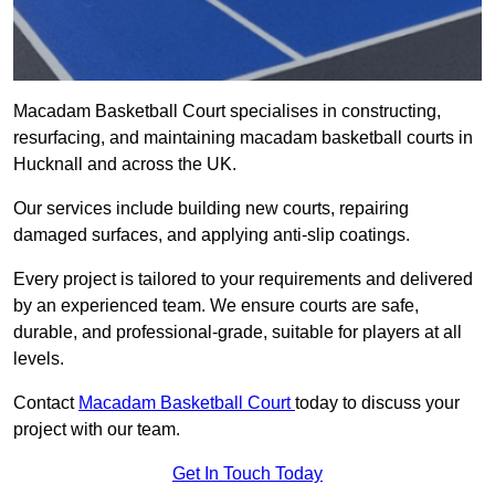
Macadam Basketball Court specialises in constructing,
resurfacing, and maintaining macadam basketball courts in
Hucknall and across the UK.
Our services include building new courts, repairing
damaged surfaces, and applying anti-slip coatings.
Every project is tailored to your requirements and delivered
by an experienced team. We ensure courts are safe,
durable, and professional-grade, suitable for players at all
levels.
Contact
Macadam Basketball Court
today to discuss your
project with our team.
Get In Touch Today