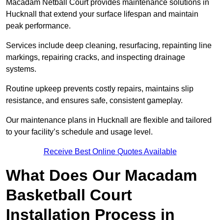
Macadam Netball Court provides maintenance solutions in
Hucknall that extend your surface lifespan and maintain
peak performance.
Services include deep cleaning, resurfacing, repainting line
markings, repairing cracks, and inspecting drainage
systems.
Routine upkeep prevents costly repairs, maintains slip
resistance, and ensures safe, consistent gameplay.
Our maintenance plans in Hucknall are flexible and tailored
to your facility’s schedule and usage level.
Receive Best Online Quotes Available
What Does Our Macadam
Basketball Court
Installation Process in