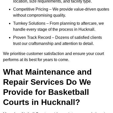
location, size requirements, and facility type.
Competitive Pricing – We provide value-driven quotes
without compromising quality.
Turnkey Solutions – From planning to aftercare, we
handle every stage of the process in Hucknall.
Proven Track Record – Dozens of satisfied clients
trust our craftsmanship and attention to detail.
We prioritise customer satisfaction and ensure your court
performs at its best for years to come.
What Maintenance and
Repair Services Do We
Provide for Basketball
Courts in Hucknall?