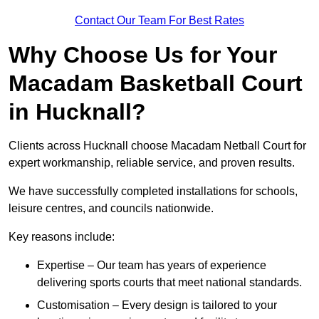
Contact Our Team For Best Rates
Why Choose Us for Your
Macadam Basketball Court
in Hucknall?
Clients across Hucknall choose Macadam Netball Court for
expert workmanship, reliable service, and proven results.
We have successfully completed installations for schools,
leisure centres, and councils nationwide.
Key reasons include:
Expertise – Our team has years of experience
delivering sports courts that meet national standards.
Customisation – Every design is tailored to your