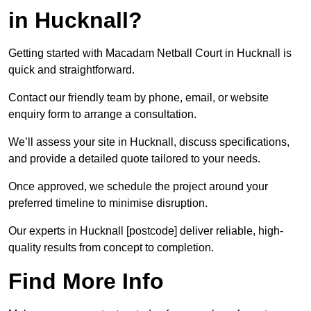
in Hucknall?
Getting started with Macadam Netball Court in Hucknall is
quick and straightforward.
Contact our friendly team by phone, email, or website
enquiry form to arrange a consultation.
We’ll assess your site in Hucknall, discuss specifications,
and provide a detailed quote tailored to your needs.
Once approved, we schedule the project around your
preferred timeline to minimise disruption.
Our experts in Hucknall [postcode] deliver reliable, high-
quality results from concept to completion.
Find More Info