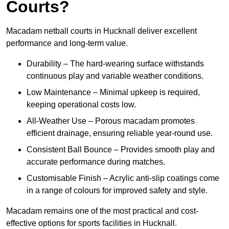
Courts?
Macadam netball courts in Hucknall deliver excellent
performance and long-term value.
Durability – The hard-wearing surface withstands
continuous play and variable weather conditions.
Low Maintenance – Minimal upkeep is required,
keeping operational costs low.
All-Weather Use – Porous macadam promotes
efficient drainage, ensuring reliable year-round use.
Consistent Ball Bounce – Provides smooth play and
accurate performance during matches.
Customisable Finish – Acrylic anti-slip coatings come
in a range of colours for improved safety and style.
Macadam remains one of the most practical and cost-
effective options for sports facilities in Hucknall.