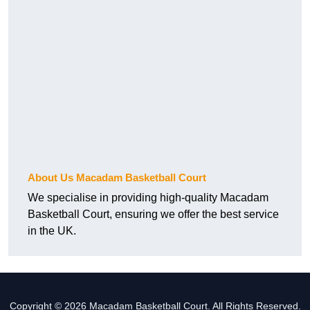
About Us Macadam Basketball Court
We specialise in providing high-quality Macadam
Basketball Court, ensuring we offer the best service
in the UK.
Copyright © 2026 Macadam Basketball Court. All Rights Reserved.