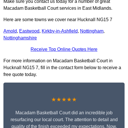
Make sure you contact us today for a number of great
Macadam Basketball Court services in East Midlands.
Here are some towns we cover near Hucknall NG15 7
Arnold
,
Eastwood
,
Kirkby-in-Ashfield
,
Nottingham
,
Nottinghamshire
Receive Top Online Quotes Here
For more information on Macadam Basketball Court in
Hucknall NG15 7, fill in the contact form below to receive a
free quote today.
★★★★★
Macadam Basketball Court did an incredible job
resurfacing our local court. The attention to detail and
quality of the finish exceeded my expectations. Now,