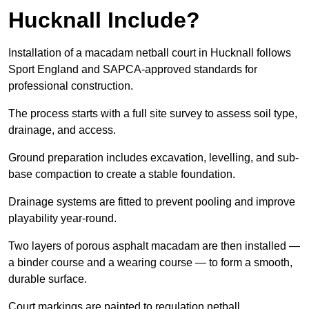
Hucknall Include?
Installation of a macadam netball court in Hucknall follows
Sport England and SAPCA-approved standards for
professional construction.
The process starts with a full site survey to assess soil type,
drainage, and access.
Ground preparation includes excavation, levelling, and sub-
base compaction to create a stable foundation.
Drainage systems are fitted to prevent pooling and improve
playability year-round.
Two layers of porous asphalt macadam are then installed —
a binder course and a wearing course — to form a smooth,
durable surface.
Court markings are painted to regulation netball