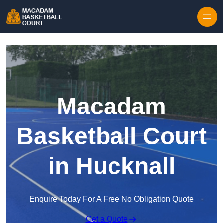
Skip to content
Macadam
Basketball Court
in Hucknall
Enquire Today For A Free No Obligation Quote
Get a Quote