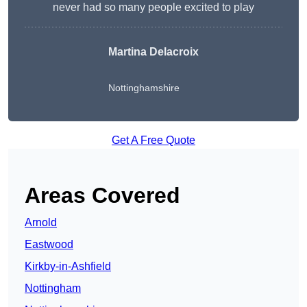
never had so many people excited to play
Martina Delacroix
Nottinghamshire
Get A Free Quote
Areas Covered
Arnold
Eastwood
Kirkby-in-Ashfield
Nottingham