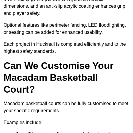
dimensions, and an anti-slip acrylic coating enhances grip
and player safety.
Optional features like perimeter fencing, LED floodlighting,
or seating can be added for enhanced usability.
Each project in Hucknall is completed efficiently and to the
highest safety standards.
Can We Customise Your
Macadam Basketball
Court?
Macadam basketball courts can be fully customised to meet
your specific requirements.
Examples include: