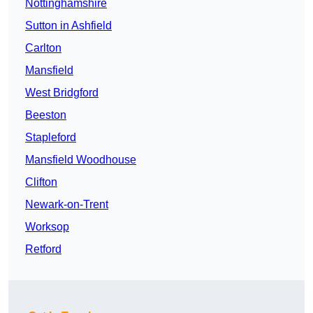
Nottinghamshire
Sutton in Ashfield
Carlton
Mansfield
West Bridgford
Beeston
Stapleford
Mansfield Woodhouse
Clifton
Newark-on-Trent
Worksop
Retford