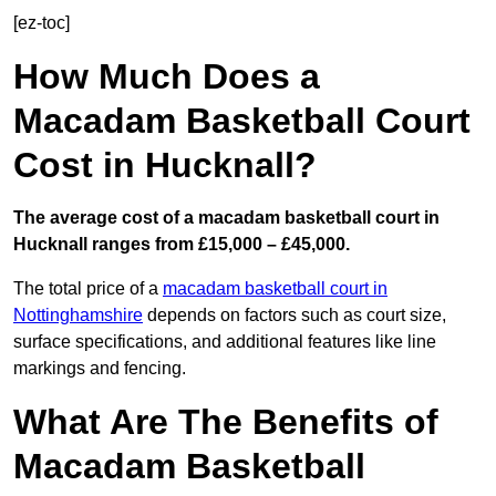
[ez-toc]
How Much Does a
Macadam Basketball Court
Cost in Hucknall?
The average cost of a macadam basketball court in
Hucknall ranges from £15,000 – £45,000.
The total price of a
macadam basketball court in
Nottinghamshire
depends on factors such as court size,
surface specifications, and additional features like line
markings and fencing.
What Are The Benefits of
Macadam Basketball