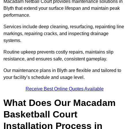
Macadam Netball Court provides maintenance solutions in
Blyth that extend your surface lifespan and maintain peak
performance.
Services include deep cleaning, resurfacing, repainting line
markings, repairing cracks, and inspecting drainage
systems.
Routine upkeep prevents costly repairs, maintains slip
resistance, and ensures safe, consistent gameplay.
Our maintenance plans in Blyth are flexible and tailored to
your facility’s schedule and usage level.
Receive Best Online Quotes Available
What Does Our Macadam
Basketball Court
Installation Process in