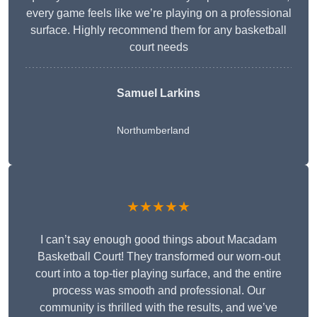
every game feels like we’re playing on a professional
surface. Highly recommend them for any basketball
court needs
Samuel Larkins
Northumberland
★★★★★
I can’t say enough good things about Macadam
Basketball Court! They transformed our worn-out
court into a top-tier playing surface, and the entire
process was smooth and professional. Our
community is thrilled with the results, and we’ve