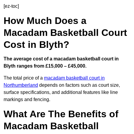
[ez-toc]
How Much Does a
Macadam Basketball Court
Cost in Blyth?
The average cost of a macadam basketball court in
Blyth ranges from £15,000 – £45,000.
The total price of a
macadam basketball court in
Northumberland
depends on factors such as court size,
surface specifications, and additional features like line
markings and fencing.
What Are The Benefits of
Macadam Basketball