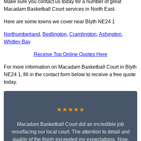
Make sure you contact us today for a number of great
Macadam Basketball Court services in North East.
Here are some towns we cover near Blyth NE24 1
Northumberland
,
Bedlington
,
Cramlington
,
Ashington
,
Whitley Bay
Receive Top Online Quotes Here
For more information on Macadam Basketball Court in Blyth
NE24 1, fill in the contact form below to receive a free quote
today.
★★★★★
Macadam Basketball Court did an incredible job
resurfacing our local court. The attention to detail and
quality of the finish exceeded my expectations. Now,