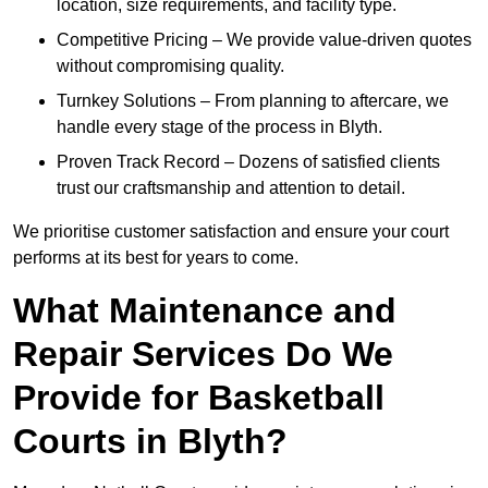
location, size requirements, and facility type.
Competitive Pricing – We provide value-driven quotes
without compromising quality.
Turnkey Solutions – From planning to aftercare, we
handle every stage of the process in Blyth.
Proven Track Record – Dozens of satisfied clients
trust our craftsmanship and attention to detail.
We prioritise customer satisfaction and ensure your court
performs at its best for years to come.
What Maintenance and
Repair Services Do We
Provide for Basketball
Courts in Blyth?