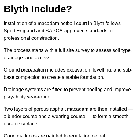
Blyth Include?
Installation of a macadam netball court in Blyth follows
Sport England and SAPCA-approved standards for
professional construction.
The process starts with a full site survey to assess soil type,
drainage, and access.
Ground preparation includes excavation, levelling, and sub-
base compaction to create a stable foundation.
Drainage systems are fitted to prevent pooling and improve
playability year-round.
Two layers of porous asphalt macadam are then installed —
a binder course and a wearing course — to form a smooth,
durable surface.
Court markings are painted to regulation netball