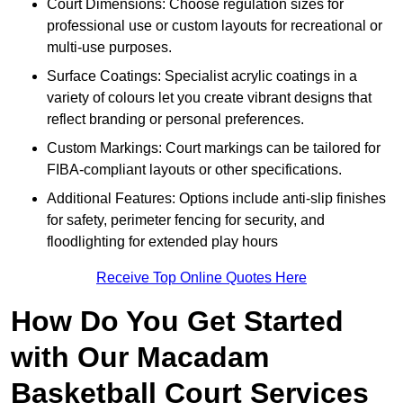
Court Dimensions: Choose regulation sizes for
professional use or custom layouts for recreational or
multi-use purposes.
Surface Coatings: Specialist acrylic coatings in a
variety of colours let you create vibrant designs that
reflect branding or personal preferences.
Custom Markings: Court markings can be tailored for
FIBA-compliant layouts or other specifications.
Additional Features: Options include anti-slip finishes
for safety, perimeter fencing for security, and
floodlighting for extended play hours
Receive Top Online Quotes Here
How Do You Get Started
with Our Macadam
Basketball Court Services