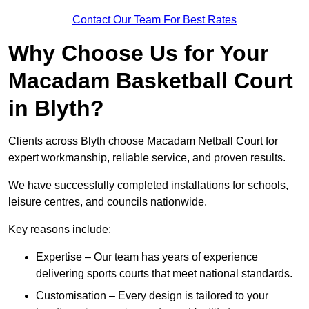
Contact Our Team For Best Rates
Why Choose Us for Your
Macadam Basketball Court
in Blyth?
Clients across Blyth choose Macadam Netball Court for
expert workmanship, reliable service, and proven results.
We have successfully completed installations for schools,
leisure centres, and councils nationwide.
Key reasons include:
Expertise – Our team has years of experience
delivering sports courts that meet national standards.
Customisation – Every design is tailored to your