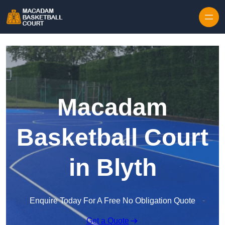
Skip to content
Macadam
Basketball Court
in Blyth
Enquire Today For A Free No Obligation Quote
Get a Quote