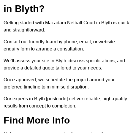
in Blyth?
Getting started with Macadam Netball Court in Blyth is quick
and straightforward.
Contact our friendly team by phone, email, or website
enquiry form to arrange a consultation.
We’ll assess your site in Blyth, discuss specifications, and
provide a detailed quote tailored to your needs.
Once approved, we schedule the project around your
preferred timeline to minimise disruption.
Our experts in Blyth [postcode] deliver reliable, high-quality
results from concept to completion.
Find More Info