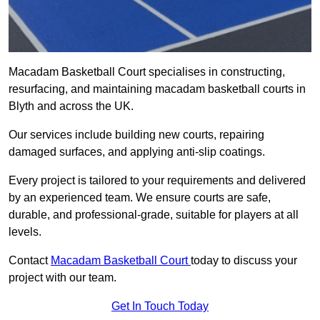
Macadam Basketball Court specialises in constructing,
resurfacing, and maintaining macadam basketball courts in
Blyth and across the UK.
Our services include building new courts, repairing
damaged surfaces, and applying anti-slip coatings.
Every project is tailored to your requirements and delivered
by an experienced team. We ensure courts are safe,
durable, and professional-grade, suitable for players at all
levels.
Contact
Macadam Basketball Court
today to discuss your
project with our team.
Get In Touch Today