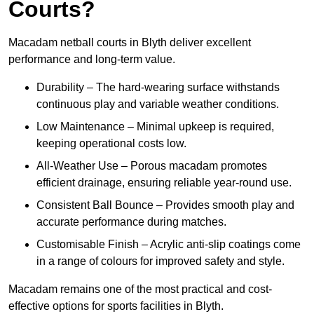
Courts?
Macadam netball courts in Blyth deliver excellent
performance and long-term value.
Durability – The hard-wearing surface withstands
continuous play and variable weather conditions.
Low Maintenance – Minimal upkeep is required,
keeping operational costs low.
All-Weather Use – Porous macadam promotes
efficient drainage, ensuring reliable year-round use.
Consistent Ball Bounce – Provides smooth play and
accurate performance during matches.
Customisable Finish – Acrylic anti-slip coatings come
in a range of colours for improved safety and style.
Macadam remains one of the most practical and cost-
effective options for sports facilities in Blyth.