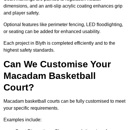
dimensions, and an anti-slip acrylic coating enhances grip
and player safety.
Optional features like perimeter fencing, LED floodlighting,
or seating can be added for enhanced usability.
Each project in Blyth is completed efficiently and to the
highest safety standards.
Can We Customise Your
Macadam Basketball
Court?
Macadam basketball courts can be fully customised to meet
your specific requirements.
Examples include: