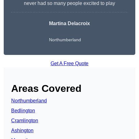
never had so many people excited to play
Martina Delacroix
Northumberland
Get A Free Quote
Areas Covered
Northumberland
Bedlington
Cramlington
Ashington