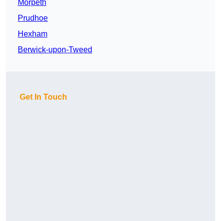
Morpeth
Prudhoe
Hexham
Berwick-upon-Tweed
Get In Touch