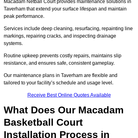
Macadam Netball Court provides maintenance solutions in
Taverham that extend your surface lifespan and maintain
peak performance.
Services include deep cleaning, resurfacing, repainting line
markings, repairing cracks, and inspecting drainage
systems.
Routine upkeep prevents costly repairs, maintains slip
resistance, and ensures safe, consistent gameplay.
Our maintenance plans in Taverham are flexible and
tailored to your facility’s schedule and usage level.
Receive Best Online Quotes Available
What Does Our Macadam
Basketball Court
Installation Process in