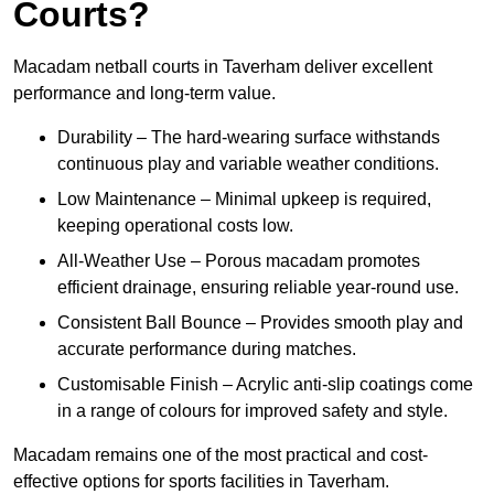
Courts?
Macadam netball courts in Taverham deliver excellent
performance and long-term value.
Durability – The hard-wearing surface withstands
continuous play and variable weather conditions.
Low Maintenance – Minimal upkeep is required,
keeping operational costs low.
All-Weather Use – Porous macadam promotes
efficient drainage, ensuring reliable year-round use.
Consistent Ball Bounce – Provides smooth play and
accurate performance during matches.
Customisable Finish – Acrylic anti-slip coatings come
in a range of colours for improved safety and style.
Macadam remains one of the most practical and cost-
effective options for sports facilities in Taverham.