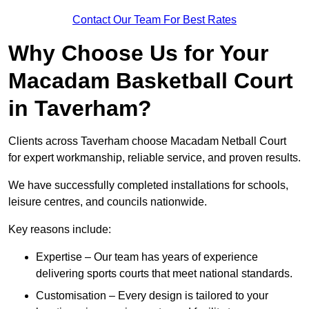
Contact Our Team For Best Rates
Why Choose Us for Your
Macadam Basketball Court
in Taverham?
Clients across Taverham choose Macadam Netball Court
for expert workmanship, reliable service, and proven results.
We have successfully completed installations for schools,
leisure centres, and councils nationwide.
Key reasons include:
Expertise – Our team has years of experience
delivering sports courts that meet national standards.
Customisation – Every design is tailored to your