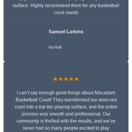
surface. Highly recommend them for any basketball
court needs
Samuel Larkins
Norfolk
★★★★★
I can’t say enough good things about Macadam
Basketball Court! They transformed our worn-out
court into a top-tier playing surface, and the entire
process was smooth and professional. Our
community is thrilled with the results, and we’ve
never had so many people excited to play