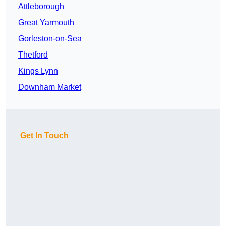
Attleborough
Great Yarmouth
Gorleston-on-Sea
Thetford
Kings Lynn
Downham Market
Get In Touch