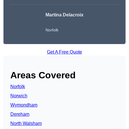
Martina Delacroix
Norfolk
Get A Free Quote
Areas Covered
Norfolk
Norwich
Wymondham
Dereham
North Walsham