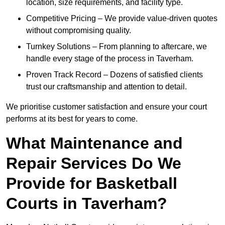
location, size requirements, and facility type.
Competitive Pricing – We provide value-driven quotes
without compromising quality.
Turnkey Solutions – From planning to aftercare, we
handle every stage of the process in Taverham.
Proven Track Record – Dozens of satisfied clients
trust our craftsmanship and attention to detail.
We prioritise customer satisfaction and ensure your court
performs at its best for years to come.
What Maintenance and
Repair Services Do We
Provide for Basketball
Courts in Taverham?