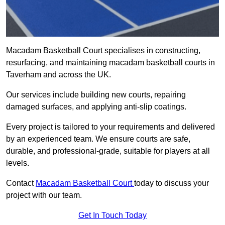
Macadam Basketball Court specialises in constructing,
resurfacing, and maintaining macadam basketball courts in
Taverham and across the UK.
Our services include building new courts, repairing
damaged surfaces, and applying anti-slip coatings.
Every project is tailored to your requirements and delivered
by an experienced team. We ensure courts are safe,
durable, and professional-grade, suitable for players at all
levels.
Contact
Macadam Basketball Court
today to discuss your
project with our team.
Get In Touch Today