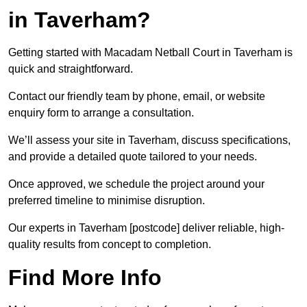
in Taverham?
Getting started with Macadam Netball Court in Taverham is
quick and straightforward.
Contact our friendly team by phone, email, or website
enquiry form to arrange a consultation.
We’ll assess your site in Taverham, discuss specifications,
and provide a detailed quote tailored to your needs.
Once approved, we schedule the project around your
preferred timeline to minimise disruption.
Our experts in Taverham [postcode] deliver reliable, high-
quality results from concept to completion.
Find More Info