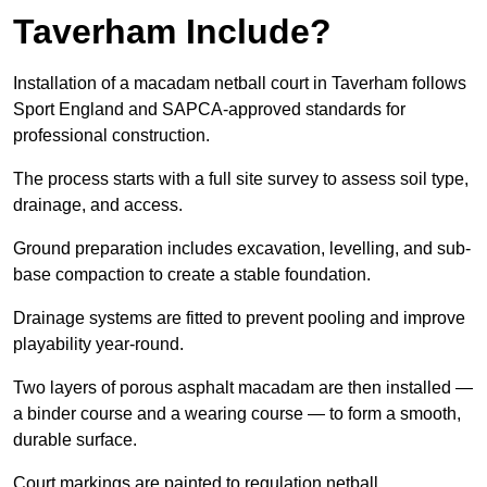
Taverham Include?
Installation of a macadam netball court in Taverham follows
Sport England and SAPCA-approved standards for
professional construction.
The process starts with a full site survey to assess soil type,
drainage, and access.
Ground preparation includes excavation, levelling, and sub-
base compaction to create a stable foundation.
Drainage systems are fitted to prevent pooling and improve
playability year-round.
Two layers of porous asphalt macadam are then installed —
a binder course and a wearing course — to form a smooth,
durable surface.
Court markings are painted to regulation netball