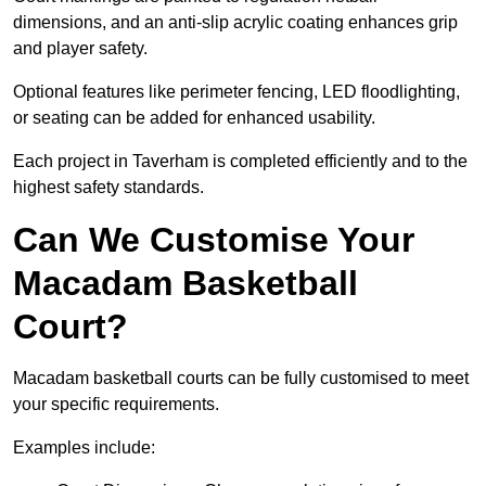
dimensions, and an anti-slip acrylic coating enhances grip
and player safety.
Optional features like perimeter fencing, LED floodlighting,
or seating can be added for enhanced usability.
Each project in Taverham is completed efficiently and to the
highest safety standards.
Can We Customise Your
Macadam Basketball
Court?
Macadam basketball courts can be fully customised to meet
your specific requirements.
Examples include: