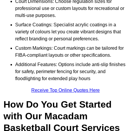
Court Dimensions: Choose regulation sizes for
professional use or custom layouts for recreational or
multi-use purposes.
Surface Coatings: Specialist acrylic coatings in a
variety of colours let you create vibrant designs that
reflect branding or personal preferences.
Custom Markings: Court markings can be tailored for
FIBA-compliant layouts or other specifications.
Additional Features: Options include anti-slip finishes
for safety, perimeter fencing for security, and
floodlighting for extended play hours
Receive Top Online Quotes Here
How Do You Get Started
with Our Macadam
Basketball Court Services