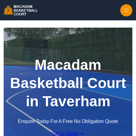
Skip to content
Macadam
Basketball Court
in Taverham
Enquire Today For A Free No Obligation Quote
Get a Quote