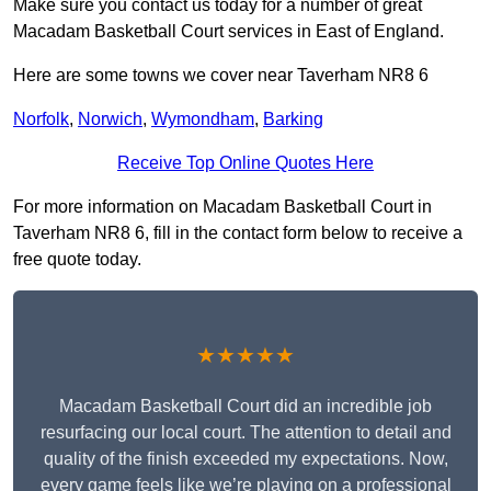
Make sure you contact us today for a number of great
Macadam Basketball Court services in East of England.
Here are some towns we cover near Taverham NR8 6
Norfolk
,
Norwich
,
Wymondham
,
Barking
Receive Top Online Quotes Here
For more information on Macadam Basketball Court in
Taverham NR8 6, fill in the contact form below to receive a
free quote today.
★★★★★
Macadam Basketball Court did an incredible job
resurfacing our local court. The attention to detail and
quality of the finish exceeded my expectations. Now,
every game feels like we’re playing on a professional