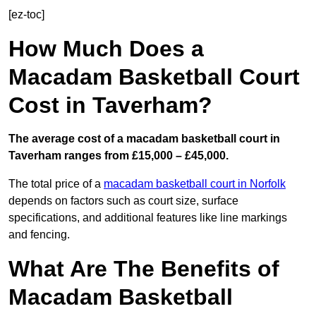
[ez-toc]
How Much Does a
Macadam Basketball Court
Cost in Taverham?
The average cost of a macadam basketball court in
Taverham ranges from £15,000 – £45,000.
The total price of a
macadam basketball court in Norfolk
depends on factors such as court size, surface
specifications, and additional features like line markings
and fencing.
What Are The Benefits of
Macadam Basketball