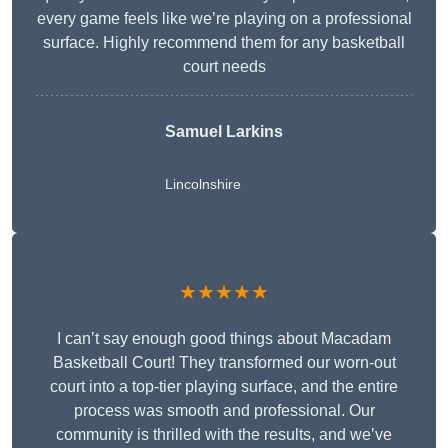
every game feels like we’re playing on a professional
surface. Highly recommend them for any basketball
court needs
Samuel Larkins
Lincolnshire
★★★★★
I can’t say enough good things about Macadam
Basketball Court! They transformed our worn-out
court into a top-tier playing surface, and the entire
process was smooth and professional. Our
community is thrilled with the results, and we’ve