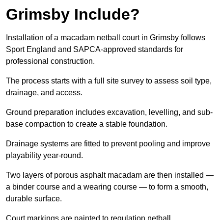
Grimsby Include?
Installation of a macadam netball court in Grimsby follows
Sport England and SAPCA-approved standards for
professional construction.
The process starts with a full site survey to assess soil type,
drainage, and access.
Ground preparation includes excavation, levelling, and sub-
base compaction to create a stable foundation.
Drainage systems are fitted to prevent pooling and improve
playability year-round.
Two layers of porous asphalt macadam are then installed —
a binder course and a wearing course — to form a smooth,
durable surface.
Court markings are painted to regulation netball