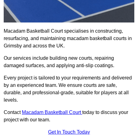
Macadam Basketball Court specialises in constructing,
resurfacing, and maintaining macadam basketball courts in
Grimsby and across the UK.
Our services include building new courts, repairing
damaged surfaces, and applying anti-slip coatings.
Every project is tailored to your requirements and delivered
by an experienced team. We ensure courts are safe,
durable, and professional-grade, suitable for players at all
levels.
Contact
Macadam Basketball Court
today to discuss your
project with our team.
Get In Touch Today