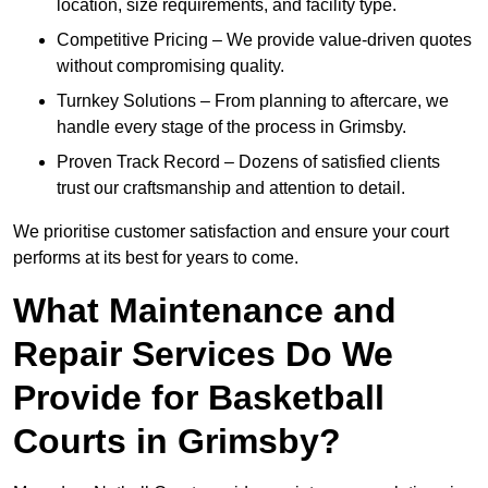
location, size requirements, and facility type.
Competitive Pricing – We provide value-driven quotes
without compromising quality.
Turnkey Solutions – From planning to aftercare, we
handle every stage of the process in Grimsby.
Proven Track Record – Dozens of satisfied clients
trust our craftsmanship and attention to detail.
We prioritise customer satisfaction and ensure your court
performs at its best for years to come.
What Maintenance and
Repair Services Do We
Provide for Basketball
Courts in Grimsby?