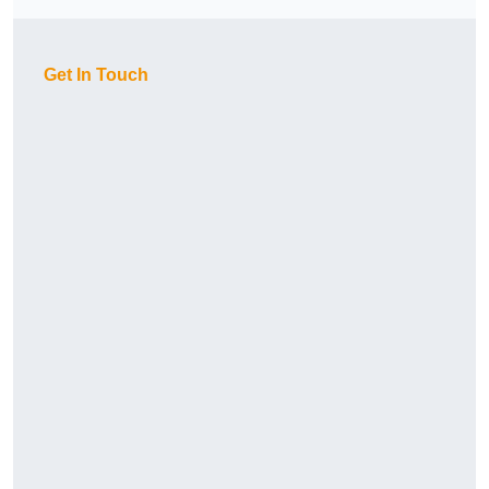
Get In Touch