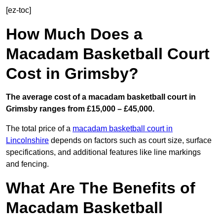
[ez-toc]
How Much Does a
Macadam Basketball Court
Cost in Grimsby?
The average cost of a macadam basketball court in
Grimsby ranges from £15,000 – £45,000.
The total price of a
macadam basketball court in
Lincolnshire
depends on factors such as court size, surface
specifications, and additional features like line markings
and fencing.
What Are The Benefits of
Macadam Basketball