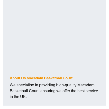
About Us Macadam Basketball Court
We specialise in providing high-quality Macadam
Basketball Court, ensuring we offer the best service
in the UK.