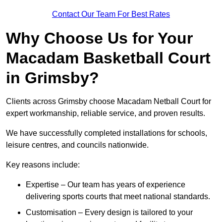
Contact Our Team For Best Rates
Why Choose Us for Your
Macadam Basketball Court
in Grimsby?
Clients across Grimsby choose Macadam Netball Court for
expert workmanship, reliable service, and proven results.
We have successfully completed installations for schools,
leisure centres, and councils nationwide.
Key reasons include:
Expertise – Our team has years of experience
delivering sports courts that meet national standards.
Customisation – Every design is tailored to your