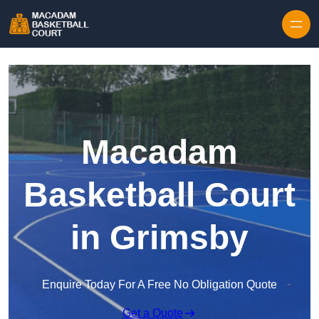
Skip to content
Macadam
Basketball Court
in Grimsby
Enquire Today For A Free No Obligation Quote
Get a Quote