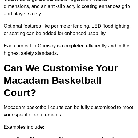
dimensions, and an anti-slip acrylic coating enhances grip
and player safety.
Optional features like perimeter fencing, LED floodlighting,
or seating can be added for enhanced usability.
Each project in Grimsby is completed efficiently and to the
highest safety standards.
Can We Customise Your
Macadam Basketball
Court?
Macadam basketball courts can be fully customised to meet
your specific requirements.
Examples include: