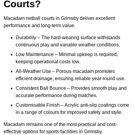
Courts?
Macadam netball courts in Grimsby deliver excellent
performance and long-term value.
Durability – The hard-wearing surface withstands
continuous play and variable weather conditions.
Low Maintenance – Minimal upkeep is required,
keeping operational costs low.
All-Weather Use – Porous macadam promotes
efficient drainage, ensuring reliable year-round use.
Consistent Ball Bounce – Provides smooth play and
accurate performance during matches.
Customisable Finish – Acrylic anti-slip coatings come
in a range of colours for improved safety and style.
Macadam remains one of the most practical and cost-
effective options for sports facilities in Grimsby.