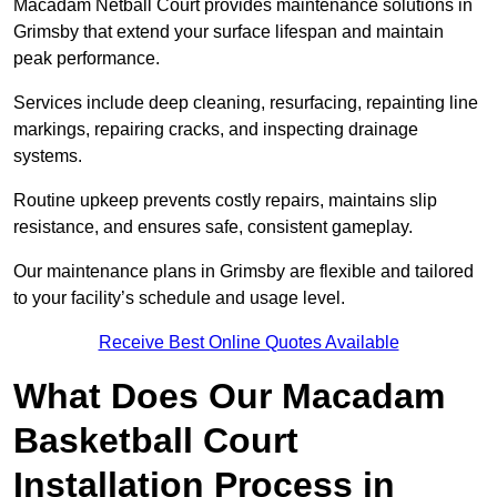
Macadam Netball Court provides maintenance solutions in
Grimsby that extend your surface lifespan and maintain
peak performance.
Services include deep cleaning, resurfacing, repainting line
markings, repairing cracks, and inspecting drainage
systems.
Routine upkeep prevents costly repairs, maintains slip
resistance, and ensures safe, consistent gameplay.
Our maintenance plans in Grimsby are flexible and tailored
to your facility’s schedule and usage level.
Receive Best Online Quotes Available
What Does Our Macadam
Basketball Court
Installation Process in