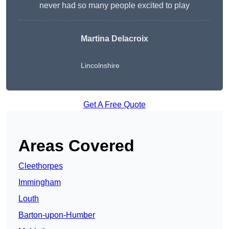
never had so many people excited to play
Martina Delacroix
Lincolnshire
Get A Free Quote
Areas Covered
Cleethorpes
Immingham
Louth
Barton-upon-Humber