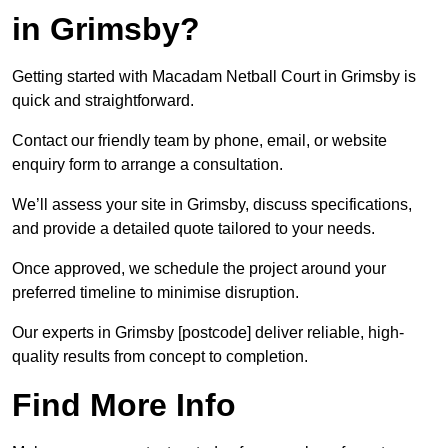
in Grimsby?
Getting started with Macadam Netball Court in Grimsby is
quick and straightforward.
Contact our friendly team by phone, email, or website
enquiry form to arrange a consultation.
We’ll assess your site in Grimsby, discuss specifications,
and provide a detailed quote tailored to your needs.
Once approved, we schedule the project around your
preferred timeline to minimise disruption.
Our experts in Grimsby [postcode] deliver reliable, high-
quality results from concept to completion.
Find More Info