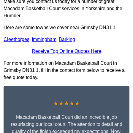
Make sure you contact us today for a number of great
Macadam Basketball Court services in Yorkshire and the
Humber.
Here are some towns we cover near Grimsby DN31 1
Cleethorpes
,
Immingham
,
Barking
Receive Top Online Quotes Here
For more information on Macadam Basketball Court in
Grimsby DN31 1, fill in the contact form below to receive a
free quote today.
★★★★★
Macadam Basketball Court did an incredible job
resurfacing our local court. The attention to detail and
quality of the finish exceeded my expectations. Now,