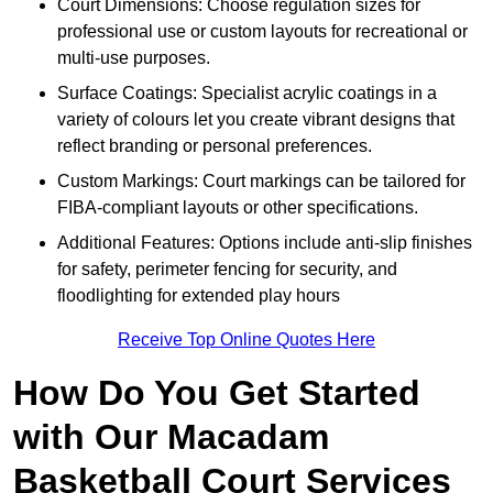
Court Dimensions: Choose regulation sizes for
professional use or custom layouts for recreational or
multi-use purposes.
Surface Coatings: Specialist acrylic coatings in a
variety of colours let you create vibrant designs that
reflect branding or personal preferences.
Custom Markings: Court markings can be tailored for
FIBA-compliant layouts or other specifications.
Additional Features: Options include anti-slip finishes
for safety, perimeter fencing for security, and
floodlighting for extended play hours
Receive Top Online Quotes Here
How Do You Get Started
with Our Macadam
Basketball Court Services