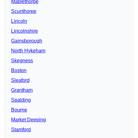
Mablethorpe
Scunthorpe
Lincoln
Lincolnshire
Gainsborough
North Hykeham
Skegness
Boston
Sleaford
Grantham
Spalding
Bourne
Market Deeping
Stamford