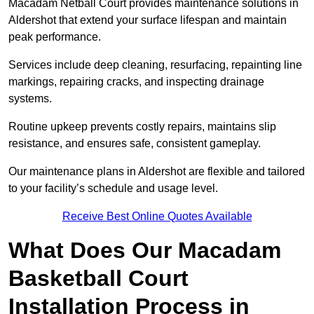
Macadam Netball Court provides maintenance solutions in
Aldershot that extend your surface lifespan and maintain
peak performance.
Services include deep cleaning, resurfacing, repainting line
markings, repairing cracks, and inspecting drainage
systems.
Routine upkeep prevents costly repairs, maintains slip
resistance, and ensures safe, consistent gameplay.
Our maintenance plans in Aldershot are flexible and tailored
to your facility’s schedule and usage level.
Receive Best Online Quotes Available
What Does Our Macadam
Basketball Court
Installation Process in