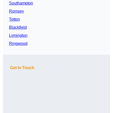
Southampton
Romsey
Totton
Blackfield
Lymington
Ringwood
Get In Touch