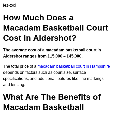
[ez-toc]
How Much Does a
Macadam Basketball Court
Cost in Aldershot?
The average cost of a macadam basketball court in
Aldershot ranges from £15,000 – £45,000.
The total price of a
macadam basketball court in Hampshire
depends on factors such as court size, surface
specifications, and additional features like line markings
and fencing.
What Are The Benefits of
Macadam Basketball