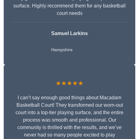
surface. Highly recommend them for any basketball
court needs
Samuel Larkins
Hampshire
★★★★★
I can’t say enough good things about Macadam
Basketball Court! They transformed our worn-out
court into a top-tier playing surface, and the entire
process was smooth and professional. Our
community is thrilled with the results, and we’ve
never had so many people excited to play