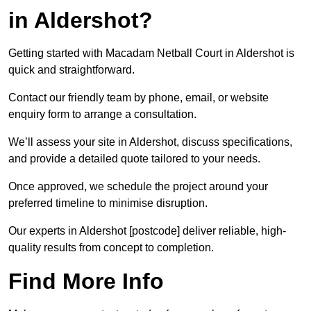
in Aldershot?
Getting started with Macadam Netball Court in Aldershot is
quick and straightforward.
Contact our friendly team by phone, email, or website
enquiry form to arrange a consultation.
We’ll assess your site in Aldershot, discuss specifications,
and provide a detailed quote tailored to your needs.
Once approved, we schedule the project around your
preferred timeline to minimise disruption.
Our experts in Aldershot [postcode] deliver reliable, high-
quality results from concept to completion.
Find More Info