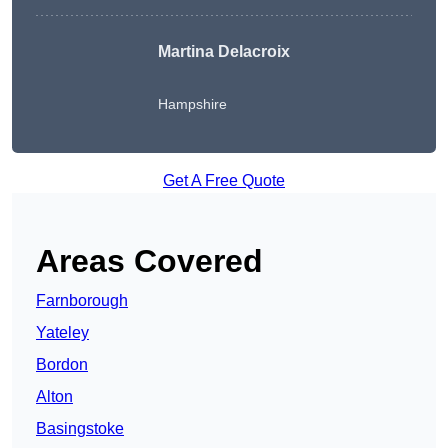
Martina Delacroix
Hampshire
Get A Free Quote
Areas Covered
Farnborough
Yateley
Bordon
Alton
Basingstoke