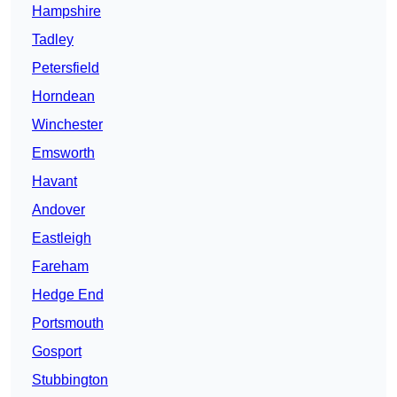
Hampshire
Tadley
Petersfield
Horndean
Winchester
Emsworth
Havant
Andover
Eastleigh
Fareham
Hedge End
Portsmouth
Gosport
Stubbington