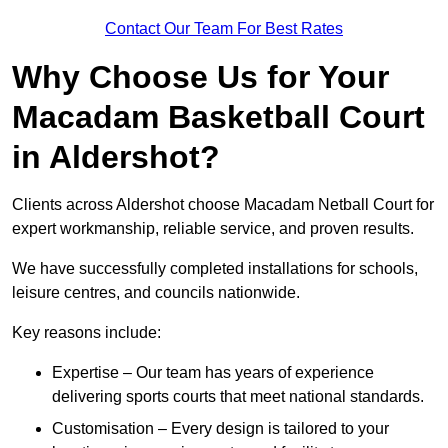
Contact Our Team For Best Rates
Why Choose Us for Your
Macadam Basketball Court
in Aldershot?
Clients across Aldershot choose Macadam Netball Court for
expert workmanship, reliable service, and proven results.
We have successfully completed installations for schools,
leisure centres, and councils nationwide.
Key reasons include:
Expertise – Our team has years of experience
delivering sports courts that meet national standards.
Customisation – Every design is tailored to your