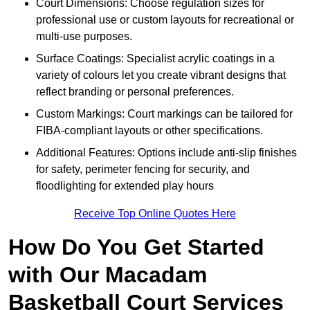
Court Dimensions: Choose regulation sizes for
professional use or custom layouts for recreational or
multi-use purposes.
Surface Coatings: Specialist acrylic coatings in a
variety of colours let you create vibrant designs that
reflect branding or personal preferences.
Custom Markings: Court markings can be tailored for
FIBA-compliant layouts or other specifications.
Additional Features: Options include anti-slip finishes
for safety, perimeter fencing for security, and
floodlighting for extended play hours
Receive Top Online Quotes Here
How Do You Get Started
with Our Macadam
Basketball Court Services