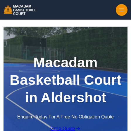
Skip to content
Macadam
Basketball Court
in Aldershot
Enquire Today For A Free No Obligation Quote
Get a Quote