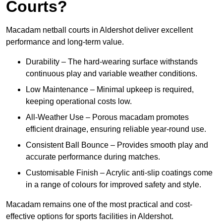
Courts?
Macadam netball courts in Aldershot deliver excellent
performance and long-term value.
Durability – The hard-wearing surface withstands
continuous play and variable weather conditions.
Low Maintenance – Minimal upkeep is required,
keeping operational costs low.
All-Weather Use – Porous macadam promotes
efficient drainage, ensuring reliable year-round use.
Consistent Ball Bounce – Provides smooth play and
accurate performance during matches.
Customisable Finish – Acrylic anti-slip coatings come
in a range of colours for improved safety and style.
Macadam remains one of the most practical and cost-
effective options for sports facilities in Aldershot.