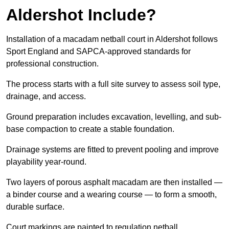
Aldershot Include?
Installation of a macadam netball court in Aldershot follows
Sport England and SAPCA-approved standards for
professional construction.
The process starts with a full site survey to assess soil type,
drainage, and access.
Ground preparation includes excavation, levelling, and sub-
base compaction to create a stable foundation.
Drainage systems are fitted to prevent pooling and improve
playability year-round.
Two layers of porous asphalt macadam are then installed —
a binder course and a wearing course — to form a smooth,
durable surface.
Court markings are painted to regulation netball