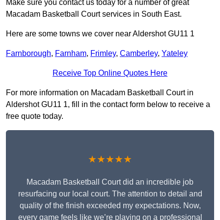
Make sure you contact us today for a number of great
Macadam Basketball Court services in South East.
Here are some towns we cover near Aldershot GU11 1
Farnborough
,
Farnham
,
Frimley
,
Camberley
,
Yateley
Receive Top Online Quotes Here
For more information on Macadam Basketball Court in
Aldershot GU11 1, fill in the contact form below to receive a
free quote today.
★★★★★
Macadam Basketball Court did an incredible job
resurfacing our local court. The attention to detail and
quality of the finish exceeded my expectations. Now,
every game feels like we’re playing on a professional