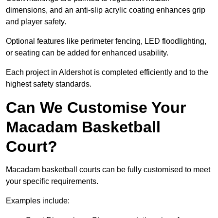
dimensions, and an anti-slip acrylic coating enhances grip
and player safety.
Optional features like perimeter fencing, LED floodlighting,
or seating can be added for enhanced usability.
Each project in Aldershot is completed efficiently and to the
highest safety standards.
Can We Customise Your
Macadam Basketball
Court?
Macadam basketball courts can be fully customised to meet
your specific requirements.
Examples include: