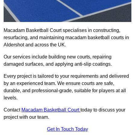
Macadam Basketball Court specialises in constructing,
resurfacing, and maintaining macadam basketball courts in
Aldershot and across the UK.
Our services include building new courts, repairing
damaged surfaces, and applying anti-slip coatings.
Every project is tailored to your requirements and delivered
by an experienced team. We ensure courts are safe,
durable, and professional-grade, suitable for players at all
levels.
Contact
Macadam Basketball Court
today to discuss your
project with our team.
Get In Touch Today