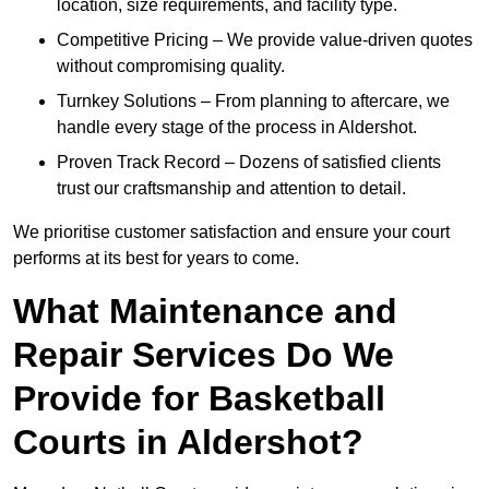
location, size requirements, and facility type.
Competitive Pricing – We provide value-driven quotes
without compromising quality.
Turnkey Solutions – From planning to aftercare, we
handle every stage of the process in Aldershot.
Proven Track Record – Dozens of satisfied clients
trust our craftsmanship and attention to detail.
We prioritise customer satisfaction and ensure your court
performs at its best for years to come.
What Maintenance and
Repair Services Do We
Provide for Basketball
Courts in Aldershot?