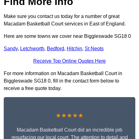
Find More Info
Make sure you contact us today for a number of great
Macadam Basketball Court services in East of England.
Here are some towns we cover near Biggleswade SG18 0
Sandy
,
Letchworth
,
Bedford
,
Hitchin
,
St Neots
Receive Top Online Quotes Here
For more information on Macadam Basketball Court in
Biggleswade SG18 0, fill in the contact form below to
receive a free quote today.
★★★★★
Macadam Basketball Court did an incredible job
resurfacing our local court. The attention to detail and