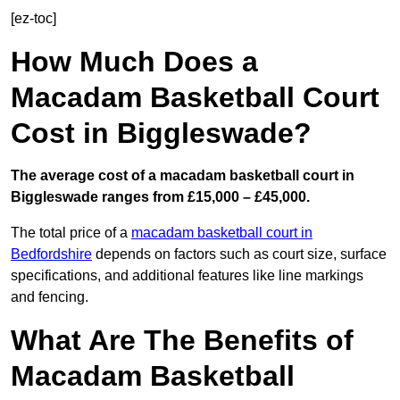
[ez-toc]
How Much Does a
Macadam Basketball Court
Cost in Biggleswade?
The average cost of a macadam basketball court in
Biggleswade ranges from £15,000 – £45,000.
The total price of a
macadam basketball court in
Bedfordshire
depends on factors such as court size, surface
specifications, and additional features like line markings
and fencing.
What Are The Benefits of
Macadam Basketball