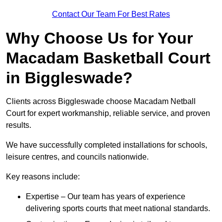
Contact Our Team For Best Rates
Why Choose Us for Your
Macadam Basketball Court
in Biggleswade?
Clients across Biggleswade choose Macadam Netball
Court for expert workmanship, reliable service, and proven
results.
We have successfully completed installations for schools,
leisure centres, and councils nationwide.
Key reasons include:
Expertise – Our team has years of experience
delivering sports courts that meet national standards.