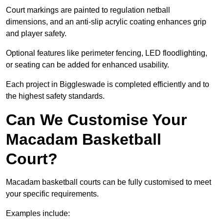
Court markings are painted to regulation netball
dimensions, and an anti-slip acrylic coating enhances grip
and player safety.
Optional features like perimeter fencing, LED floodlighting,
or seating can be added for enhanced usability.
Each project in Biggleswade is completed efficiently and to
the highest safety standards.
Can We Customise Your
Macadam Basketball
Court?
Macadam basketball courts can be fully customised to meet
your specific requirements.
Examples include: