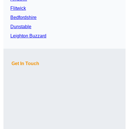
Flitwick
Bedfordshire
Dunstable
Leighton Buzzard
Get In Touch