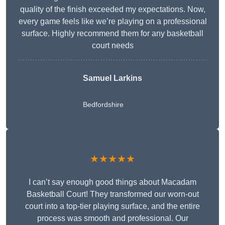
quality of the finish exceeded my expectations. Now,
every game feels like we’re playing on a professional
surface. Highly recommend them for any basketball
court needs
Samuel Larkins
Bedfordshire
★★★★★
I can’t say enough good things about Macadam
Basketball Court! They transformed our worn-out
court into a top-tier playing surface, and the entire
process was smooth and professional. Our