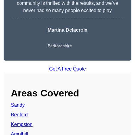
community is thrilled with the results, and we’ve
never had so many people excited to play
Martina Delacroix
Bedfordshire
Get A Free Quote
Areas Covered
Sandy
Bedford
Kempston
Ampthill