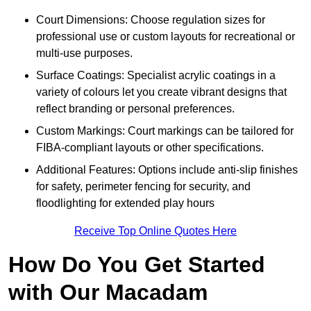
Court Dimensions: Choose regulation sizes for
professional use or custom layouts for recreational or
multi-use purposes.
Surface Coatings: Specialist acrylic coatings in a
variety of colours let you create vibrant designs that
reflect branding or personal preferences.
Custom Markings: Court markings can be tailored for
FIBA-compliant layouts or other specifications.
Additional Features: Options include anti-slip finishes
for safety, perimeter fencing for security, and
floodlighting for extended play hours
Receive Top Online Quotes Here
How Do You Get Started
with Our Macadam