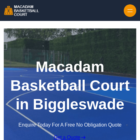
Skip to content
Macadam
Basketball Court
in Biggleswade
Enquire Today For A Free No Obligation Quote
Get a Quote