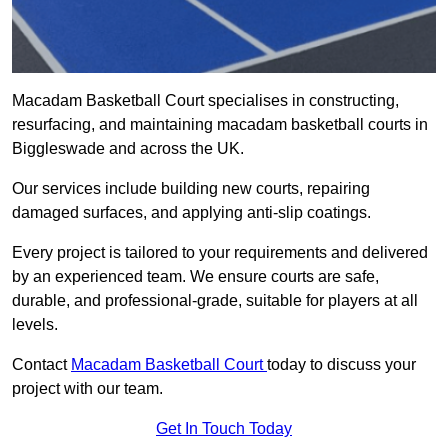
Macadam Basketball Court specialises in constructing,
resurfacing, and maintaining macadam basketball courts in
Biggleswade and across the UK.
Our services include building new courts, repairing
damaged surfaces, and applying anti-slip coatings.
Every project is tailored to your requirements and delivered
by an experienced team. We ensure courts are safe,
durable, and professional-grade, suitable for players at all
levels.
Contact
Macadam Basketball Court
today to discuss your
project with our team.
Get In Touch Today