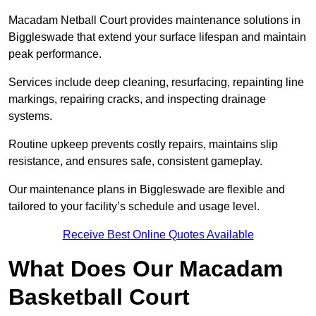
Macadam Netball Court provides maintenance solutions in
Biggleswade that extend your surface lifespan and maintain
peak performance.
Services include deep cleaning, resurfacing, repainting line
markings, repairing cracks, and inspecting drainage
systems.
Routine upkeep prevents costly repairs, maintains slip
resistance, and ensures safe, consistent gameplay.
Our maintenance plans in Biggleswade are flexible and
tailored to your facility’s schedule and usage level.
Receive Best Online Quotes Available
What Does Our Macadam
Basketball Court