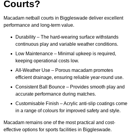
Courts?
Macadam netball courts in Biggleswade deliver excellent
performance and long-term value.
Durability – The hard-wearing surface withstands
continuous play and variable weather conditions.
Low Maintenance – Minimal upkeep is required,
keeping operational costs low.
All-Weather Use – Porous macadam promotes
efficient drainage, ensuring reliable year-round use.
Consistent Ball Bounce – Provides smooth play and
accurate performance during matches.
Customisable Finish – Acrylic anti-slip coatings come
in a range of colours for improved safety and style.
Macadam remains one of the most practical and cost-
effective options for sports facilities in Biggleswade.