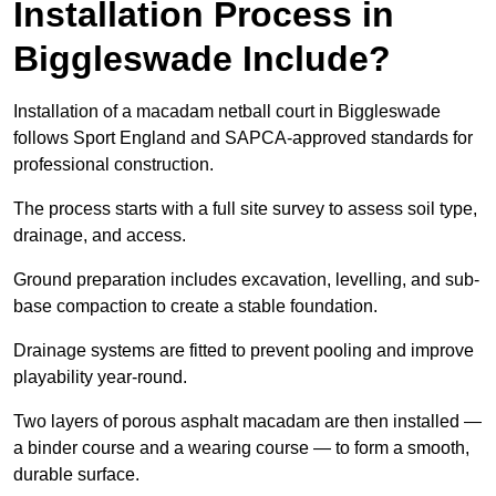
Installation Process in
Biggleswade Include?
Installation of a macadam netball court in Biggleswade
follows Sport England and SAPCA-approved standards for
professional construction.
The process starts with a full site survey to assess soil type,
drainage, and access.
Ground preparation includes excavation, levelling, and sub-
base compaction to create a stable foundation.
Drainage systems are fitted to prevent pooling and improve
playability year-round.
Two layers of porous asphalt macadam are then installed —
a binder course and a wearing course — to form a smooth,
durable surface.