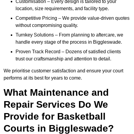
Customisation – Every design is tailored to your
location, size requirements, and facility type.
Competitive Pricing – We provide value-driven quotes
without compromising quality.
Turnkey Solutions – From planning to aftercare, we
handle every stage of the process in Biggleswade.
Proven Track Record – Dozens of satisfied clients
trust our craftsmanship and attention to detail.
We prioritise customer satisfaction and ensure your court
performs at its best for years to come.
What Maintenance and
Repair Services Do We
Provide for Basketball
Courts in Biggleswade?