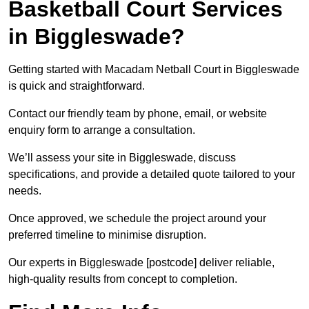
Basketball Court Services
in Biggleswade?
Getting started with Macadam Netball Court in Biggleswade
is quick and straightforward.
Contact our friendly team by phone, email, or website
enquiry form to arrange a consultation.
We’ll assess your site in Biggleswade, discuss
specifications, and provide a detailed quote tailored to your
needs.
Once approved, we schedule the project around your
preferred timeline to minimise disruption.
Our experts in Biggleswade [postcode] deliver reliable,
high-quality results from concept to completion.